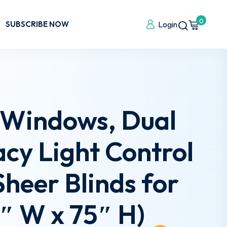
0
SUBSCRIBE NOW
Login
r Windows, Dual
cy Light Control
Sheer Blinds for
″ W x 75″ H)