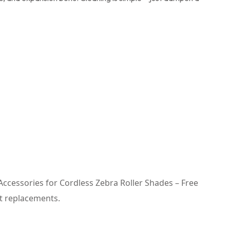
n Accessories for Cordless Zebra Roller Shades – Free
t replacements.