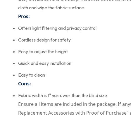
cloth and wipe the fabric surface.
Pros:
Offers light filtering and privacy control
Cordless design for safety
Easy to adjust the height
Quick and easy installation
Easy to clean
Cons:
Fabric width is 1" narrower than the blind size
Ensure all items are included in the package. If any
Replacement Accessories with Proof of Purchase" 