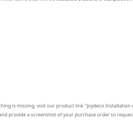
thing is missing, visit our product link "Joydeco Installatio
and provide a screenshot of your purchase order to reques