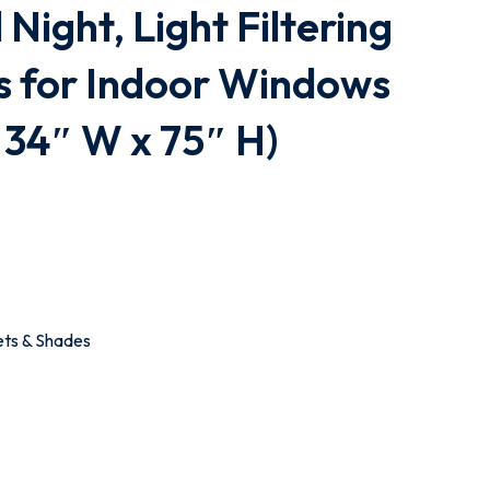
Night, Light Filtering
s for Indoor Windows
 34″ W x 75″ H)
ets & Shades