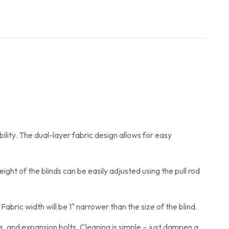
ility. The dual-layer fabric design allows for easy
ght of the blinds can be easily adjusted using the pull rod
abric width will be 1" narrower than the size of the blind.
s, and expansion bolts. Cleaning is simple – just dampen a