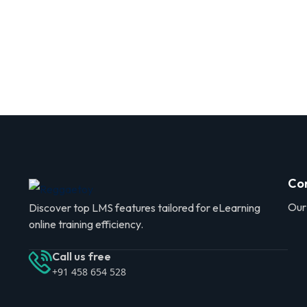
Co
Our
Discover top LMS features tailored for eLearning
online training efficiency.
Call us free
+91 458 654 528