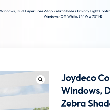
Windows, Dual Layer Free-Stop Zebra Shades Privacy Light Control f
Windows (Off-White, 34″ W x 75″ H)
Lost your password?
Remember me
Joydeco Cor
Windows, D
Zebra Shade