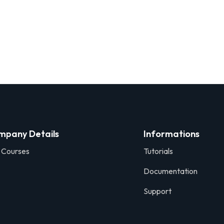
mpany Details
Informations
 Courses
Tutorials
Documentation
Support