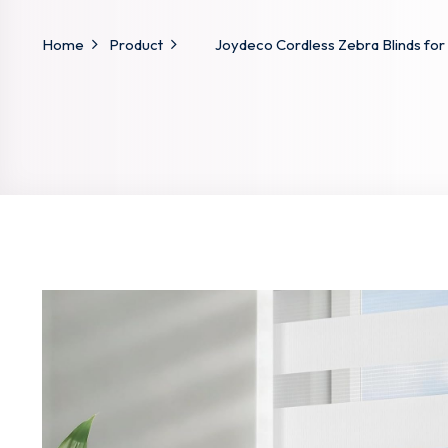
Home
Product
Joydeco Cordless Zebra Blinds for 