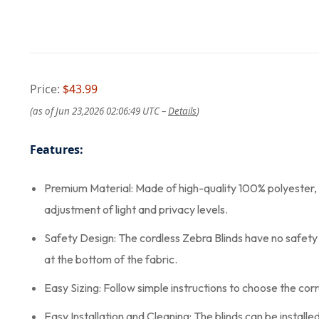
Price:
$43.99
(as of Jun 23,2026 02:06:49 UTC –
Details
)
Features:
Premium Material: Made of high-quality 100% polyester, Joy
adjustment of light and privacy levels.
Safety Design: The cordless Zebra Blinds have no safety h
at the bottom of the fabric.
Easy Sizing: Follow simple instructions to choose the corr
Easy Installation and Cleaning: The blinds can be install