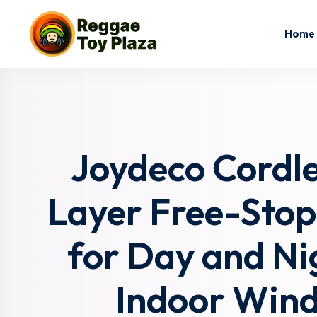
Home
Joydeco Cordle
Layer Free-Stop
for Day and Nig
Indoor Wind