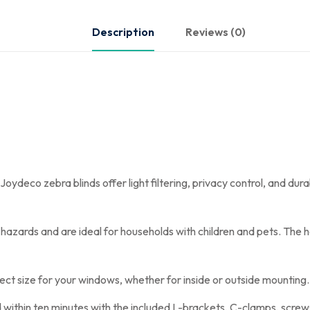
Description
Reviews (0)
deco zebra blinds offer light filtering, privacy control, and durab
azards and are ideal for households with children and pets. The hei
ect size for your windows, whether for inside or outside mounting. F
ed within ten minutes with the included L-brackets, C-clamps, screw