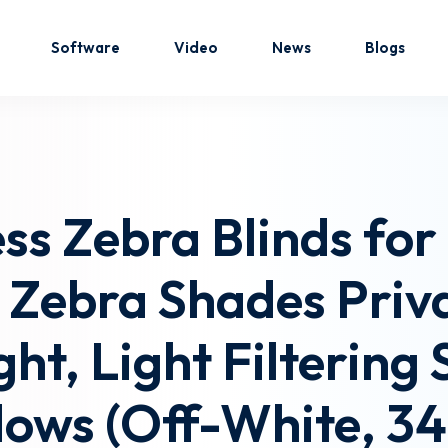
Software
Video
News
Blogs
Sign in
Sign up
ss Zebra Blinds fo
Sign in
 Zebra Shades Priva
Don’t have an account?
Sign up
ht, Light Filtering 
ows (Off-White, 34