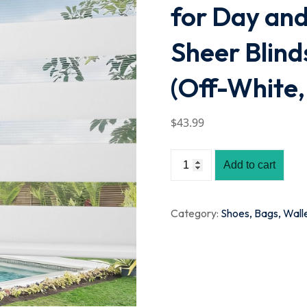
for Day and 
Sheer Blind
(Off-White,
$
43
.99
Add to cart
Category:
Shoes, Bags, Wall