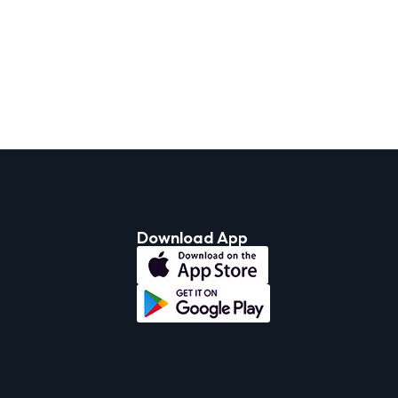
Download App