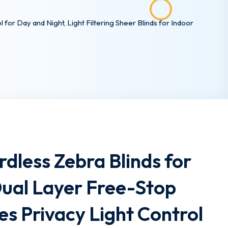
or Day and Night, Light Filtering Sheer Blinds for Indoor
dless Zebra Blinds for
ual Layer Free-Stop
s Privacy Light Control