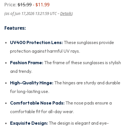
Price:
$15.99
- $11.99
(as of Jun 17,2026 13:21:59 UTC –
Details
)
Features:
UV400 Protection Lens:
These sunglasses provide
protection against harmful UV rays.
Fashion Frame:
The frame of these sunglasses is stylish
and trendy.
High-Quality Hinge:
The hinges are sturdy and durable
for long-lasting use.
Comfortable Nose Pads:
The nose pads ensure a
comfortable fit for all-day wear.
Exquisite Design:
The design is elegant and eye-