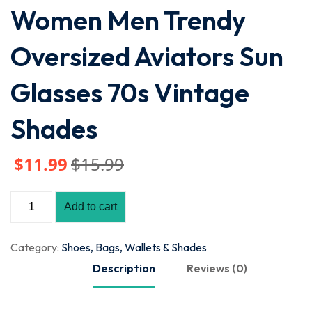
Women Men Trendy
Oversized Aviators Sun
Glasses 70s Vintage
Shades
$
11
.99
$
15
.99
Add to cart
Category:
Shoes, Bags, Wallets & Shades
Description
Reviews (0)