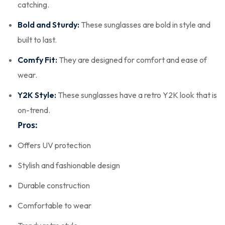
catching.
Bold and Sturdy:
These sunglasses are bold in style and
built to last.
Comfy Fit:
They are designed for comfort and ease of
wear.
Y2K Style:
These sunglasses have a retro Y2K look that is
on-trend.
Pros:
Offers UV protection
Stylish and fashionable design
Durable construction
Comfortable to wear