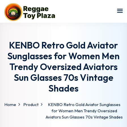
Sign in
Sign up
Sign in
Don’t have an account?
Sign up
KENBO Retro Gold Aviator
Sunglasses for Women Men
Trendy Oversized Aviators
Sun Glasses 70s Vintage
Shades
Lost your password?
Remember me
Home
Product
KENBO Retro Gold Aviator Sunglasses
for Women Men Trendy Oversized
Aviators Sun Glasses 70s Vintage Shades