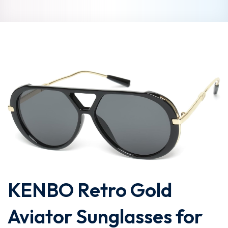
KENBO Retro Gold
Aviator Sunglasses for