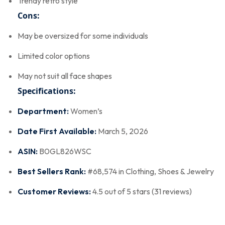
Trendy retro style
Cons:
May be oversized for some individuals
Limited color options
May not suit all face shapes
Specifications:
Department:
Women’s
Date First Available:
March 5, 2026
ASIN:
B0GL826WSC
Best Sellers Rank:
#68,574 in Clothing, Shoes & Jewelry
Customer Reviews:
4.5 out of 5 stars (31 reviews)