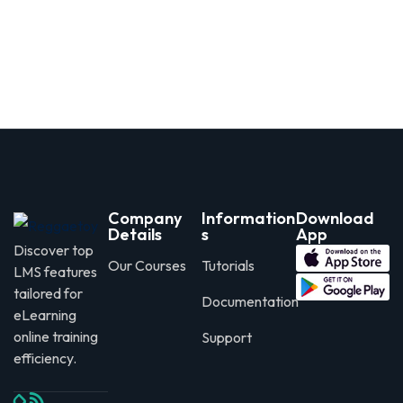
Company
Information
Download
Details
s
App
Discover top
Our Courses
Tutorials
LMS features
tailored for
Documentation
eLearning
online training
Support
efficiency.