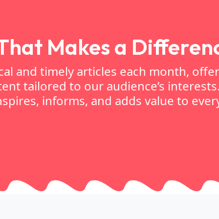
That Makes a Differen
l and timely articles each month, offe
ent tailored to our audience’s interests
spires, informs, and adds value to every