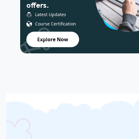
offers.
Latest Updates
Course Certification
Explore Now