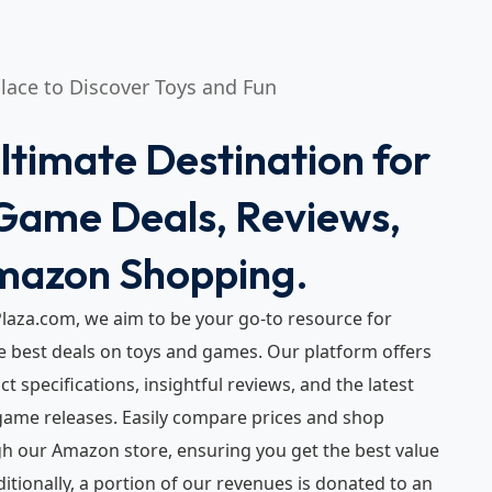
Place to Discover Toys and Fun
ltimate Destination for
Game Deals, Reviews,
mazon Shopping.
laza.com, we aim to be your go-to resource for
e best deals on toys and games. Our platform offers
t specifications, insightful reviews, and the latest
ame releases. Easily compare prices and shop
gh our Amazon store, ensuring you get the best value
ditionally, a portion of our revenues is donated to an