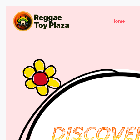
Home
DISCOVE