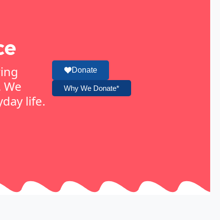
ce
ring
Donate
. We
Why We Donate*
day life.