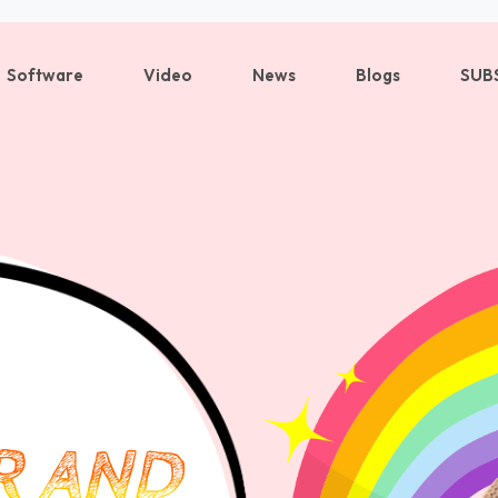
Software
Video
News
Blogs
SUB
Sign in
Sign up
Sign in
Don’t have an account?
Sign up
R AND