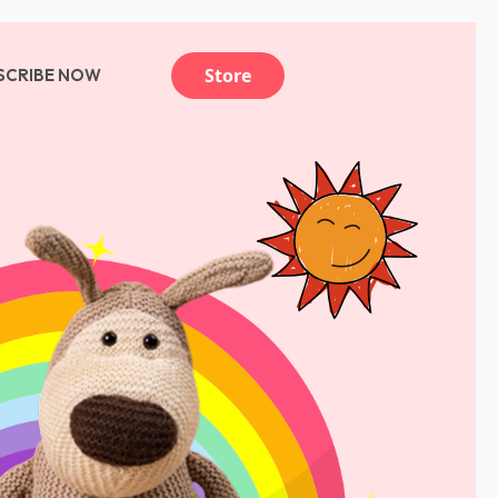
Store
SCRIBE NOW