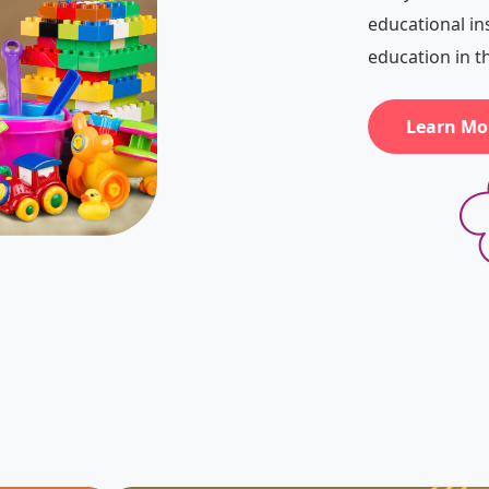
educational in
education in 
Learn Mo