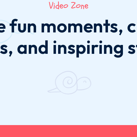
Video Zone
e fun moments, c
s, and inspiring s