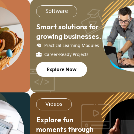
Software
Smart solutions for
growing businesses.
Practical Learning Modules
Career-Ready Projects
Explore Now
Videos
Explore fun
moments through