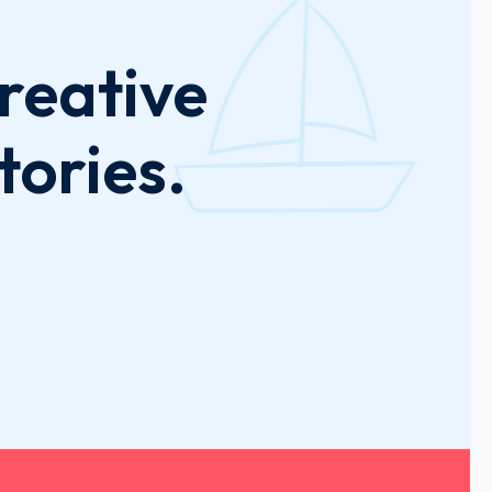
reative
tories.