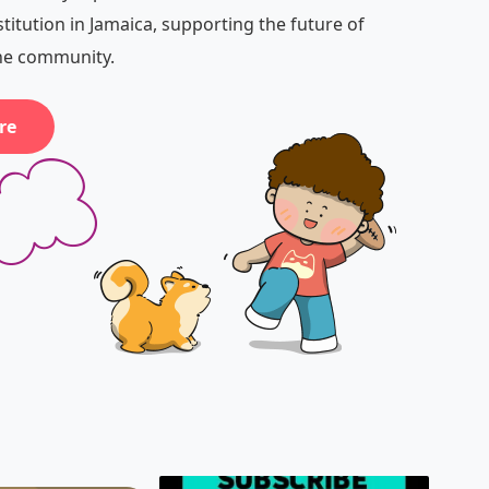
stitution in Jamaica, supporting the future of
the community.
re