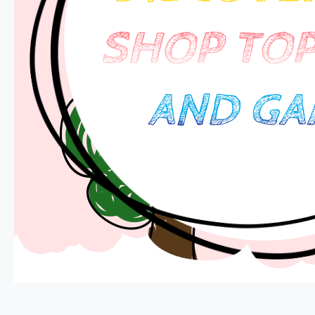
SHOP TOP
AND GA