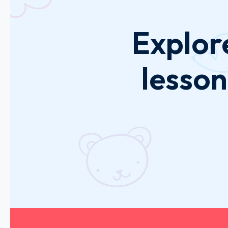
Explor
lesson