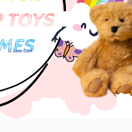
 TOYS
Lost your password?
Remember me
MES