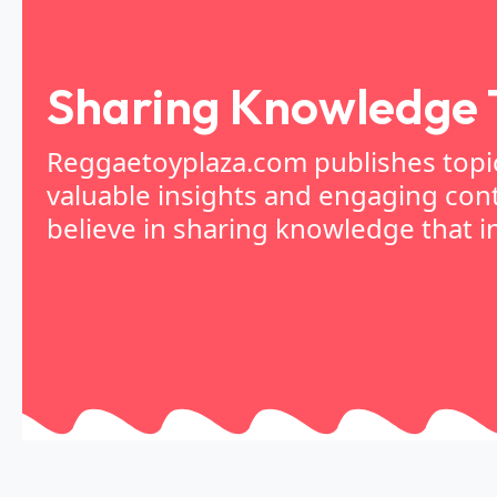
Sharing Knowledge 
Reggaetoyplaza.com publishes topica
valuable insights and engaging cont
believe in sharing knowledge that in