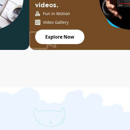
videos.
Fun in Motion
Video Gallery
Explore Now