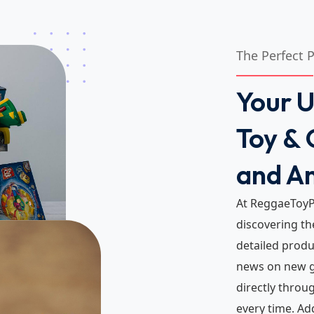
The Perfect 
Your U
Toy & 
and A
At ReggaeToyP
discovering th
detailed produc
news on new g
directly throu
every time. Ad