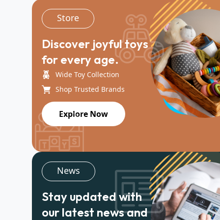
Store
Discover joyful toys
for every age.
Wide Toy Collection
Shop Trusted Brands
Explore Now
News
Stay updated with
our latest news and