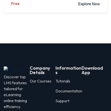
Free
Explore Now
Company
Information
Download
Details
s
App
Discover top
Our Courses
Tutorials
LMS features
tailored for
Documentation
eLearning
online training
Support
efficiency.