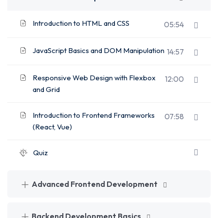
Introduction to HTML and CSS
05:54
JavaScript Basics and DOM Manipulation
14:57
Responsive Web Design with Flexbox
12:00
and Grid
Introduction to Frontend Frameworks
07:58
(React, Vue)
Quiz
Advanced Frontend Development
Backend Development Basics