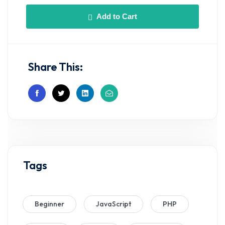
Add to Cart
Share This:
Tags
Beginner
JavaScript
PHP