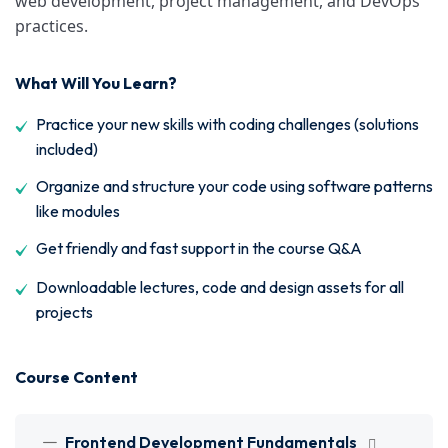
web development, project management, and DevOps
practices.
What Will You Learn?
Practice your new skills with coding challenges (solutions
included)
Organize and structure your code using software patterns
like modules
Get friendly and fast support in the course Q&A
Downloadable lectures, code and design assets for all
projects
Course Content
Frontend Development Fundamentals