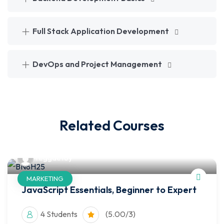
Full Stack Application Development
DevOps and Project Management
Related Courses
reggaetoy
MARKETING
JavaScript Essentials, Beginner to Expert
4 Students
(5.00/3)