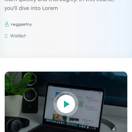
you’ll dive into Lorem
Sign up
Already have an account?
Sign in
reggaetoy
Wishlist