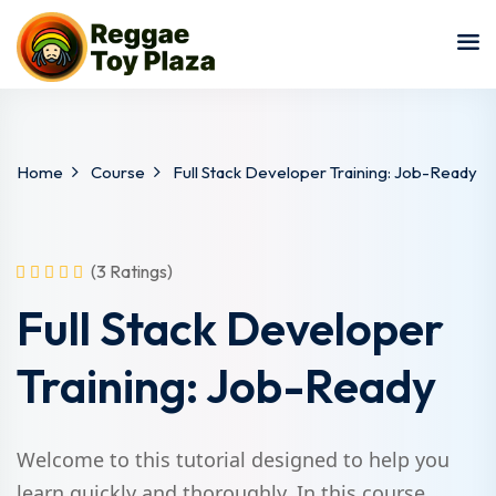
Sign in
Sign up
Sign in
Don’t have an account?
Sign up
Home
Course
Full Stack Developer Training: Job-Ready
(3 Ratings)
Full Stack Developer
Training: Job-Ready
Lost your password?
Remember me
Welcome to this tutorial designed to help you
learn quickly and thoroughly. In this course,