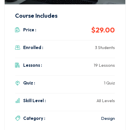
Course Includes
$29.00
Price :
Enrolled :
3 Students
Lessons :
19 Lessons
Quiz :
1 Quiz
Skill Level :
All Levels
Category :
Design