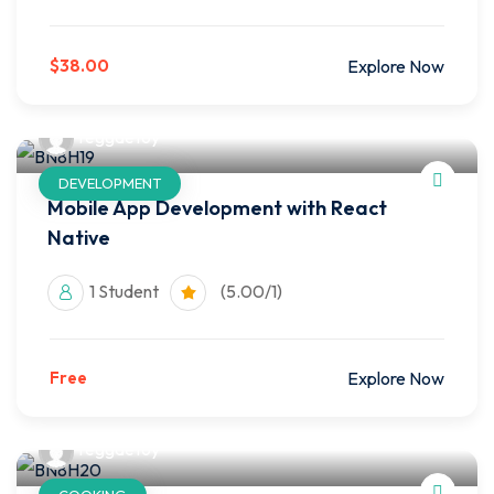
$38.00
Explore Now
reggaetoy
DEVELOPMENT
Mobile App Development with React
Native
1 Student
(5.00/1)
Free
Explore Now
reggaetoy