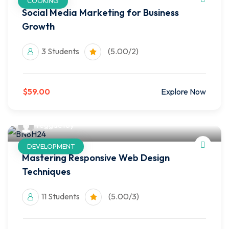
COOKING
Social Media Marketing for Business
Growth
3 Students
(5.00/2)
$59.00
Explore Now
reggaetoy
DEVELOPMENT
Mastering Responsive Web Design
Techniques
11 Students
(5.00/3)