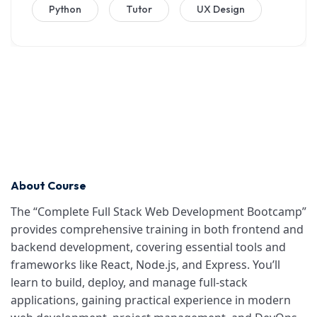
Python
Tutor
UX Design
About Course
The “Complete Full Stack Web Development Bootcamp”
provides comprehensive training in both frontend and
backend development, covering essential tools and
frameworks like React, Node.js, and Express. You’ll
learn to build, deploy, and manage full-stack
applications, gaining practical experience in modern