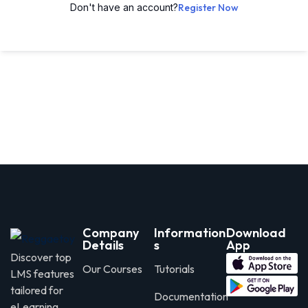
Don't have an account?
Register Now
Company
Information
Download
Details
s
App
Discover top
Our Courses
Tutorials
LMS features
tailored for
Documentation
eLearning