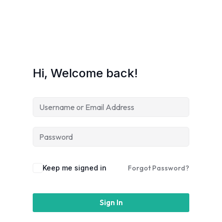
Hi, Welcome back!
Keep me signed in
Forgot Password?
Sign In