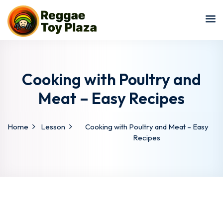
Sign in
Sign up
Sign in
Don’t have an account?
Sign up
Cooking with Poultry and
Meat – Easy Recipes
Home
Lesson
Cooking with Poultry and Meat – Easy
Recipes
Lost your password?
Remember me