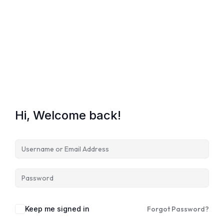
Lost your password?
Remember me
Hi, Welcome back!
Keep me signed in
Forgot Password?