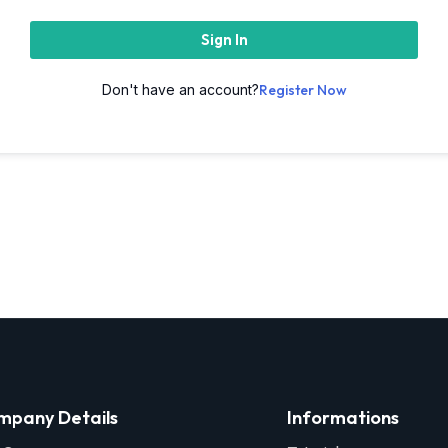
Sign In
Don't have an account?
Register Now
mpany Details
Informations