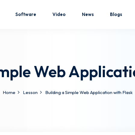
Software
Video
News
Blogs
Sign in
Sign up
imple Web Applicati
Sign in
Don’t have an account?
Sign up
Home
Lesson
Building a Simple Web Application with Flask