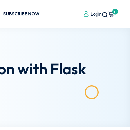
0
SUBSCRIBE NOW
Login
on with Flask