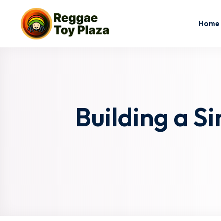
Home
Building a S