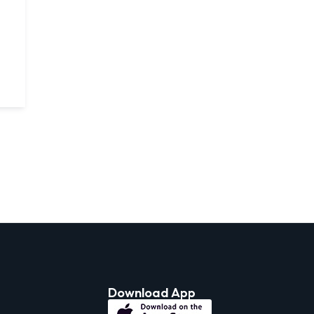
Download App