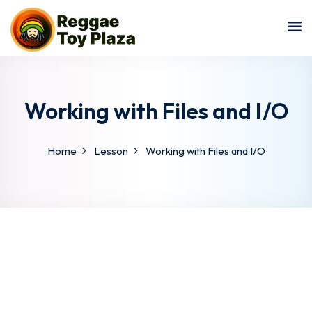
Sign in
Sign up
Sign in
Don’t have an account?
Sign up
Working with Files and I/O
Home
Lesson
Working with Files and I/O
Lost your password?
Remember me