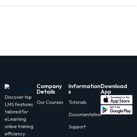
Company
Information
Download
Details
s
App
Discover top
Our Courses
Tutorials
LMS features
tailored for
Documentation
eLearning
online training
Support
efficiency.