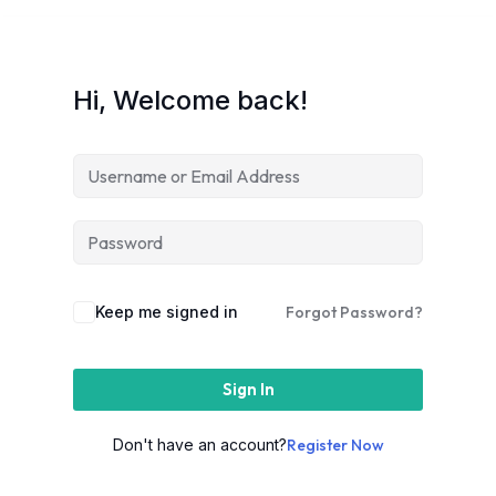
Hi, Welcome back!
Keep me signed in
Forgot Password?
Sign In
Don't have an account?
Register Now