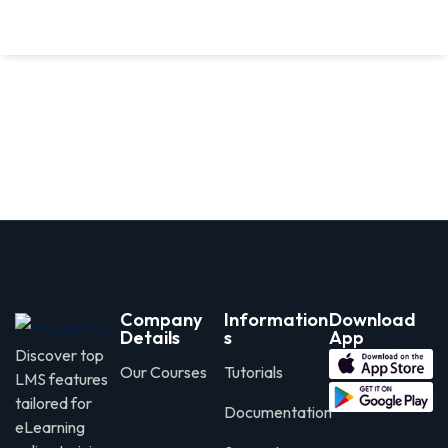
Company
Information
Download
Details
s
App
Discover top
Our Courses
Tutorials
LMS features
tailored for
Documentation
eLearning