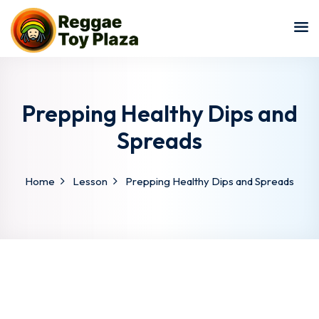
Sign in
Sign up
Sign in
Don’t have an account?
Sign up
Prepping Healthy Dips and
Spreads
Home
Lesson
Prepping Healthy Dips and Spreads
Lost your password?
Remember me