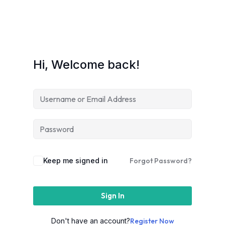
Hi, Welcome back!
Keep me signed in
Forgot Password?
Sign In
Don't have an account?
Register Now