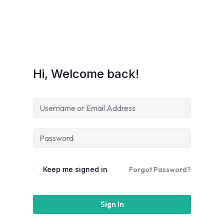
Hi, Welcome back!
Keep me signed in
Forgot Password?
Sign In