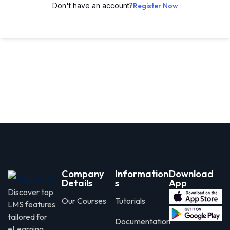
Don't have an account?
Register Now
Company
Information
Download
Details
s
App
Discover top
Our Courses
Tutorials
LMS features
tailored for
Documentation
eLearning