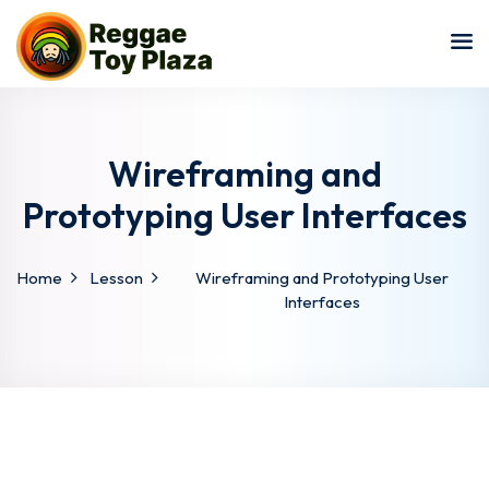
Sign in
Sign up
Sign in
Don’t have an account?
Sign up
Wireframing and
Prototyping User Interfaces
Home
Lesson
Wireframing and Prototyping User
Interfaces
Lost your password?
Remember me