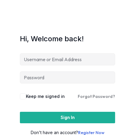
Hi, Welcome back!
Keep me signed in
Forgot Password?
Sign In
Don't have an account?
Register Now