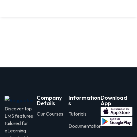
Company
Information
Download
Details
s
App
Discover top
Our Courses
Tutorials
LMS features
tailored for
Documentation
eLearning