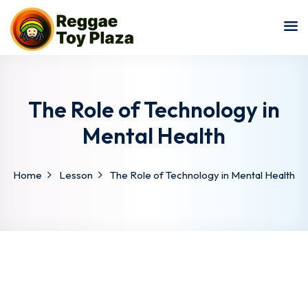
Sign in
Sign up
Sign in
Don’t have an account?
Sign up
The Role of Technology in
Mental Health
Home
Lesson
The Role of Technology in Mental Health
Lost your password?
Remember me