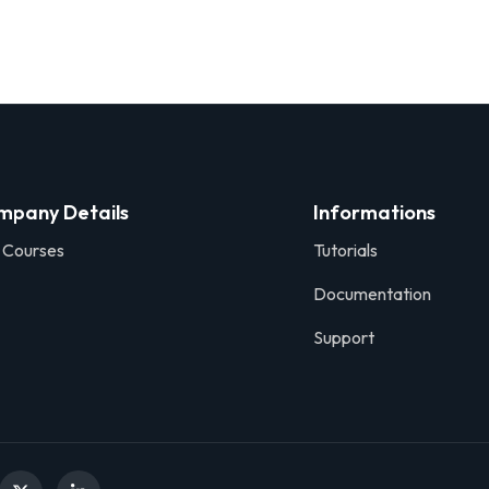
Sign in
Sign up
mpany Details
Informations
 Courses
Tutorials
Sign in
Documentation
Don’t have an account?
Sign up
Support