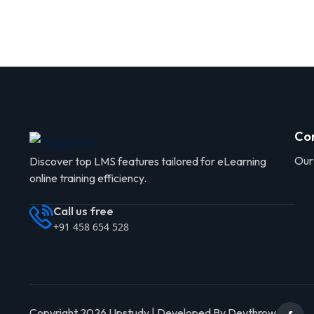
Co
Our
Discover top LMS features tailored for eLearning
online training efficiency.
Call us free
+91 458 654 528
Copyright 2026 Upstudy | Developed By Devthrow