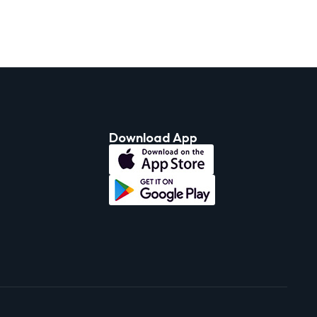
Download App