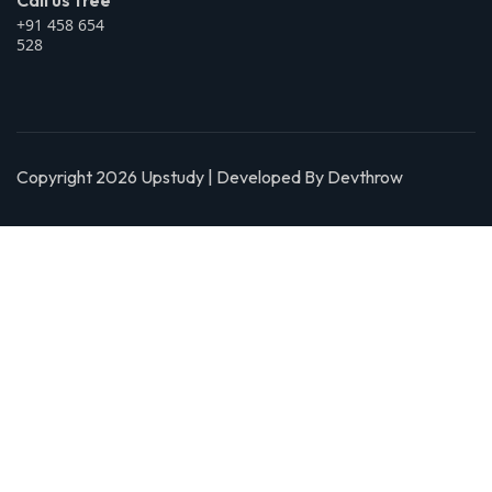
Call us free
+91 458 654
528
Copyright 2026 Upstudy | Developed By Devthrow