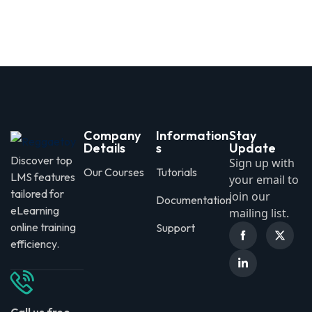
Sign in
Sign up
Sign in
Don’t have an account?
Sign up
Company
Information
Stay
Details
s
Update
Discover top
Sign up with
Our Courses
Tutorials
LMS features
your email to
tailored for
join our
Documentation
eLearning
mailing list.
online training
Support
Lost your password?
Remember me
efficiency.