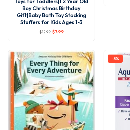
Toys for Toddlers|1 2 Year Old
Boy Christmas Birthday
Gift|Baby Bath Toy Stocking
Stuffers for Kids Ages 1-3
$
7
.99
$
12
.99
-5%