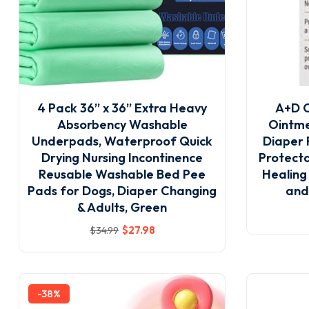
4 Pack 36” x 36” Extra Heavy
A+D O
Absorbency Washable
Ointme
Underpads, Waterproof Quick
Diaper 
Drying Nursing Incontinence
Protecta
Reusable Washable Bed Pee
Healing
Pads for Dogs, Diaper Changing
and
& Adults, Green
$
27
.98
$
34
.99
-38%