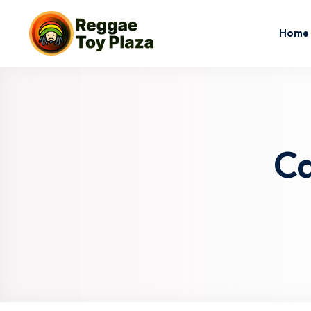
Home
Ca