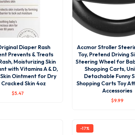
riginal Diaper Rash
Accmor Stroller Steer
nt Prevents & Treats
Toy, Pretend Driving 
Rash, Moisturizing Skin
Steering Wheel for Bab
nt with Vitamins A & D,
Shopping Carts, Uni
 Skin Ointment for Dry
Detachable Funny St
 Cracked Skin 4oz
Shopping Carts Toy A
Accessories
$
5
.47
$
9
.99
-17%