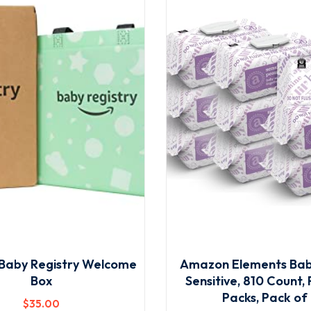
Baby Registry Welcome
Amazon Elements Bab
Box
Sensitive, 810 Count, 
Packs, Pack of
$
35
.00