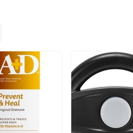
Lost your password?
Remember me