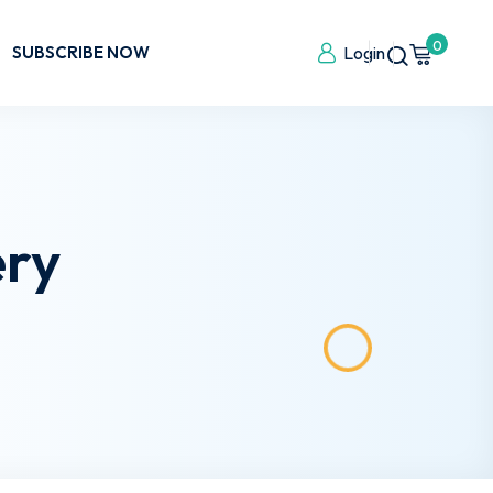
0
SUBSCRIBE NOW
Login
ery