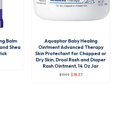
ng Balm
Aquaphor Baby Healing
 and Shea
Ointment Advanced Therapy
tick
Skin Protectant for Chapped or
Dry Skin, Drool Rash and Diaper
Rash Ointment, 14 Oz Jar
$
18
.37
$
19
.99