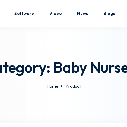
Software
Video
News
Blogs
Sign in
Sign up
tegory:
Baby Nurs
Sign in
Don’t have an account?
Sign up
Home
Product