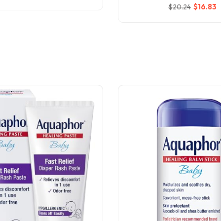
$
16
.83
$
20
.24