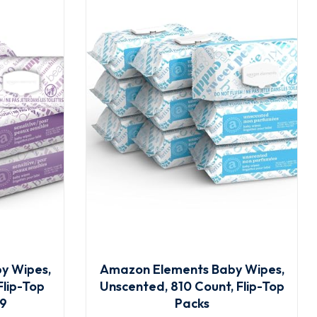
y Wipes,
Amazon Elements Baby Wipes,
Flip-Top
Unscented, 810 Count, Flip-Top
 9
Packs