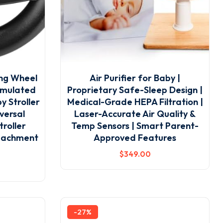
ing Wheel
Air Purifier for Baby |
Simulated
Proprietary Safe-Sleep Design |
y Stroller
Medical-Grade HEPA Filtration |
versal
Laser-Accurate Air Quality &
roller
Temp Sensors | Smart Parent-
ttachment
Approved Features
$
349
.00
-27%