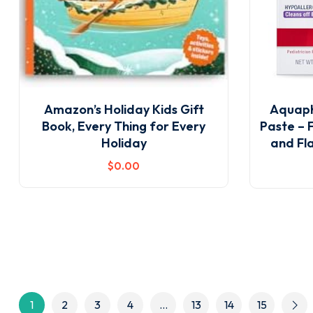
Amazon’s Holiday Kids Gift
Aquaph
Book, Every Thing for Every
Paste – 
Holiday
and Fla
$
0
.00
1
2
3
4
…
13
14
15