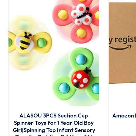
ALASOU 3PCS Suction Cup
Amazon 
Spinner Toys for 1 Year Old Boy
Girl|Spinning Top Infant Sensory