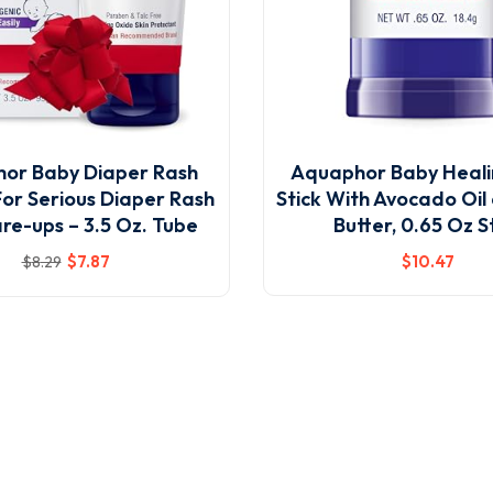
or Baby Diaper Rash
Aquaphor Baby Heali
For Serious Diaper Rash
Stick With Avocado Oil
re-ups – 3.5 Oz. Tube
Butter, 0.65 Oz S
$
7
.87
$
10
.47
$
8
.29