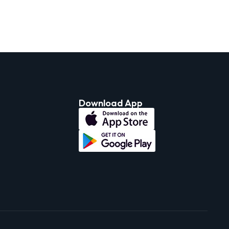
Download App