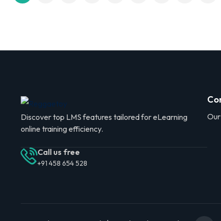
Co
Our
Discover top LMS features tailored for eLearning
online training efficiency.
Call us free
+91 458 654 528