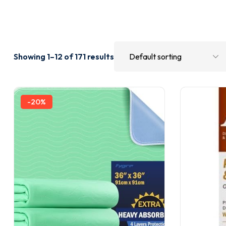
Showing 1–12 of 171 results
-20%