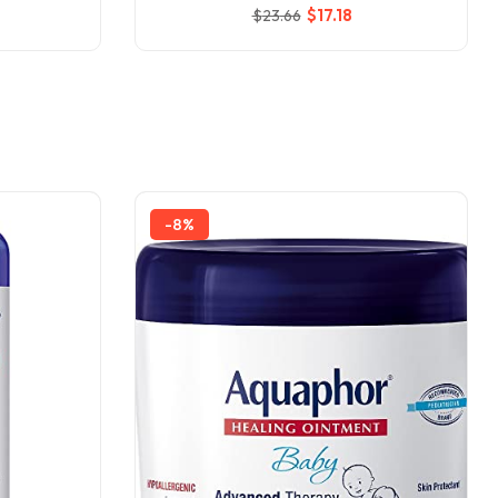
$
17
.18
$
23
.66
-8%