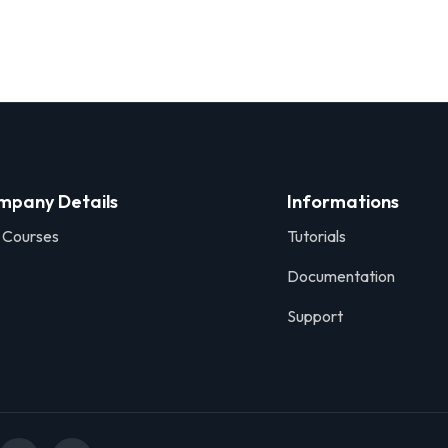
mpany Details
Informations
 Courses
Tutorials
Documentation
Support