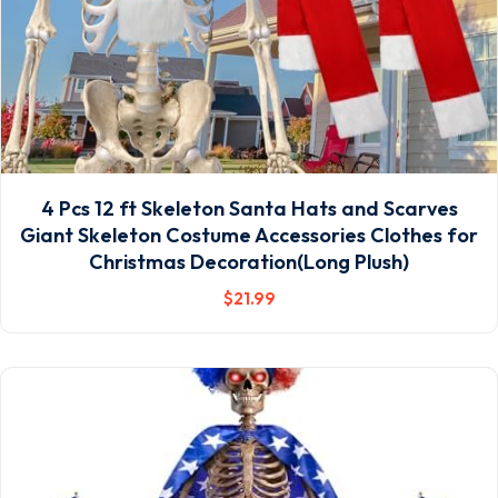
4 Pcs 12 ft Skeleton Santa Hats and Scarves
Giant Skeleton Costume Accessories Clothes for
Christmas Decoration(Long Plush)
$
21
.99