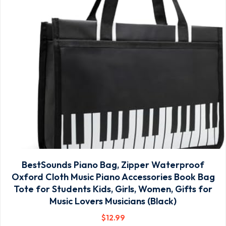
BestSounds Piano Bag, Zipper Waterproof
Oxford Cloth Music Piano Accessories Book Bag
Tote for Students Kids, Girls, Women, Gifts for
Music Lovers Musicians (Black)
$
12
.99