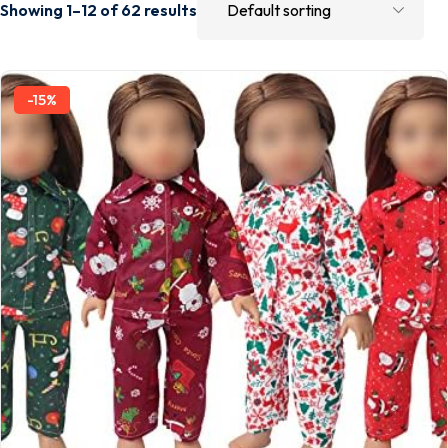
Showing 1–12 of 62 results
-15%