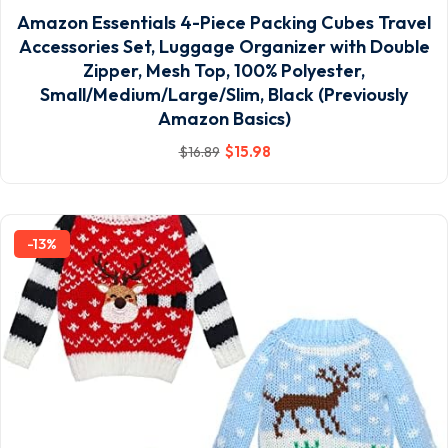
Amazon Essentials 4-Piece Packing Cubes Travel
Accessories Set, Luggage Organizer with Double
Zipper, Mesh Top, 100% Polyester,
Small/Medium/Large/Slim, Black (Previously
Amazon Basics)
$
15
.98
$
16
.89
-13%