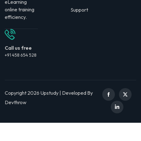
eLearning
online training
Support
efficiency.
Call us free
+91 458 654 528
Copyright 2026 Upstudy | Developed By
Devthrow