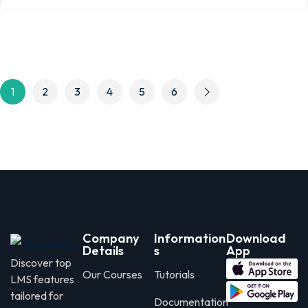
1
2
3
4
5
6
Company
Information
Download
Details
s
App
Discover top
Our Courses
Tutorials
LMS features
tailored for
Documentation