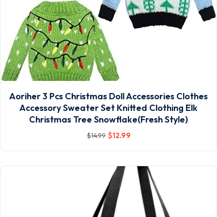
Aoriher 3 Pcs Christmas Doll Accessories Clothes
Accessory Sweater Set Knitted Clothing Elk
Christmas Tree Snowflake(Fresh Style)
$
12
.99
$
14
.99