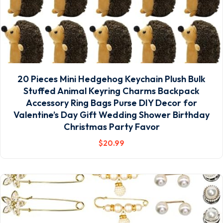
20 Pieces Mini Hedgehog Keychain Plush Bulk
Stuffed Animal Keyring Charms Backpack
Accessory Ring Bags Purse DIY Decor for
Valentine’s Day Gift Wedding Shower Birthday
Christmas Party Favor
$
20
.99