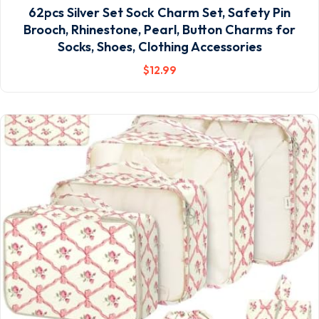
62pcs Silver Set Sock Charm Set, Safety Pin
Brooch, Rhinestone, Pearl, Button Charms for
Socks, Shoes, Clothing Accessories
$
12
.99