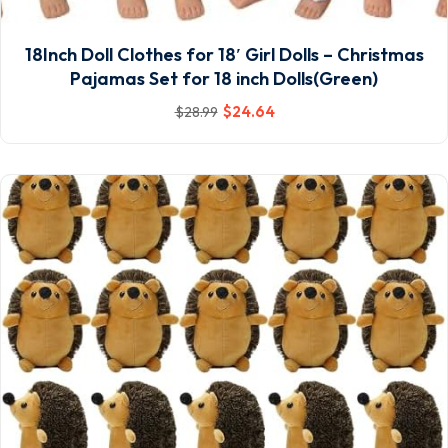
18Inch Doll Clothes for 18′ Girl Dolls – Christmas
Pajamas Set for 18 inch Dolls(Green)
$
24
.64
$
28
.99