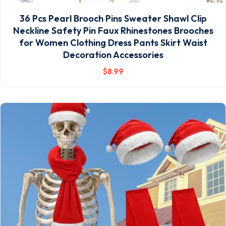
36 Pcs Pearl Brooch Pins Sweater Shawl Clip
Neckline Safety Pin Faux Rhinestones Brooches
for Women Clothing Dress Pants Skirt Waist
Decoration Accessories
$
8
.99