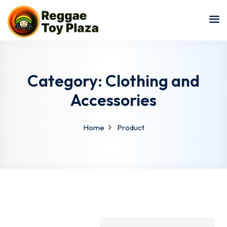
Sign in
Sign up
Sign in
Don’t have an account?
Sign up
Category:
Clothing and
Accessories
Home
Product
Lost your password?
Remember me