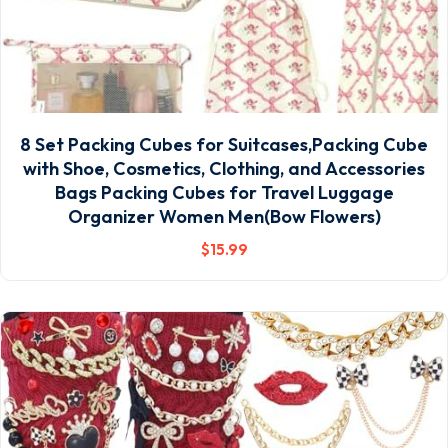
8 Set Packing Cubes for Suitcases,Packing Cube
with Shoe, Cosmetics, Clothing, and Accessories
Bags Packing Cubes for Travel Luggage
Organizer Women Men(Bow Flowers)
$
15
.99