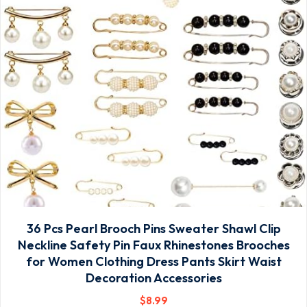
36 Pcs Pearl Brooch Pins Sweater Shawl Clip
Neckline Safety Pin Faux Rhinestones Brooches
for Women Clothing Dress Pants Skirt Waist
Decoration Accessories
$
8
.99