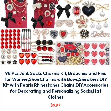
98 Pcs Junk Socks Charms Kit, Brooches and Pins
for Women,ShoeCharms with Bows,Sneakers DIY
Kit with Pearls Rhinestones Chains,DIY Accessories
for Decorating and Personalizing Socks,Hat
Clothes
$
9
.97