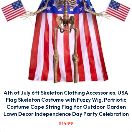
4th of July 6ft Skeleton Clothing Accessories, USA
Flag Skeleton Costume with Fuzzy Wig, Patriotic
Costume Cape String Flag for Outdoor Garden
Lawn Decor Independence Day Party Celebration
$
14
.99