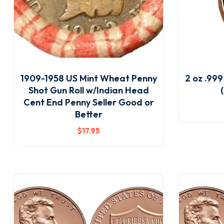
1909-1958 US Mint Wheat Penny
2 oz .99
Shot Gun Roll w/Indian Head
Cent End Penny Seller Good or
Better
$
17
.95