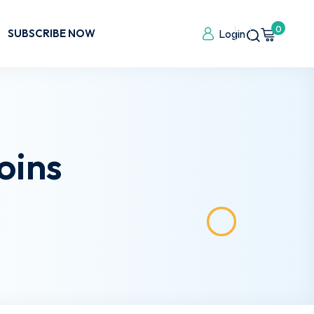
0
SUBSCRIBE NOW
Login
oins