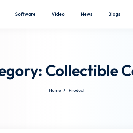
Software
Video
News
Blogs
Sign in
Sign up
egory:
Collectible C
Sign in
Don’t have an account?
Sign up
Home
Product