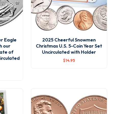
er Eagle
2025 Cheerful Snowmen
th our
Christmas U.S. 5-Coin Year Set
ate of
Uncirculated with Holder
circulated
$
14
.95