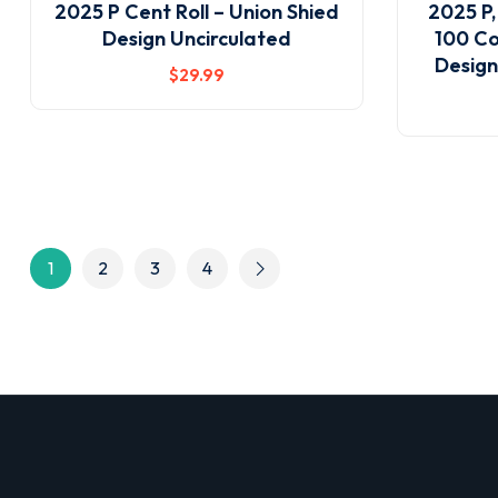
2025 P Cent Roll – Union Shied
2025 P,
Design Uncirculated
100 Co
Design
$
29
.99
1
2
3
4