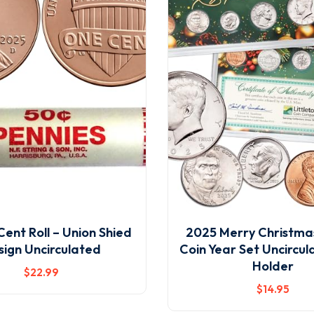
ent Roll – Union Shied
2025 Merry Christmas
sign Uncirculated
Coin Year Set Uncircul
Holder
$
22
.99
$
14
.95