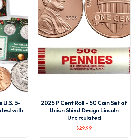
 U.S. 5-
2025 P Cent Roll – 50 Coin Set of
ated with
Union Shied Design Lincoln
Uncirculated
$
29
.99