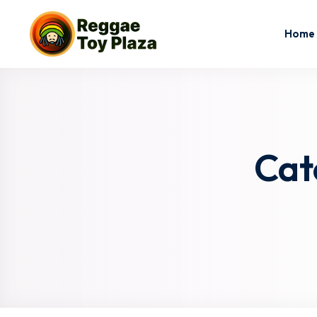
Home
Cat