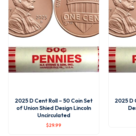
2025 D Cent Roll – 50 Coin Set
2025 D C
of Union Shied Design Lincoln
De
Uncirculated
$
29
.99