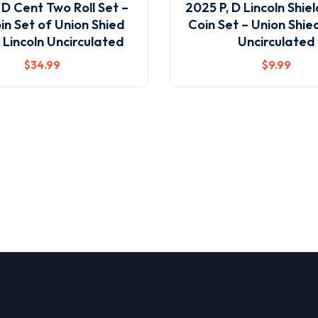
 D Cent Two Roll Set –
2025 P, D Lincoln Shie
in Set of Union Shied
Coin Set – Union Shie
 Lincoln Uncirculated
Uncirculated
$
34
.99
$
9
.99