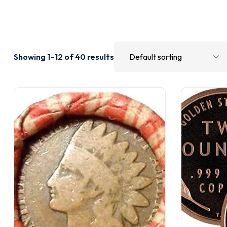
Showing 1–12 of 40 results