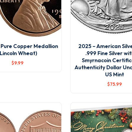
9 Pure Copper Medallion
2025 – American Silv
(Lincoln Wheat)
.999 Fine Silver wi
Smyrnacoin Certific
$
9
.99
Authenticity Dollar Un
US Mint
$
75
.99