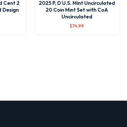
ld Cent 2
2025 P, D U.S. Mint Uncirculated
d Design
20 Coin Mint Set with CoA
Uncirculated
$
74
.99