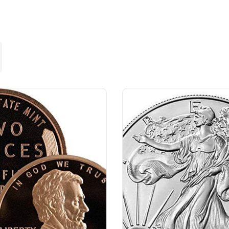
Lost your password?
Remember me