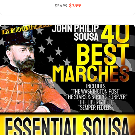
$
7
.99
$
56
.99