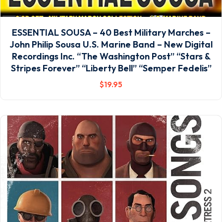
ESSENTIAL SOUSA – 40 Best Military Marches –
John Philip Sousa U.S. Marine Band – New Digital
Recordings Inc. “The Washington Post” “Stars &
Stripes Forever” “Liberty Bell” “Semper Fedelis”
$
19
.95