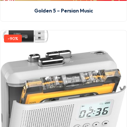
Golden 5 – Persian Music
-90%