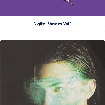
Digital Shades Vol 1