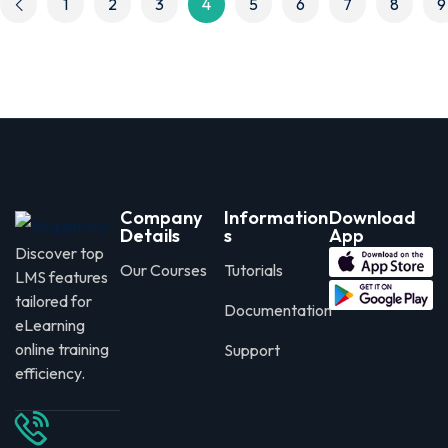
1
2
3
4
5
6
7
8
9
Company
Information
Download
Details
s
App
Discover top
Our Courses
Tutorials
LMS features
tailored for
Documentation
eLearning
online training
Support
efficiency.