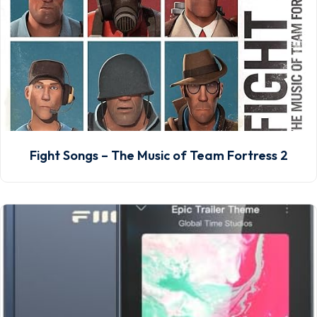
Fight Songs – The Music of Team Fortress 2