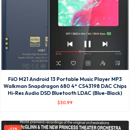
FiiO M21 Android 13 Portable Music Player MP3
Walkman Snapdragon 680 4* CS43198 DAC Chips
Hi-Res Audio DSD Bluetooth LDAC (Blue-Black)
$
30
.99
-53%