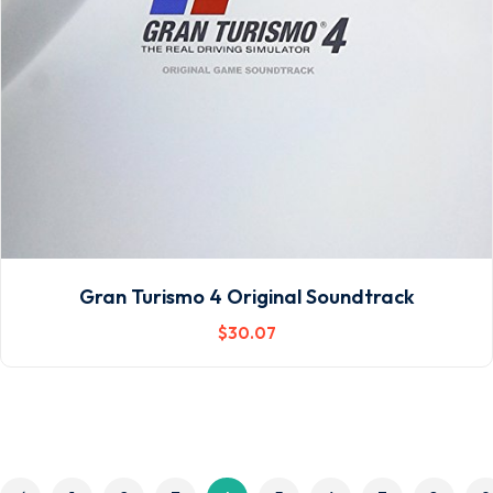
Gran Turismo 4 Original Soundtrack
$
30
.07