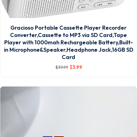
Gracioso Portable Cassette Player Recorder
Converter,Cassette to MP3 via SD Card,Tape
Player with 1000mah Rechargeable Battery,Built-
in Microphone&Speaker,Headphone Jack,16GB SD
Card
$
3
.99
$
39
.99