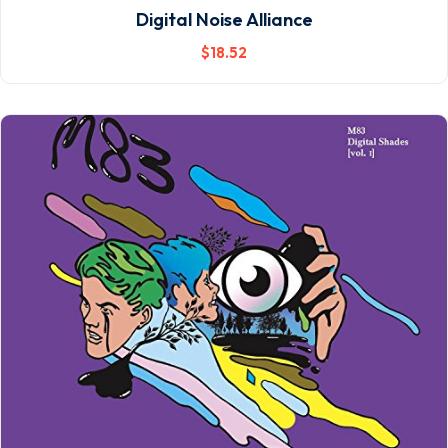
Digital Noise Alliance
$
18
.52