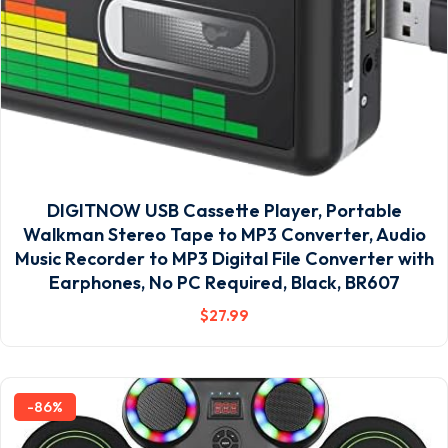
DIGITNOW USB Cassette Player, Portable
Walkman Stereo Tape to MP3 Converter, Audio
Music Recorder to MP3 Digital File Converter with
Earphones, No PC Required, Black, BR607
$
27
.99
-86%