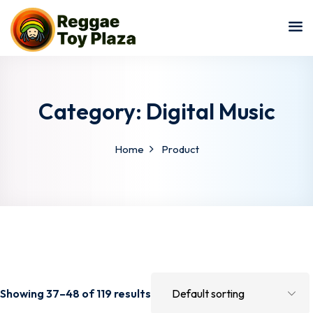
Sign in
Sign up
Sign in
Don’t have an account?
Sign up
Category:
Digital Music
Home
Product
Lost your pa
Remember me
Showing 37–48 of 119 results