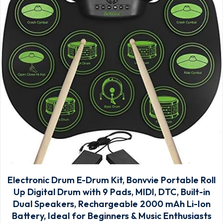
Electronic Drum E-Drum Kit, Bonvvie Portable Roll
Up Digital Drum with 9 Pads, MIDI, DTC, Built-in
Dual Speakers, Rechargeable 2000 mAh Li-Ion
Battery, Ideal for Beginners & Music Enthusiasts