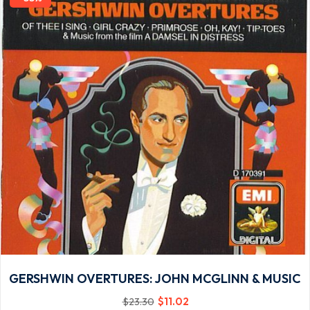
GERSHWIN OVERTURES: JOHN MCGLINN & MUSIC
$
11
.02
$
23
.30