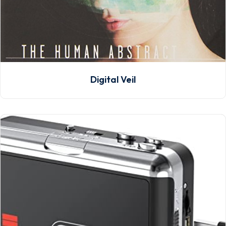
Digital Veil