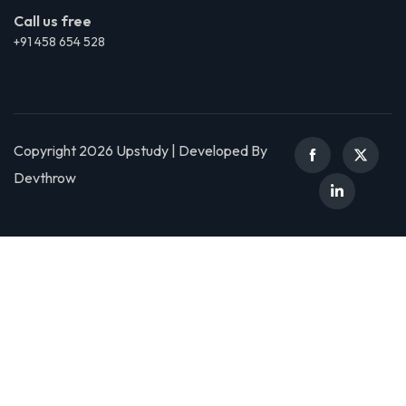
Call us free
+91 458 654 528
Copyright 2026 Upstudy | Developed By
Devthrow