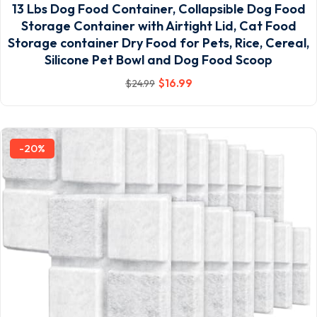
13 Lbs Dog Food Container, Collapsible Dog Food
Storage Container with Airtight Lid, Cat Food
Storage container Dry Food for Pets, Rice, Cereal,
Silicone Pet Bowl and Dog Food Scoop
$
16
.99
$
24
.99
-20%