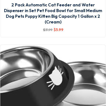
2 Pack Automatic Cat Feeder and Water
Dispenser in Set Pet Food Bowl for Small Medium
Dog Pets Puppy Kitten Big Capacity 1 Gallon x 2
(Cream)
$
5
.99
$
31
.99