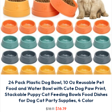
24 Pack Plastic Dog Bowl, 10 Oz Reusable Pet
Food and Water Bowl with Cute Dog Paw Print,
Stackable Puppy Cat Feeding Bowls Food Dishes
for Dog Cat Party Supplies, 4 Color
$
16
.19
$
18
.11