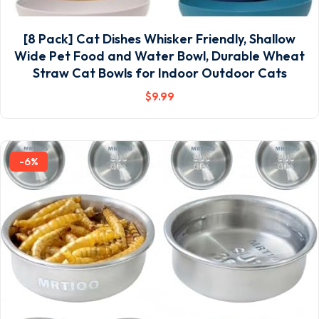
[8 Pack] Cat Dishes Whisker Friendly, Shallow
Wide Pet Food and Water Bowl, Durable Wheat
Straw Cat Bowls for Indoor Outdoor Cats
$
9
.99
-6%