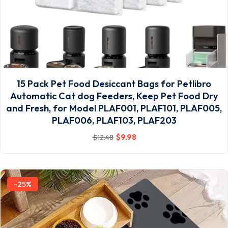
15 Pack Pet Food Desiccant Bags for Petlibro
Automatic Cat dog Feeders, Keep Pet Food Dry
and Fresh, for Model PLAF001, PLAF101, PLAF005,
PLAF006, PLAF103, PLAF203
$
9
.98
$
12
.48
-25%