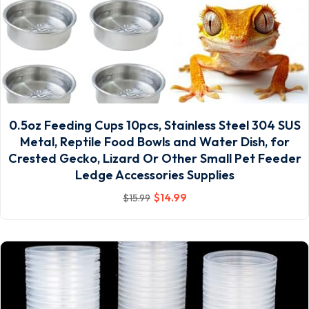
0.5oz Feeding Cups 10pcs, Stainless Steel 304 SUS
Metal, Reptile Food Bowls and Water Dish, for
Crested Gecko, Lizard Or Other Small Pet Feeder
Ledge Accessories Supplies
$
14
.99
$
15
.99