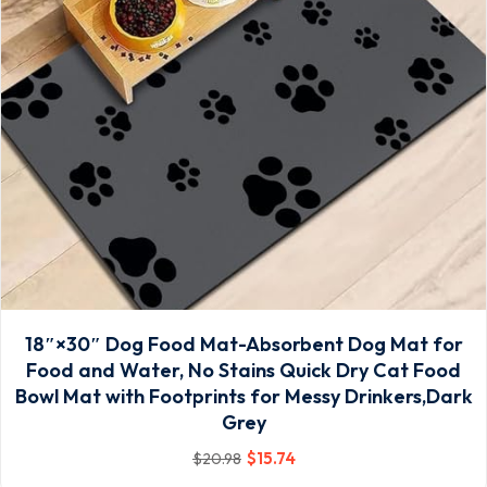
18″×30″ Dog Food Mat-Absorbent Dog Mat for
Food and Water, No Stains Quick Dry Cat Food
Bowl Mat with Footprints for Messy Drinkers,Dark
Grey
$
15
.74
$
20
.98