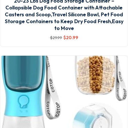
20-23 Lbs Dog Food Storage Container –
Collapsible Dog Food Container with Attachable
Casters and Scoop,Travel Silicone Bowl, Pet Food
Storage Containers to Keep Dry Food Fresh,Easy
to Move
$
20
.99
$
29
.99