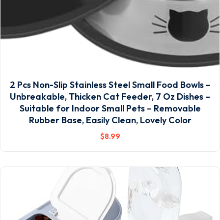
2 Pcs Non-Slip Stainless Steel Small Food Bowls –
Unbreakable, Thicken Cat Feeder, 7 Oz Dishes –
Suitable for Indoor Small Pets – Removable
Rubber Base, Easily Clean, Lovely Color
$
8
.99