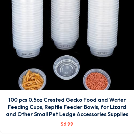
100 pcs 0.5oz Crested Gecko Food and Water
Feeding Cups, Reptile Feeder Bowls, for Lizard
and Other Small Pet Ledge Accessories Supplies
$
6
.99