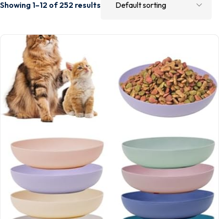
Showing 1–12 of 252 results