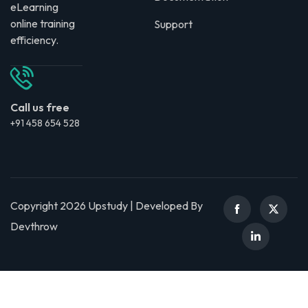
eLearning
online training
Support
efficiency.
Call us free
+91 458 654 528
Copyright 2026 Upstudy | Developed By
Devthrow