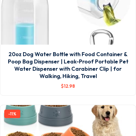
20oz Dog Water Bottle with Food Container &
Poop Bag Dispenser | Leak-Proof Portable Pet
Water Dispenser with Carabiner Clip | for
Walking, Hiking, Travel
$
12
.98
-11%