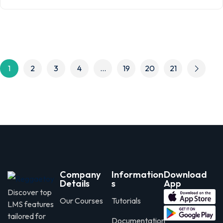
1
2
3
4
…
19
20
21
Company
Information
Download
Details
s
App
Discover top
Our Courses
Tutorials
LMS features
tailored for
Documentation