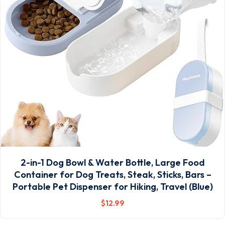
2-in-1 Dog Bowl & Water Bottle, Large Food
Container for Dog Treats, Steak, Sticks, Bars –
Portable Pet Dispenser for Hiking, Travel (Blue)
$
12
.99