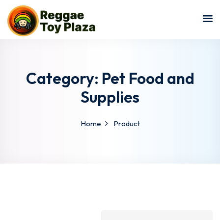
Sign in
Sign up
Sign in
Don’t have an account?
Sign up
Category:
Pet Food and
Supplies
Home
Product
Lost your password?
Remember me