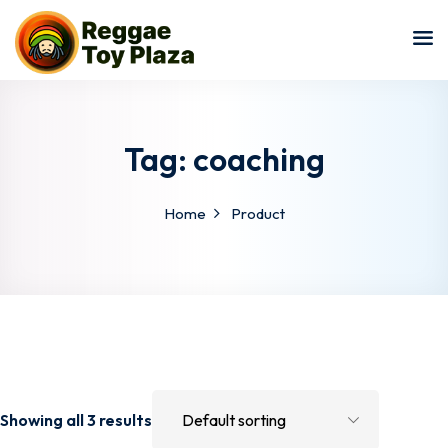
Sign in
Sign up
Sign in
Don’t have an account?
Sign up
Tag:
coaching
Home
Product
Lost your password?
Remember me
Showing all 3 results