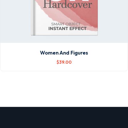
Women And Figures
$
39
.00