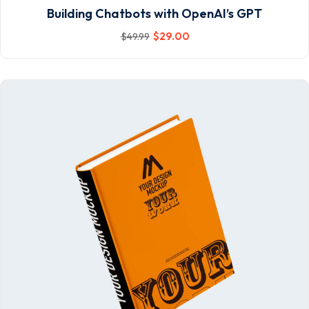
Building Chatbots with OpenAI’s GPT
$
29
.00
$
49
.99