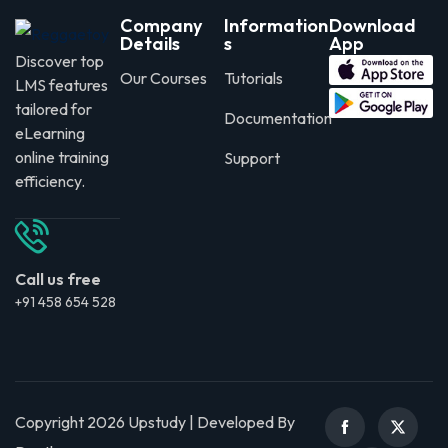
Company
Information
Download
Details
s
App
Discover top
Our Courses
Tutorials
LMS features
tailored for
Documentation
eLearning
online training
Support
efficiency.
Call us free
+91 458 654 528
Copyright 2026 Upstudy | Developed By