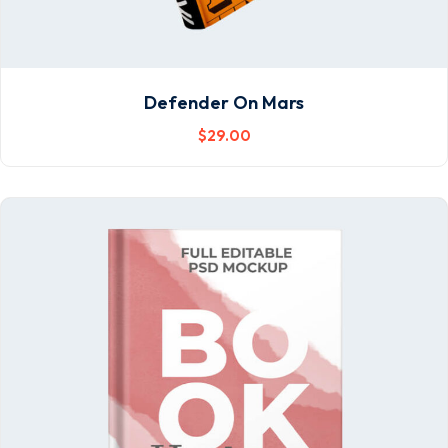
Defender On Mars
$
29
.00