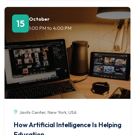
October
15
1:00 PM
to
4:00 PM
Javits Center, New York, USA
How Artificial Intelligence Is Helping
Education