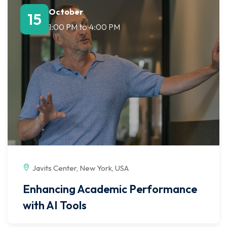
October
15
1:00 PM
to
4:00 PM
Javits Center, New York, USA
Enhancing Academic Performance
with AI Tools