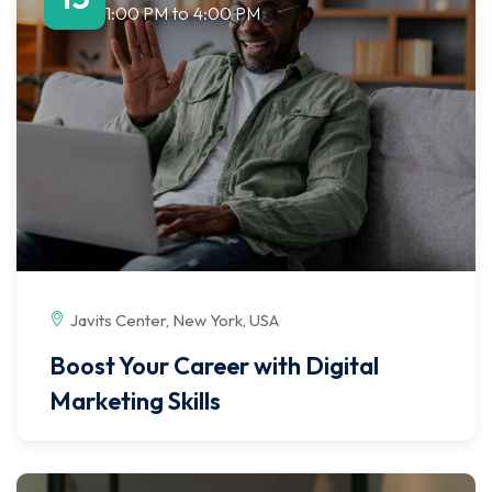
1:00 PM
to
4:00 PM
Javits Center, New York, USA
Boost Your Career with Digital
Marketing Skills