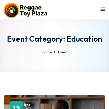
Sign in
Sign up
Sign in
Don’t have an account?
Sign up
Event Category:
Education
Home
Event
Lost your password?
Remember me
April
15