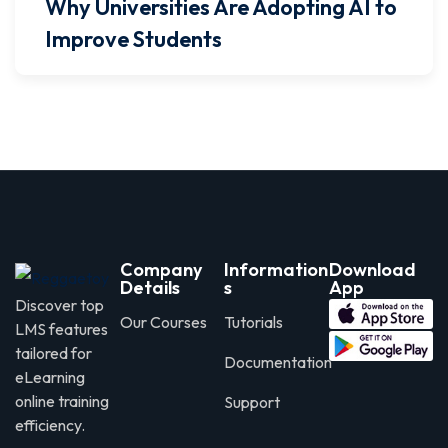
Why Universities Are Adopting AI to
Improve Students
Company
Information
Download
Details
s
App
Discover top
Our Courses
Tutorials
LMS features
tailored for
Documentation
eLearning
online training
Support
efficiency.