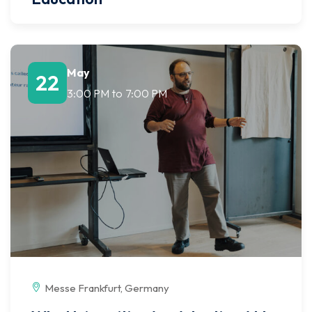
May
22
3:00 PM
to
7:00 PM
Messe Frankfurt, Germany