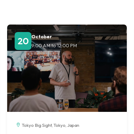
Lost your password?
Remember me
October
20
9:00 AM
to
12:00 PM
Tokyo Big Sight, Tokyo, Japan