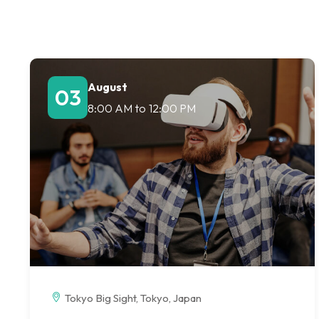
August
03
8:00 AM
to
12:00 PM
Tokyo Big Sight, Tokyo, Japan