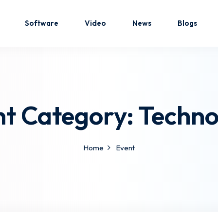
Software
Video
News
Blogs
Sign in
Sign up
nt Category:
Techno
Sign in
Don’t have an account?
Sign up
Home
Event