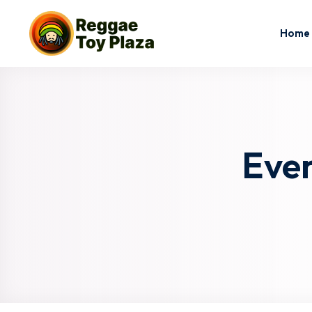
Home
Eve