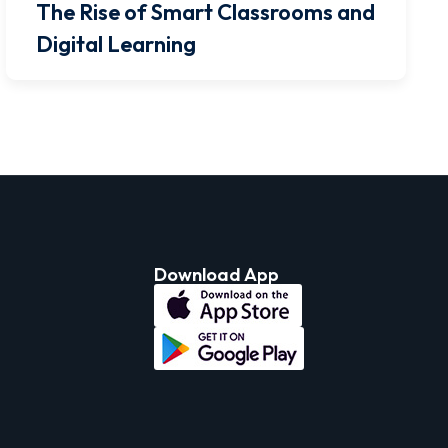
The Rise of Smart Classrooms and
Digital Learning
Download App