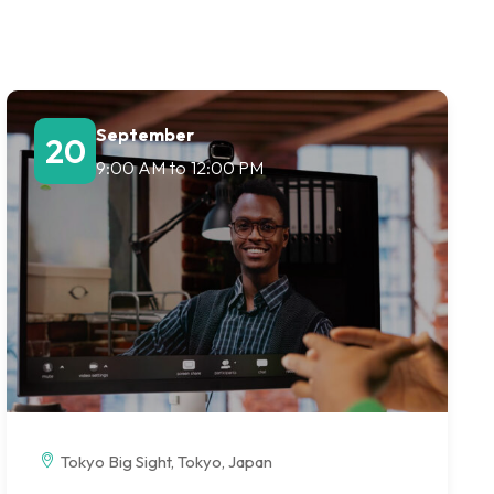
September
20
9:00 AM
to
12:00 PM
Tokyo Big Sight, Tokyo, Japan