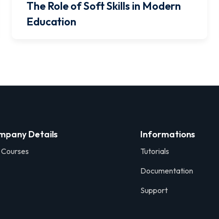
The Role of Soft Skills in Modern
Education
mpany Details
Informations
 Courses
Tutorials
Documentation
Support