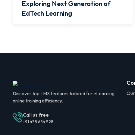
Exploring Next Generation of
EdTech Learning
Co
Our
Discover top LMS features tailored for eLearning
online training efficiency.
Call us free
+91 458 654 528