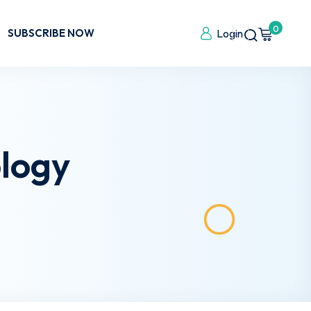
0
SUBSCRIBE NOW
Login
logy