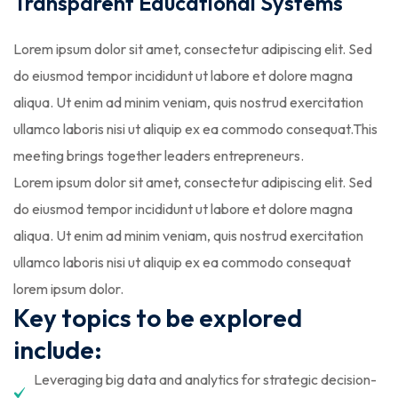
Transparent Educational Systems
Lorem ipsum dolor sit amet, consectetur adipiscing elit. Sed
do eiusmod tempor incididunt ut labore et dolore magna
aliqua. Ut enim ad minim veniam, quis nostrud exercitation
ullamco laboris nisi ut aliquip ex ea commodo consequat.This
meeting brings together leaders entrepreneurs.
Lorem ipsum dolor sit amet, consectetur adipiscing elit. Sed
do eiusmod tempor incididunt ut labore et dolore magna
aliqua. Ut enim ad minim veniam, quis nostrud exercitation
ullamco laboris nisi ut aliquip ex ea commodo consequat
lorem ipsum dolor.
Key topics to be explored
include:
Leveraging big data and analytics for strategic decision-