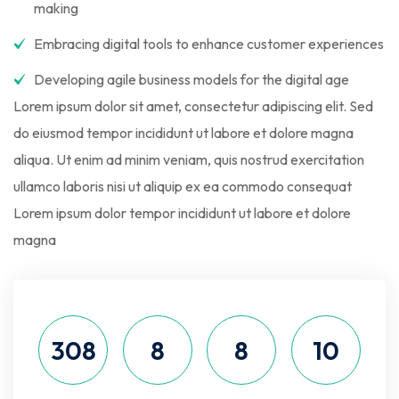
making
Embracing digital tools to enhance customer experiences
Developing agile business models for the digital age
Lorem ipsum dolor sit amet, consectetur adipiscing elit. Sed
do eiusmod tempor incididunt ut labore et dolore magna
aliqua. Ut enim ad minim veniam, quis nostrud exercitation
ullamco laboris nisi ut aliquip ex ea commodo consequat
Lorem ipsum dolor tempor incididunt ut labore et dolore
magna
308
8
8
9