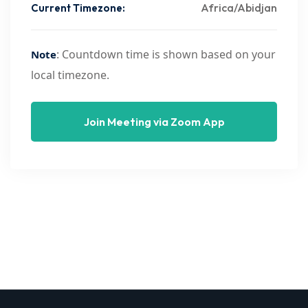
Africa/Abidjan
Current Timezone:
: Countdown time is shown based on your
Note
local timezone.
Join Meeting via Zoom App