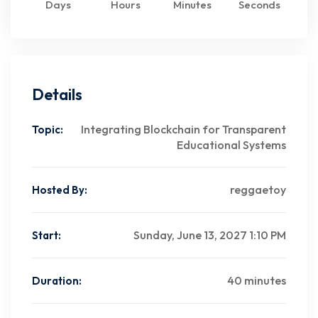
Days
Hours
Minutes
Seconds
Details
Integrating Blockchain for Transparent
Topic:
Educational Systems
reggaetoy
Hosted By:
Sunday, June 13, 2027 1:10 PM
Start:
40 minutes
Duration: