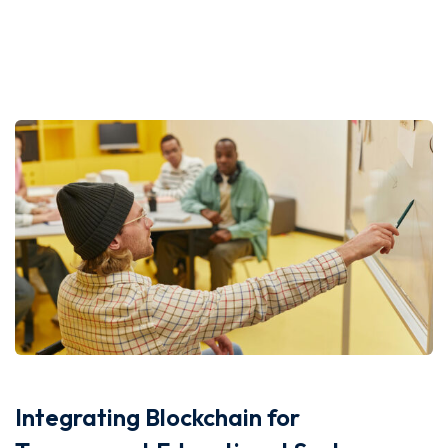
Integrating Blockchain for