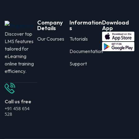
Company
Information
Download
Details
s
App
Discover top
Our Courses
Tutorials
LMS features
tailored for
Documentation
eLearning
online training
Support
efficiency.
Call us free
+91 458 654
528