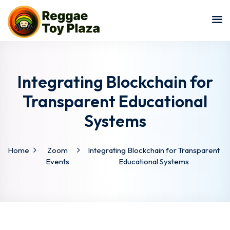
Sign in
Sign up
Sign in
Don’t have an account?
Sign up
Integrating Blockchain for
Transparent Educational
Systems
Home
Zoom
Integrating Blockchain for Transparent
Events
Educational Systems
Lost your password?
Remember me