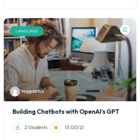
LANGUAGE
reggaetoy
Building Chatbots with OpenAI’s GPT
2 Students
(5.00/2)