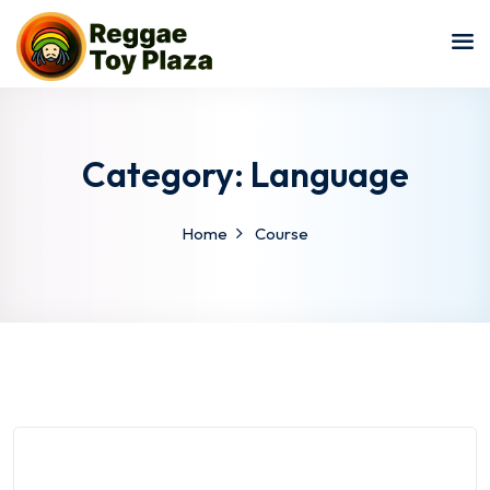
Sign in
Sign up
Sign in
Don’t have an account?
Sign up
Category:
Language
Home
Course
Lost your password?
Remember me