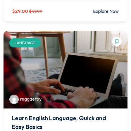
$29.00
Explore Now
$49.99
LANGUAGE
reggaetoy
Learn English Language, Quick and
Easy Basics