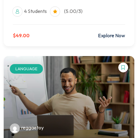
4 Students
(5.00/3)
$49.00
Explore Now
LANGUAGE
reggaetoy