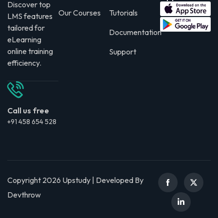
Discover top
Our Courses
Tutorials
LMS features
tailored for
Documentation
eLearning
online training
Support
efficiency.
Call us free
+91 458 654 528
Copyright 2026 Upstudy | Developed By
Devthrow