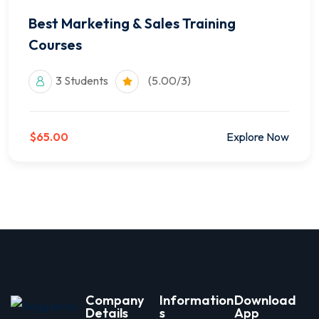
Best Marketing & Sales Training
Courses
3 Students
(5.00/3)
$65.00
Explore Now
Company
Information
Download
Details
s
App