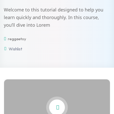
Welcome to this tutorial designed to help you
learn quickly and thoroughly. In this course,
you’ll dive into Lorem
reggaetoy
Wishlist