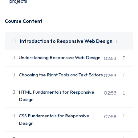
projects
Course Content
Introduction to Responsive Web Design
Understanding Responsive Web Design
02:53
Choosing the Right Tools and Text Editors
02:53
HTML Fundamentals for Responsive
02:53
Design
CSS Fundamentals for Responsive
07:58
Design