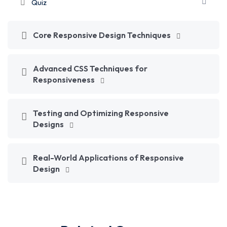
Quiz
Core Responsive Design Techniques
Advanced CSS Techniques for
Responsiveness
Testing and Optimizing Responsive
Designs
Real-World Applications of Responsive
Design