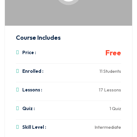
Course Includes
Free
Price :
Enrolled :
11 Students
Lessons :
17 Lessons
Quiz :
1 Quiz
Skill Level :
Intermediate