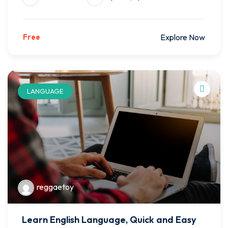
Free
Explore Now
LANGUAGE
reggaetoy
Learn English Language, Quick and Easy