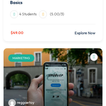
Basics
4 Students
(5.00/3)
$49.00
Explore Now
MARKETING
reggaetoy