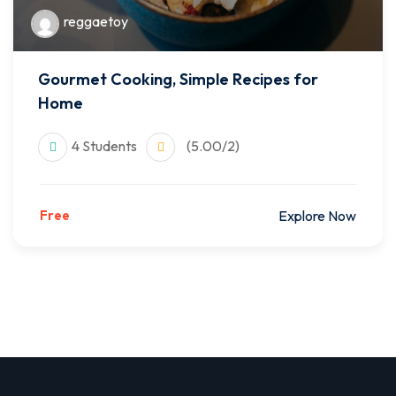
reggaetoy
Gourmet Cooking, Simple Recipes for
Home
4 Students
(5.00/2)
Free
Explore Now