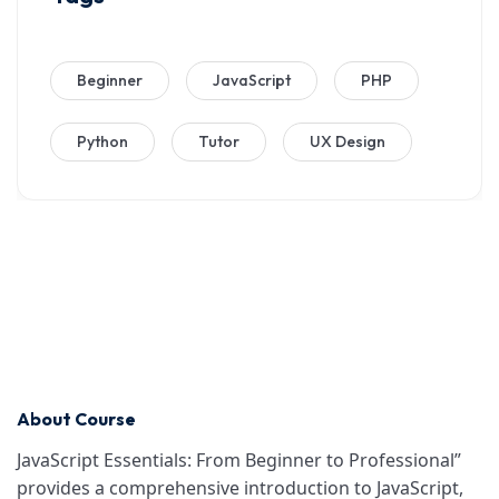
Beginner
JavaScript
PHP
Python
Tutor
UX Design
About Course
JavaScript Essentials: From Beginner to Professional”
provides a comprehensive introduction to JavaScript,