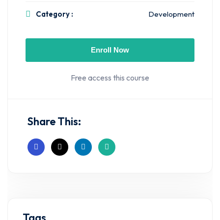
Category :
Development
Enroll Now
Free access this course
Share This:
Tags