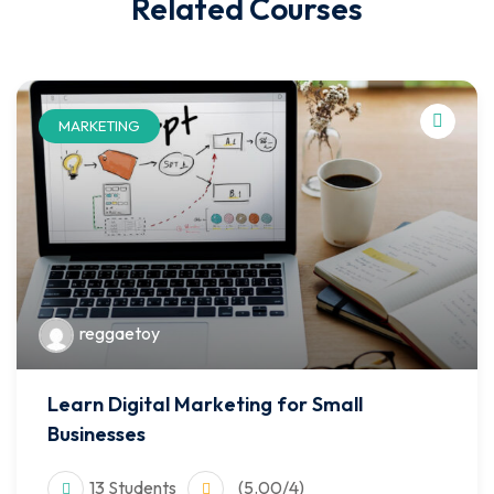
Related Courses
MARKETING
reggaetoy
Learn Digital Marketing for Small
Businesses
13 Students
(5.00/4)