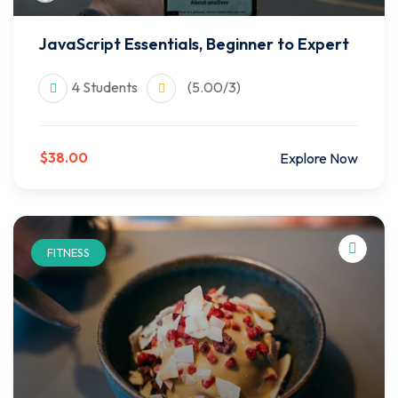
JavaScript Essentials, Beginner to Expert
4 Students
(5.00/3)
$38.00
Explore Now
FITNESS