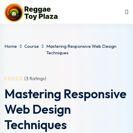
Sign in
Sign up
Sign in
Don’t have an account?
Sign up
Home
Course
Mastering Responsive Web Design
Techniques
(3 Ratings)
Mastering Responsive
Lost your password?
Remember me
Web Design
Techniques