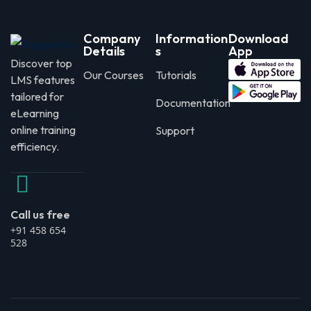
Company
Information
Download
Details
s
App
Discover top
Our Courses
Tutorials
LMS features
tailored for
Documentation
eLearning
online training
Support
efficiency.
Call us free
+91 458 654
528