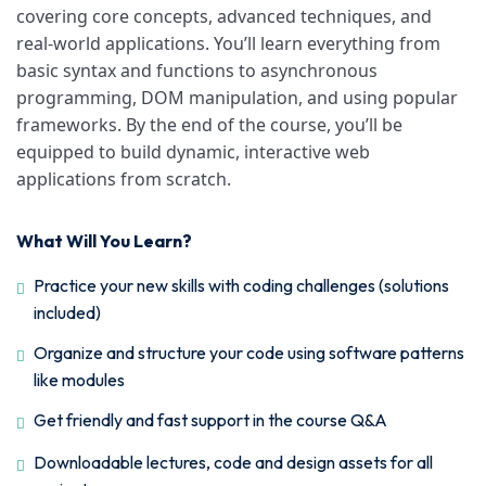
covering core concepts, advanced techniques, and
real-world applications. You’ll learn everything from
basic syntax and functions to asynchronous
programming, DOM manipulation, and using popular
frameworks. By the end of the course, you’ll be
equipped to build dynamic, interactive web
applications from scratch.
What Will You Learn?
Practice your new skills with coding challenges (solutions
included)
Organize and structure your code using software patterns
like modules
Get friendly and fast support in the course Q&A
Downloadable lectures, code and design assets for all