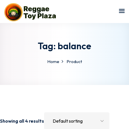
Sign in
Sign up
Sign in
Don’t have an account?
Sign up
Tag:
balance
Home
Product
Lost your password?
Remember me
Showing all 4 results