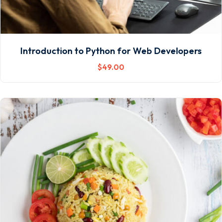
Introduction to Python for Web Developers
$
49
.00