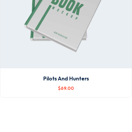
Pilots And Hunters
$
69
.00