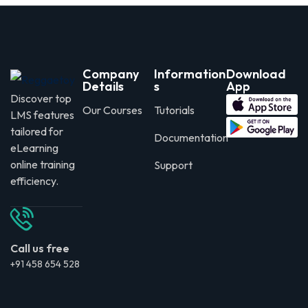
Company
Information
Download
Details
s
App
Discover top
Our Courses
Tutorials
LMS features
tailored for
Documentation
eLearning
online training
Support
efficiency.
Call us free
+91 458 654 528