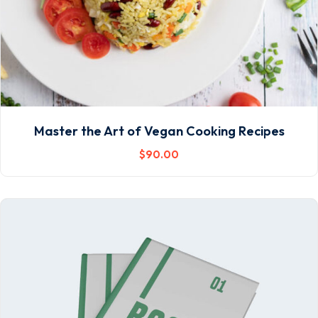
Master the Art of Vegan Cooking Recipes
$
90
.00