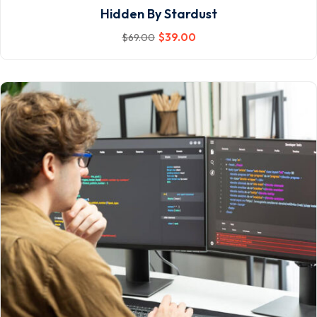
Hidden By Stardust
$
39
.00
$
69
.00