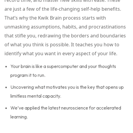
record time, and master new skills with ease. These
are just a few of the life-changing self-help benefits.
That’s why the Kwik Brain process starts with
unmasking assumptions, habits, and procrastinations
that stifle you, redrawing the borders and boundaries
of what you think is possible. It teaches you how to
identify what you want in every aspect of your life.
Your brain is like a supercomputer and your thoughts
program it to run.
Uncovering what motivates you is the key that opens up
limitless mental capacity.
We’ve applied the latest neuroscience for accelerated
learning.