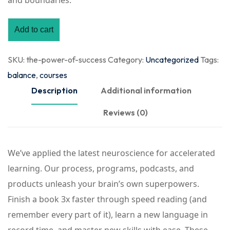
and boundaries.
Add to cart
SKU:
the-power-of-success
Category:
Uncategorized
Tags:
balance
,
courses
Description
Additional information
Reviews (0)
We’ve applied the latest neuroscience for accelerated
learning. Our process, programs, podcasts, and
products unleash your brain’s own superpowers.
Finish a book 3x faster through speed reading (and
remember every part of it), learn a new language in