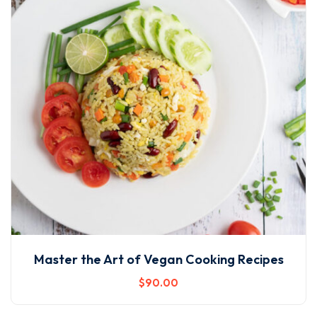
Master the Art of Vegan Cooking Recipes
$
90
.00