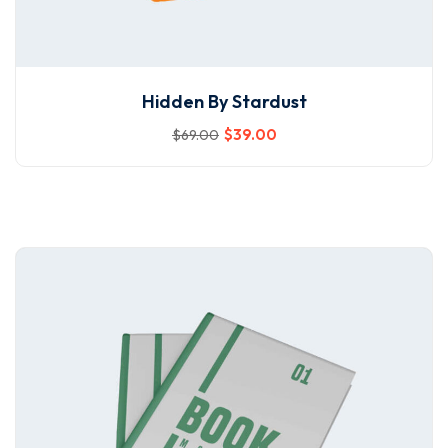
Hidden By Stardust
$
39
.00
$
69
.00