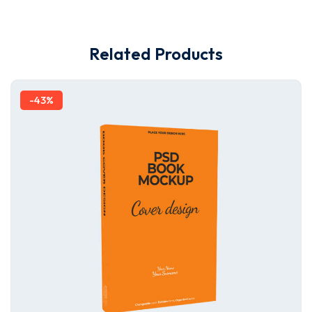
Related Products
-43%