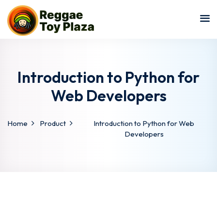
Sign in
Sign up
Sign in
Don’t have an account?
Sign up
Introduction to Python for
Web Developers
Home
Product
Introduction to Python for Web
Developers
Lost your password?
Remember me