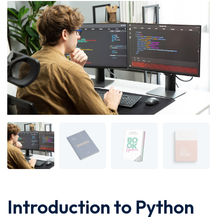
Introduction to Python