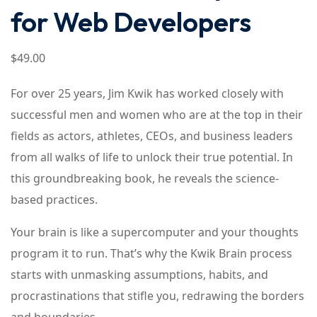
for Web Developers
$
49
.00
For over 25 years, Jim Kwik has worked closely with
successful men and women who are at the top in their
fields as actors, athletes, CEOs, and business leaders
from all walks of life to unlock their true potential. In
this groundbreaking book, he reveals the science-
based practices.
Your brain is like a supercomputer and your thoughts
program it to run. That’s why the Kwik Brain process
starts with unmasking assumptions, habits, and
procrastinations that stifle you, redrawing the borders