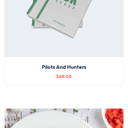
Pilots And Hunters
$
69
.00