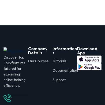
Company
Information
Download
Details
s
App
Discover top
Our Courses
Tutorials
LMS features
tailored for
Documentation
eLearning
online training
Support
efficiency.