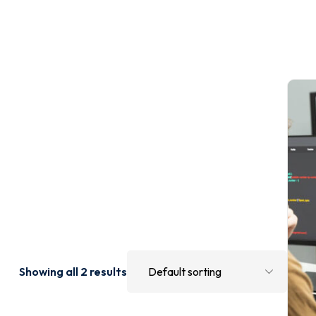
Showing all 2 results