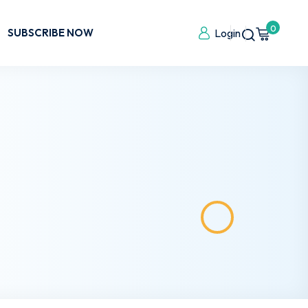
0
SUBSCRIBE NOW
Login