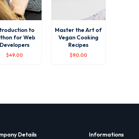
troduction to
Master the Art of
thon for Web
Vegan Cooking
Developers
Recipes
$
49
.00
$
90
.00
mpany Details
Informations