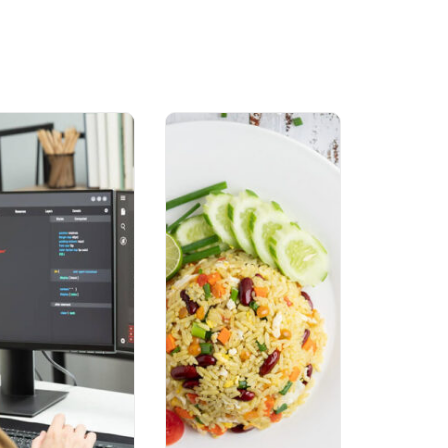
Lost your password?
Remember me