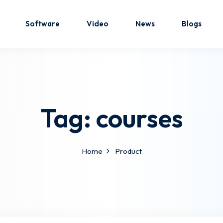
Software
Video
News
Blogs
Sign in
Sign up
Tag:
courses
Sign in
Don’t have an account?
Sign up
Home
Product