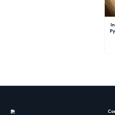
In
Py
Co