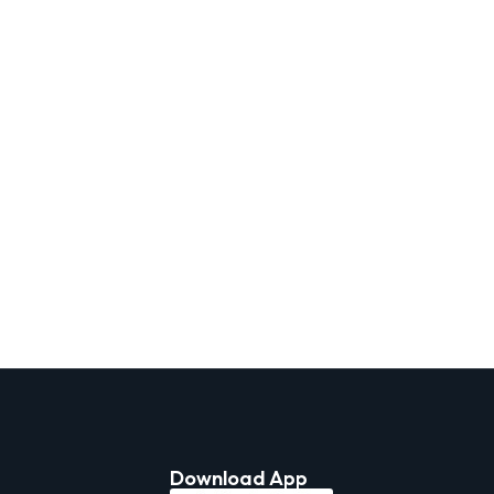
Download App