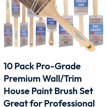
10 Pack Pro-Grade
Premium Wall/Trim
House Paint Brush Set
Great for Professional