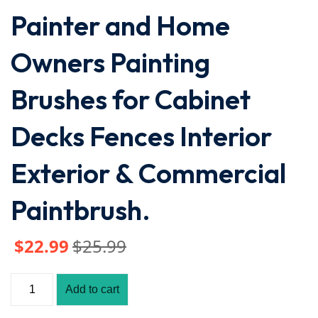
Painter and Home
Owners Painting
Brushes for Cabinet
Decks Fences Interior
Exterior & Commercial
Paintbrush.
$
22
.99
$
25
.99
Add to cart