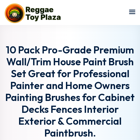
Sign in
Sign up
Sign in
Don’t have an account?
Sign up
10 Pack Pro-Grade Premium
Wall/Trim House Paint Brush
Set Great for Professional
Painter and Home Owners
Painting Brushes for Cabinet
Decks Fences Interior
Lost your password?
Remember me
Exterior & Commercial
Paintbrush.