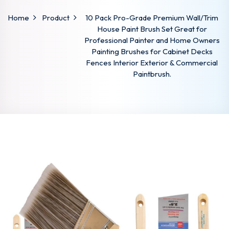
Home
Product
10 Pack Pro-Grade Premium Wall/Trim
House Paint Brush Set Great for
Professional Painter and Home Owners
Painting Brushes for Cabinet Decks
Fences Interior Exterior & Commercial
Paintbrush.