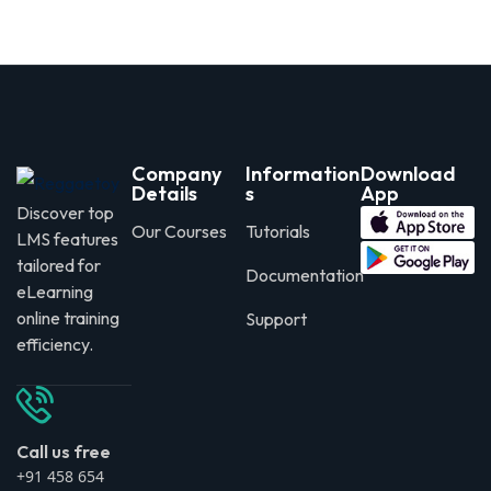
Company
Information
Download
Details
s
App
Discover top
Our Courses
Tutorials
LMS features
tailored for
Documentation
eLearning
online training
Support
efficiency.
Call us free
+91 458 654