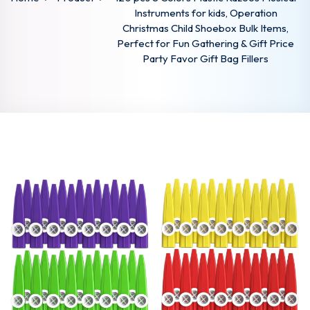
Instruments for kids, Operation
Christmas Child Shoebox Bulk Items,
Perfect for Fun Gathering & Gift Price
Party Favor Gift Bag Fillers