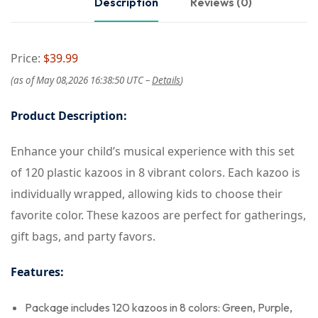
Description
Reviews (0)
Price:
$39.99
(as of May 08,2026 16:38:50 UTC –
Details
)
Product Description:
Enhance your child’s musical experience with this set
of 120 plastic kazoos in 8 vibrant colors. Each kazoo is
individually wrapped, allowing kids to choose their
favorite color. These kazoos are perfect for gatherings,
gift bags, and party favors.
Features:
Package includes 120 kazoos in 8 colors: Green, Purple,