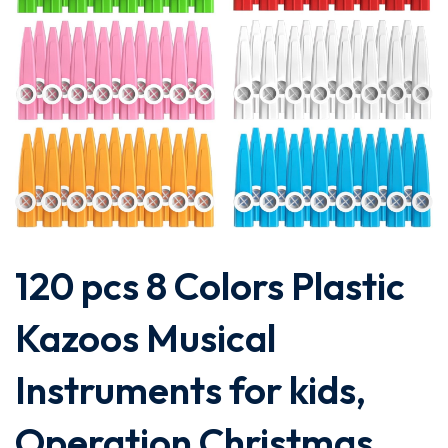
120 pcs 8 Colors Plastic
Kazoos Musical
Instruments for kids,
Operation Christmas