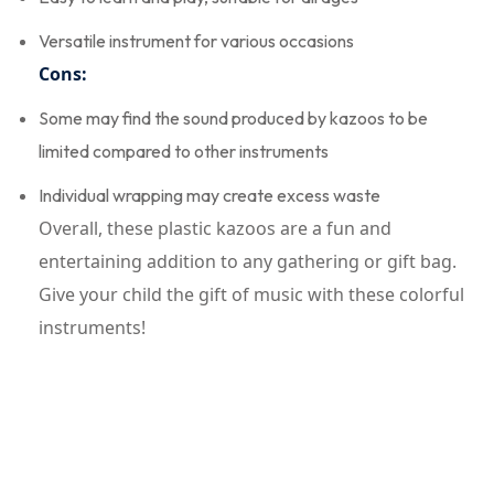
Versatile instrument for various occasions
Cons:
Some may find the sound produced by kazoos to be
limited compared to other instruments
Individual wrapping may create excess waste
Overall, these plastic kazoos are a fun and
entertaining addition to any gathering or gift bag.
Give your child the gift of music with these colorful
instruments!