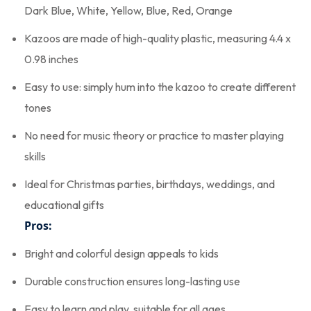
Dark Blue, White, Yellow, Blue, Red, Orange
Kazoos are made of high-quality plastic, measuring 4.4 x
0.98 inches
Easy to use: simply hum into the kazoo to create different
tones
No need for music theory or practice to master playing
skills
Ideal for Christmas parties, birthdays, weddings, and
educational gifts
Pros:
Bright and colorful design appeals to kids
Durable construction ensures long-lasting use
Easy to learn and play, suitable for all ages