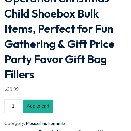
Child Shoebox Bulk
Items, Perfect for Fun
Gathering & Gift Price
Party Favor Gift Bag
Fillers
$
39
.99
Add to cart
Category:
Musical Instruments