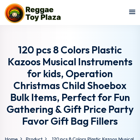
Sign in
Sign up
Sign in
Don’t have an account?
Sign up
120 pcs 8 Colors Plastic
Kazoos Musical Instruments
for kids, Operation
Christmas Child Shoebox
Bulk Items, Perfect for Fun
Gathering & Gift Price Party
Lost your password?
Remember me
Favor Gift Bag Fillers
Home
Product
120 pcs 8 Colors Plastic Kazoos Musical