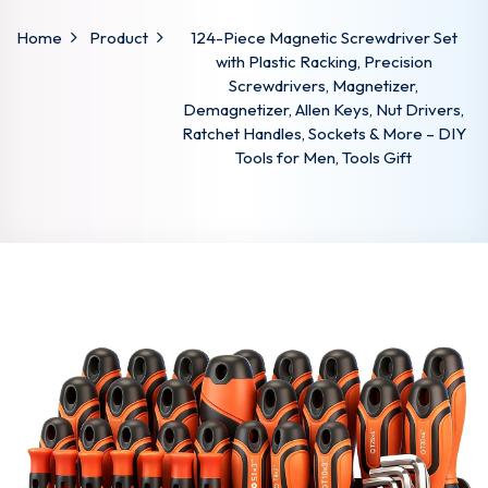
Home
Product
124-Piece Magnetic Screwdriver Set
with Plastic Racking, Precision
Screwdrivers, Magnetizer,
Demagnetizer, Allen Keys, Nut Drivers,
Ratchet Handles, Sockets & More – DIY
Tools for Men, Tools Gift