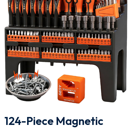
124-Piece Magnetic