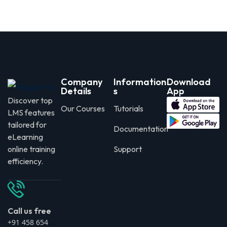
Company
Information
Download
Details
s
App
Discover top
Our Courses
Tutorials
LMS features
tailored for
Documentation
eLearning
online training
Support
efficiency.
Call us free
+91 458 654