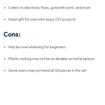
Caters to electronic fixes, gunsmith work, and more
Great gift for men who enjoy DIY projects
Cons:
May be overwhelming for beginners
Plastic racking may not be as durable as metal options
Some users may not need all 124 pieces in the set