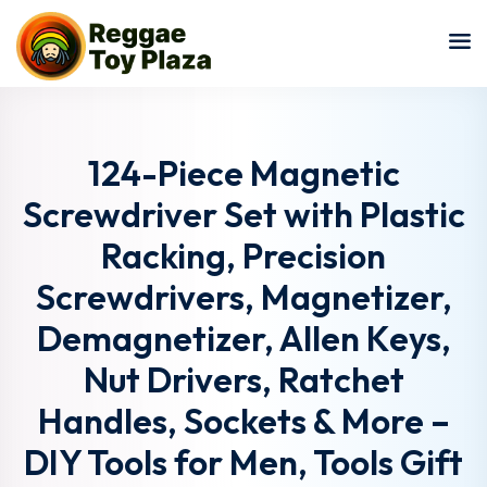
Sign in
Sign up
Sign in
Don’t have an account?
Sign up
124-Piece Magnetic
Screwdriver Set with Plastic
Racking, Precision
Screwdrivers, Magnetizer,
Demagnetizer, Allen Keys,
Nut Drivers, Ratchet
Lost your password?
Remember me
Handles, Sockets & More –
DIY Tools for Men, Tools Gift