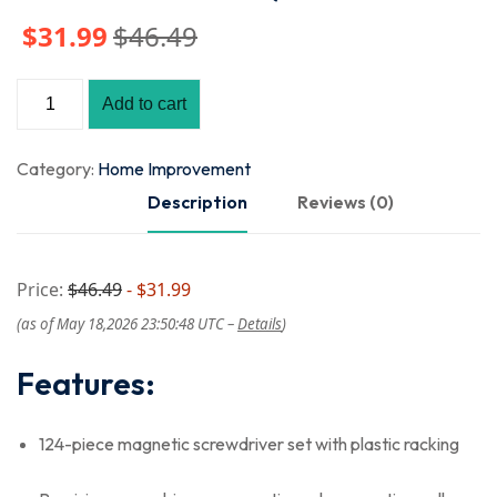
$
31
.99
$
46
.49
Add to cart
Category:
Home Improvement
Description
Reviews (0)
Price:
$46.49
- $31.99
(as of May 18,2026 23:50:48 UTC –
Details
)
Features:
124-piece magnetic screwdriver set with plastic racking