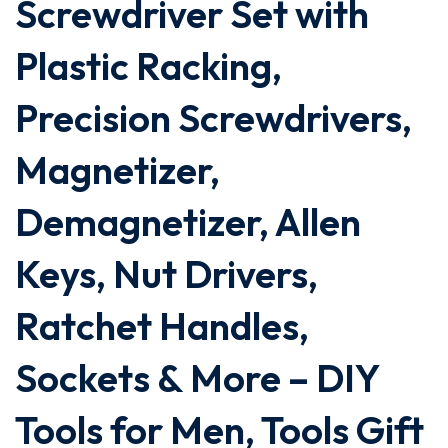
Screwdriver Set with
Plastic Racking,
Precision Screwdrivers,
Magnetizer,
Demagnetizer, Allen
Keys, Nut Drivers,
Ratchet Handles,
Sockets & More – DIY
Tools for Men, Tools Gift