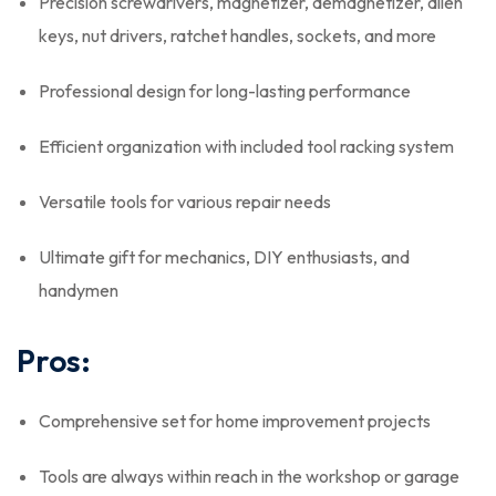
Precision screwdrivers, magnetizer, demagnetizer, allen
keys, nut drivers, ratchet handles, sockets, and more
Professional design for long-lasting performance
Efficient organization with included tool racking system
Versatile tools for various repair needs
Ultimate gift for mechanics, DIY enthusiasts, and
handymen
Pros:
Comprehensive set for home improvement projects
Tools are always within reach in the workshop or garage