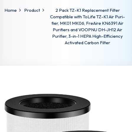
Home
Product
2 Pack TZ-K1 Replacement Filter
Compatible with ToLife TZ-K1 Air Puri-
fier, MK01 MK06, FreAire KN6391 Air
Purifiers and VOOPNU DH-JH12 Air
Purifier, 3-in-1 HEPA High-Efficiency
Activated Carbon Filter