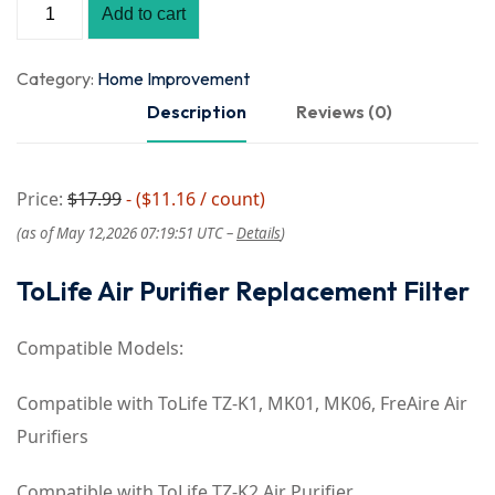
Add to cart
Category:
Home Improvement
Description
Reviews (0)
Price:
$17.99
- ($11.16 / count)
(as of May 12,2026 07:19:51 UTC –
Details
)
ToLife Air Purifier Replacement Filter
Compatible Models:
Compatible with ToLife TZ-K1, MK01, MK06, FreAire Air
Purifiers
Compatible with ToLife TZ-K2 Air Purifier