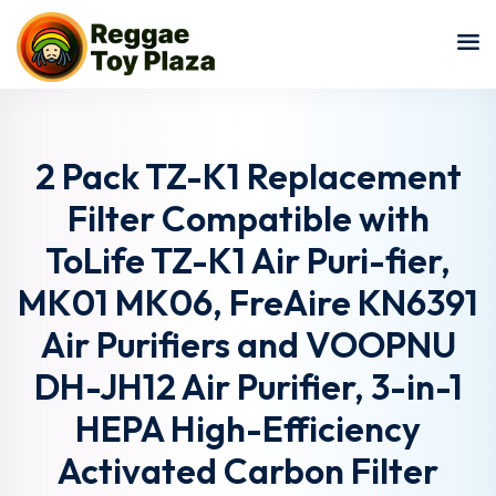
Sign in
Sign up
Sign in
Don’t have an account?
Sign up
2 Pack TZ-K1 Replacement
Filter Compatible with
ToLife TZ-K1 Air Puri-fier,
MK01 MK06, FreAire KN6391
Air Purifiers and VOOPNU
DH-JH12 Air Purifier, 3-in-1
Lost your password?
Remember me
HEPA High-Efficiency
Activated Carbon Filter