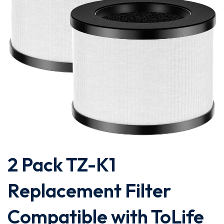
2 Pack TZ-K1
Replacement Filter
Compatible with ToLife