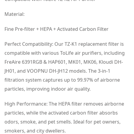
Material:
Fine Pre-filter + HEPA + Activated Carbon Filter
Perfect Compatibility: Our TZ-K1 replacement filter is
compatible with various ToLife air purifiers, including
FreAire 6391RGB & HAP601, MK01, MK06, Kloudi DH-
JH01, and VOOPNU DH-JH12 models. The 3-in-1
filtration system captures up to 99.97% of airborne
particles, improving indoor air quality.
High Performance: The HEPA filter removes airborne
particles, while the activated carbon filter absorbs
odors, smoke, and pet smells. Ideal for pet owners,
smokers, and city dwellers.