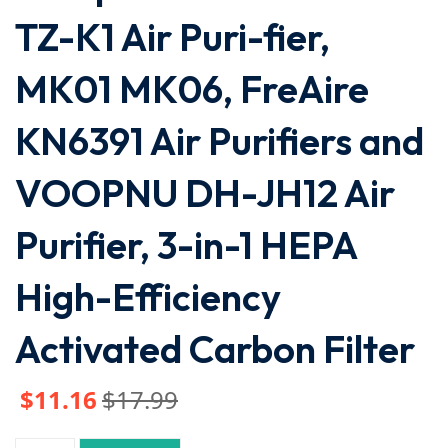
TZ-K1 Air Puri-fier,
MK01 MK06, FreAire
KN6391 Air Purifiers and
VOOPNU DH-JH12 Air
Purifier, 3-in-1 HEPA
High-Efficiency
Activated Carbon Filter
$
11
.16
$
17
.99