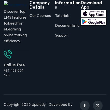
Company
Information
Download
Details
s
App
Discover top
Our Courses
Tutorials
LMS features
tailored for
Documentation
eLearning
online training
Support
efficiency.
Call us free
+91 458 654
528
Copyright 2026 Upstudy | Developed By