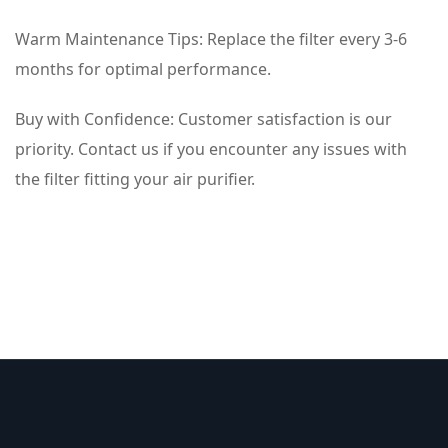
Warm Maintenance Tips: Replace the filter every 3-6
months for optimal performance.
Buy with Confidence: Customer satisfaction is our
priority. Contact us if you encounter any issues with
the filter fitting your air purifier.