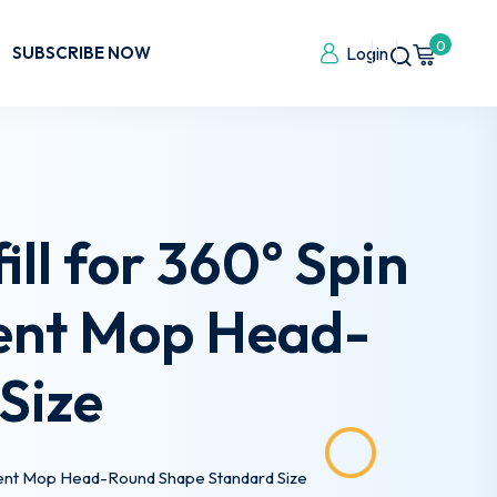
0
SUBSCRIBE NOW
Login
ll for 360° Spin
ent Mop Head-
Size
ent Mop Head-Round Shape Standard Size