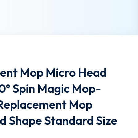
ent Mop Micro Head
360° Spin Magic Mop-
 Replacement Mop
 Shape Standard Size