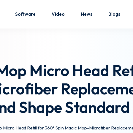
Software
Video
News
Blogs
Sign in
Sign up
op Micro Head Refi
Sign in
crofiber Replacem
Don’t have an account?
Sign up
nd Shape Standard 
 Micro Head Refill for 360° Spin Magic Mop-Microfiber Replacem