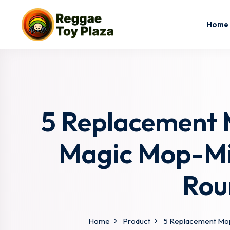
Home
5 Replacement M
Magic Mop-Mi
Rou
Home
Product
5 Replacement Mop