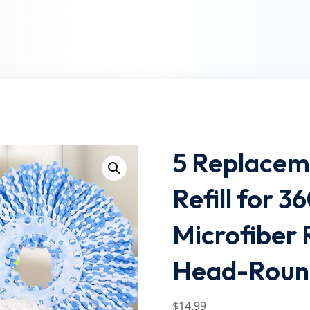
Lost your password?
Remember me
5 Replacem
Refill for 
Microfiber
Head-Round
$
14
.99