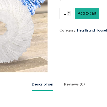
Add to cart
Category:
Health and House
Description
Reviews (0)