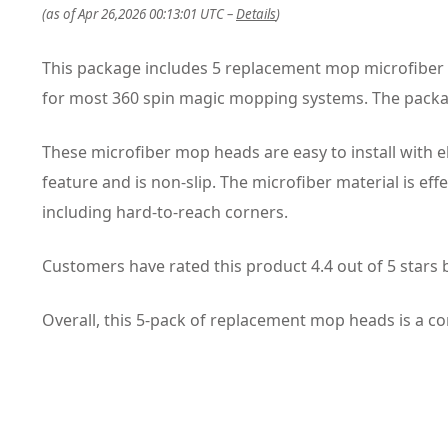
(as of Apr 26,2026 00:13:01 UTC –
Details
)
This package includes 5 replacement mop microfiber 
for most 360 spin magic mopping systems. The packa
These microfiber mop heads are easy to install with 
feature and is non-slip. The microfiber material is eff
including hard-to-reach corners.
Customers have rated this product 4.4 out of 5 stars
Overall, this 5-pack of replacement mop heads is a con