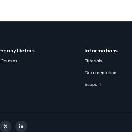
mpany Details
Informations
 Courses
Tutorials
Documentation
Support