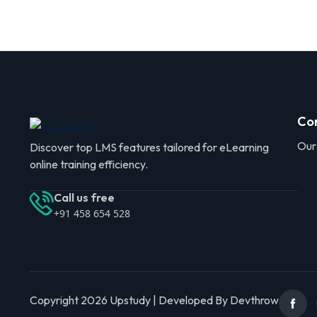
Co
Our
Discover top LMS features tailored for eLearning
online training efficiency.
Call us free
+91 458 654 528
Copyright 2026 Upstudy | Developed By Devthrow