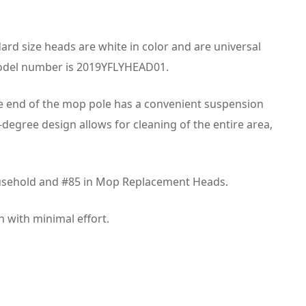
d size heads are white in color and are universal
model number is 2019YFLYHEAD01.
he end of the mop pole has a convenient suspension
0-degree design allows for cleaning of the entire area,
 Household and #85 in Mop Replacement Heads.
n with minimal effort.