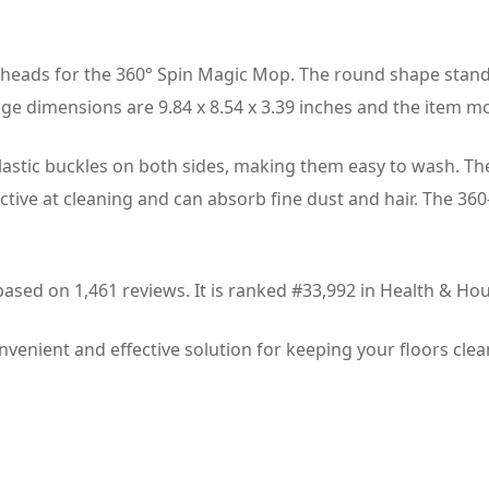
heads for the 360° Spin Magic Mop. The round shape standar
ge dimensions are 9.84 x 8.54 x 3.39 inches and the item 
elastic buckles on both sides, making them easy to wash. T
ective at cleaning and can absorb fine dust and hair. The 36
 based on 1,461 reviews. It is ranked #33,992 in Health &
venient and effective solution for keeping your floors clea