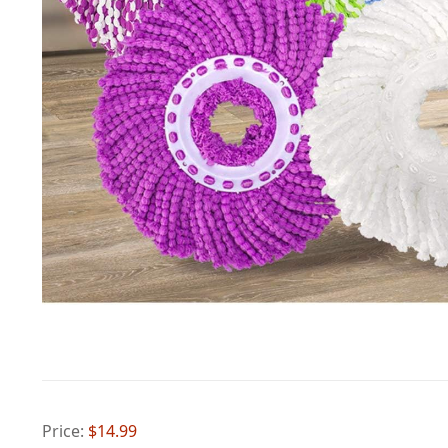
Price:
$14.99