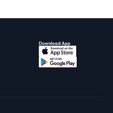
Download App