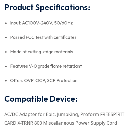
Product Specifications:
Input: AC100V-240V, 50/60Hz
Passed FCC test with certificates
Made of cutting-edge materials
Features V-0 grade flame retardant
Offers OVP, OCP, SCP Protection
Compatible Device:
AC/DC Adapter for Epic, JumpKing, Proform FREESPIRIT
CARD X-TRNR 800 Miscellaneous Power Supply Cord