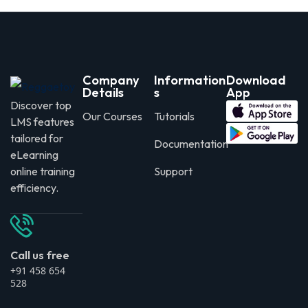
Company
Information
Download
Details
s
App
Discover top
Our Courses
Tutorials
LMS features
tailored for
Documentation
eLearning
online training
Support
efficiency.
Call us free
+91 458 654
528