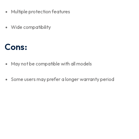
Multiple protection features
Wide compatibility
Cons:
May not be compatible with all models
Some users may prefer a longer warranty period