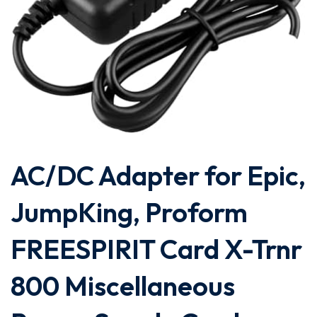
AC/DC Adapter for Epic,
JumpKing, Proform
FREESPIRIT Card X-Trnr
800 Miscellaneous