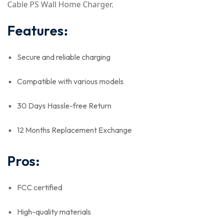
Cable PS Wall Home Charger.
Features:
Secure and reliable charging
Compatible with various models
30 Days Hassle-free Return
12 Months Replacement Exchange
Pros:
FCC certified
High-quality materials