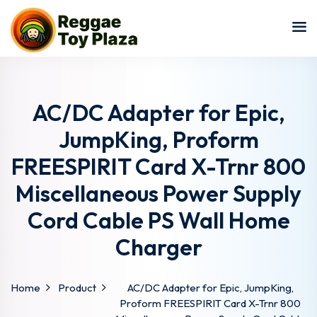
Sign in
Sign up
Sign in
Don’t have an account?
Sign up
AC/DC Adapter for Epic,
JumpKing, Proform
FREESPIRIT Card X-Trnr 800
Miscellaneous Power Supply
Cord Cable PS Wall Home
Charger
Lost your password?
Remember me
Home
Product
AC/DC Adapter for Epic, JumpKing,
Proform FREESPIRIT Card X-Trnr 800