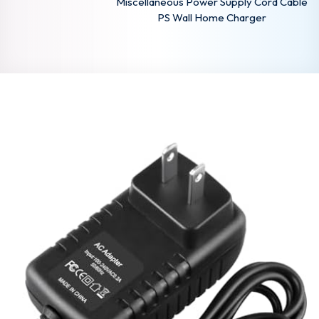
Miscellaneous Power Supply Cord Cable
PS Wall Home Charger