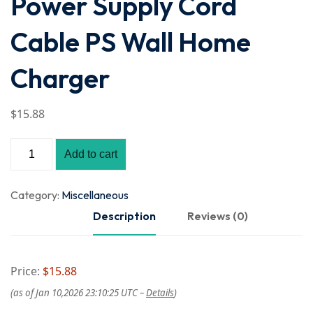
Power Supply Cord
Cable PS Wall Home
Charger
$
15
.88
Add to cart
Category:
Miscellaneous
Description
Reviews (0)
Price:
$15.88
(as of Jan 10,2026 23:10:25 UTC –
Details
)