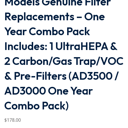
Models Genuine Filter
Replacements – One
Year Combo Pack
Includes: 1 UltraHEPA &
2 Carbon/Gas Trap/VOC
& Pre-Filters (AD3500 /
AD3000 One Year
Combo Pack)
$
178
.00