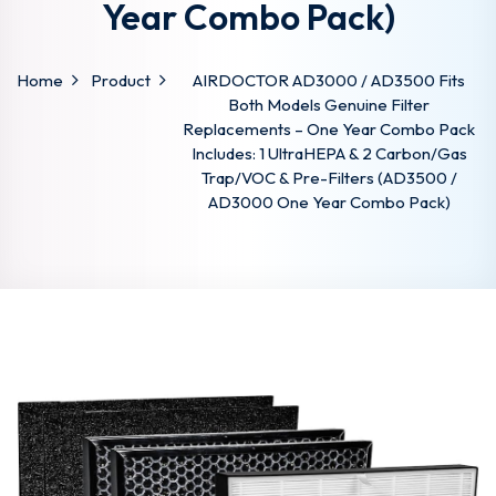
Year Combo Pack)
Home
Product
AIRDOCTOR AD3000 / AD3500 Fits
Both Models Genuine Filter
Replacements – One Year Combo Pack
Includes: 1 UltraHEPA & 2 Carbon/Gas
Trap/VOC & Pre-Filters (AD3500 /
AD3000 One Year Combo Pack)