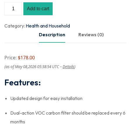
Add to cart
Category:
Health and Household
Description
Reviews (0)
Price:
$178.00
(as of May 08,2026 05:38:54 UTC –
Details
)
Features:
Updated design for easy installation
Dual-action VOC carbon filter should be replaced every 6
months