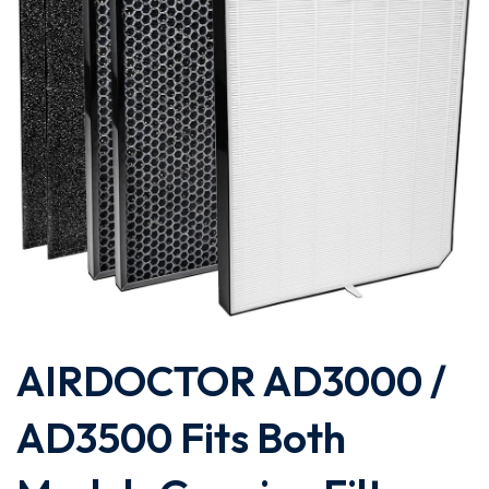
AIRDOCTOR AD3000 /
AD3500 Fits Both