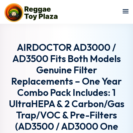
Sign in
Sign up
Sign in
Don’t have an account?
Sign up
AIRDOCTOR AD3000 /
AD3500 Fits Both Models
Genuine Filter
Replacements – One Year
Combo Pack Includes: 1
UltraHEPA & 2 Carbon/Gas
Lost your password?
Remember me
Trap/VOC & Pre-Filters
(AD3500 / AD3000 One