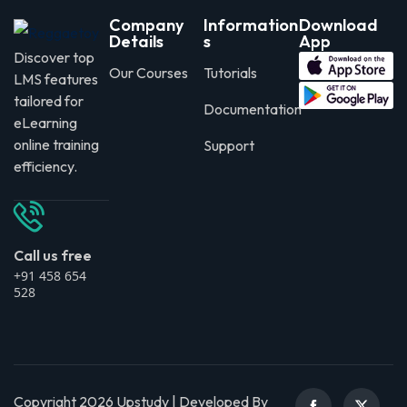
Company
Information
Download
Details
s
App
Discover top
Our Courses
Tutorials
LMS features
tailored for
Documentation
eLearning
online training
Support
efficiency.
Call us free
+91 458 654
528
Copyright 2026 Upstudy | Developed By