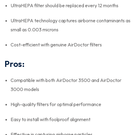
UltraHEPA filter should be replaced every 12 months
UltraHEPA technology captures airborne contaminants as
small as 0.003 microns
Cost-efficient with genuine AirDoctor filters
Pros:
Compatible with both AirDoctor 3500 and AirDoctor
3000 models
High-quality filters for optimal performance
Easy to install with foolproof alignment
Effective in capturing airborne particles