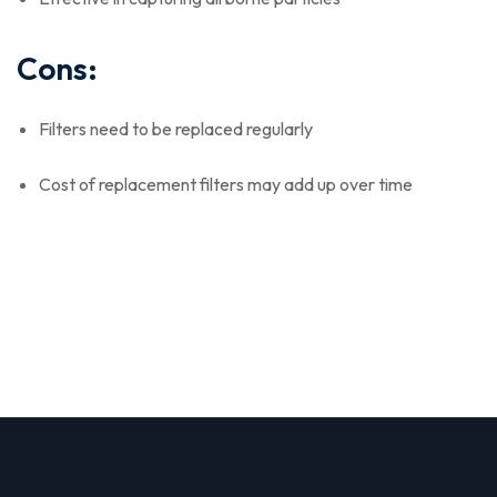
Cons:
Filters need to be replaced regularly
Cost of replacement filters may add up over time