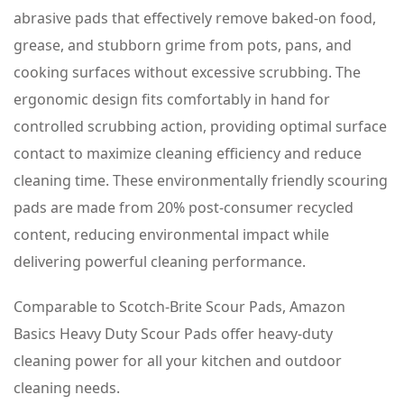
Kitchen
abrasive pads that effectively remove baked-on food,
+
grease, and stubborn grime from pots, pans, and
Outdoor,
cooking surfaces without excessive scrubbing. The
4
ergonomic design fits comfortably in hand for
Count,
controlled scrubbing action, providing optimal surface
Pack
contact to maximize cleaning efficiency and reduce
of
cleaning time. These environmentally friendly scouring
1
pads are made from 20% post-consumer recycled
quantity
content, reducing environmental impact while
delivering powerful cleaning performance.
Comparable to Scotch-Brite Scour Pads, Amazon
Basics Heavy Duty Scour Pads offer heavy-duty
cleaning power for all your kitchen and outdoor
cleaning needs.