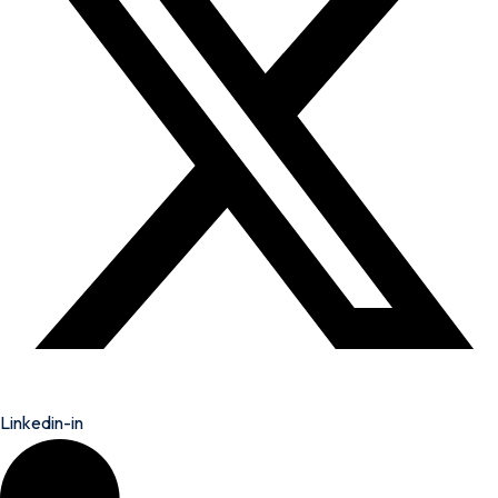
Linkedin-in