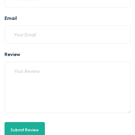
Email
Review
Submit Review