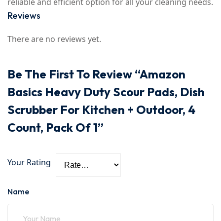
reliable and efficient option for all your cleaning needs.
Reviews
There are no reviews yet.
Be The First To Review “Amazon
Basics Heavy Duty Scour Pads, Dish
Scrubber For Kitchen + Outdoor, 4
Count, Pack Of 1”
Your Rating
Name