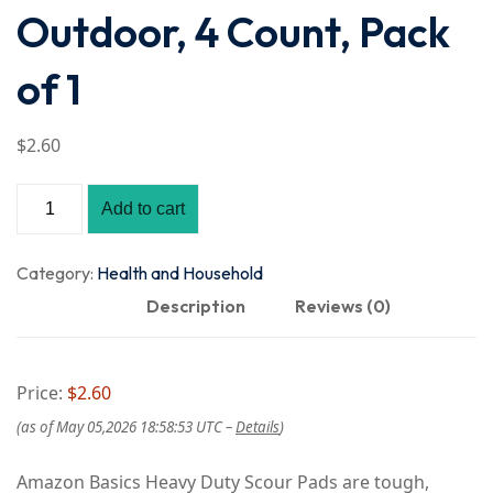
Outdoor, 4 Count, Pack
of 1
$
2
.60
Amazon
Add to cart
Basics
Heavy
Category:
Health and Household
Duty
Description
Reviews (0)
Scour
Pads,
Price:
$2.60
Dish
(as of May 05,2026 18:58:53 UTC –
Details
)
Scrubber
for
Amazon Basics Heavy Duty Scour Pads are tough,