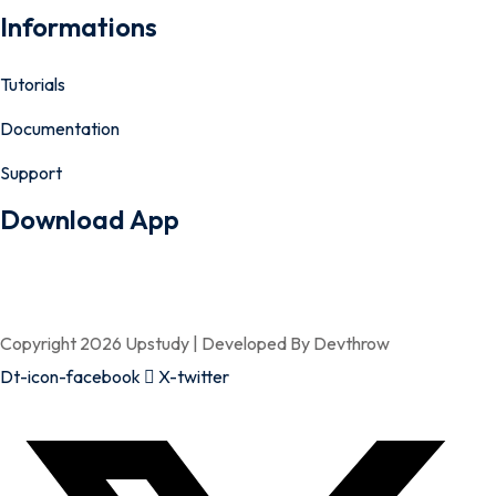
Informations
Tutorials
Documentation
Support
Download App
Copyright 2026 Upstudy | Developed By Devthrow
Dt-icon-facebook
X-twitter