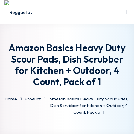
Skip
to
Sign in
Sign up
content
Sign in
Don’t have an account?
Sign up
Amazon Basics Heavy Duty
Scour Pads, Dish Scrubber
for Kitchen + Outdoor, 4
Count, Pack of 1
Home
Product
Amazon Basics Heavy Duty Scour Pads,
Lost your password?
Remember me
Dish Scrubber for Kitchen + Outdoor, 4
Count, Pack of 1