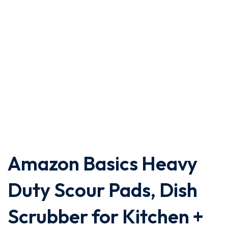
Amazon Basics Heavy
Duty Scour Pads, Dish
Scrubber for Kitchen +