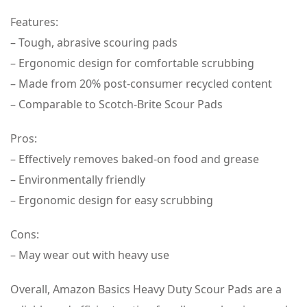
Features:
– Tough, abrasive scouring pads
– Ergonomic design for comfortable scrubbing
– Made from 20% post-consumer recycled content
– Comparable to Scotch-Brite Scour Pads
Pros:
– Effectively removes baked-on food and grease
– Environmentally friendly
– Ergonomic design for easy scrubbing
Cons:
– May wear out with heavy use
Overall, Amazon Basics Heavy Duty Scour Pads are a