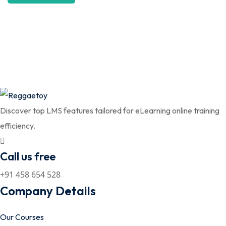
Discover top LMS features tailored for eLearning online training
efficiency.
Call us free
+91 458 654 528
Company Details
Our Courses