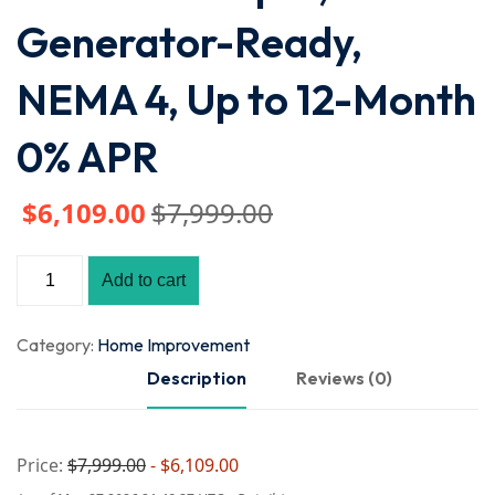
Generator-Ready,
NEMA 4, Up to 12-Month
0% APR
$
6,109
.00
$
7,999
.00
Add to cart
Category:
Home Improvement
Description
Reviews (0)
Price:
$7,999.00
- $6,109.00