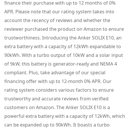
finance their purchase with up to 12 months of 0%
APR. Please note that our rating system takes into
account the recency of reviews and whether the
reviewer purchased the product on Amazon to ensure
trustworthiness. Introducing the Anker SOLIX E10, an
extra battery with a capacity of 12kWh expandable to
90kWh. With a turbo output of 10kW and a solar input
of 9kW, this battery is generator-ready and NEMA 4
compliant. Plus, take advantage of our special
financing offer with up to 12-month 0% APR. Our
rating system considers various factors to ensure
trustworthy and accurate reviews from verified
customers on Amazon. The Anker SOLIX E10 is a
powerful extra battery with a capacity of 12kWh, which
can be expanded up to 90kWh. It boasts a turbo