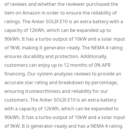
of reviews and whether the reviewer purchased the
item on Amazon in order to ensure the reliability of
ratings. The Anker SOLIX E10 is an extra battery with a
capacity of 12kWh, which can be expanded up to
90kWh. It has a turbo output of 10kW and a solar input
of 9kW, making it generator-ready. The NEMA 4 rating
ensures durability and protection. Additionally,
customers can enjoy up to 12 months of 0% APR
financing. Our system analyzes reviews to provide an
accurate star rating and breakdown by percentage,
ensuring trustworthiness and reliability for our
customers. The Anker SOLIX E10 is an extra battery
with a capacity of 12kWh, which can be expanded to
90kWh. It has a turbo output of 10kW and a solar input
of 9kW. It is generator-ready and has a NEMA 4 rating.