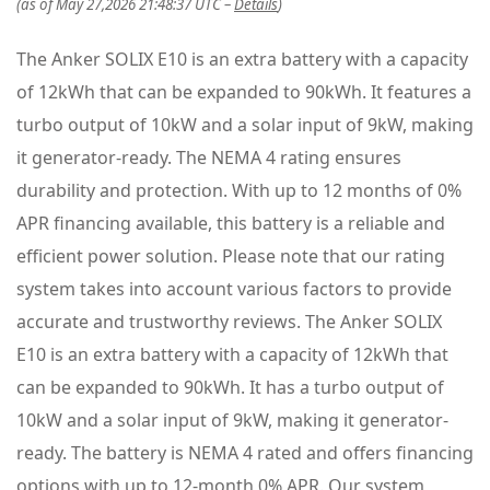
(as of May 27,2026 21:48:37 UTC –
Details
)
The Anker SOLIX E10 is an extra battery with a capacity
of 12kWh that can be expanded to 90kWh. It features a
turbo output of 10kW and a solar input of 9kW, making
it generator-ready. The NEMA 4 rating ensures
durability and protection. With up to 12 months of 0%
APR financing available, this battery is a reliable and
efficient power solution. Please note that our rating
system takes into account various factors to provide
accurate and trustworthy reviews. The Anker SOLIX
E10 is an extra battery with a capacity of 12kWh that
can be expanded to 90kWh. It has a turbo output of
10kW and a solar input of 9kW, making it generator-
ready. The battery is NEMA 4 rated and offers financing
options with up to 12-month 0% APR. Our system