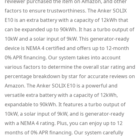
reviewer purchased the item on Amazon, and other
factors to ensure trustworthiness. The Anker SOLIX
E10 is an extra battery with a capacity of 12kWh that
can be expanded up to 90kWh. It has a turbo output of
10kW and a solar input of 9kW. This generator-ready
device is NEMA 4 certified and offers up to 12-month
0% APR financing. Our system takes into account
various factors to determine the overall star rating and
percentage breakdown by star for accurate reviews on
Amazon. The Anker SOLIX E10 is a powerful and
versatile extra battery with a capacity of 12kWh,
expandable to 90kWh. It features a turbo output of
10kW, a solar input of 9kW, and is generator-ready
with a NEMA 4 rating. Plus, you can enjoy up to 12
months of 0% APR financing. Our system carefully