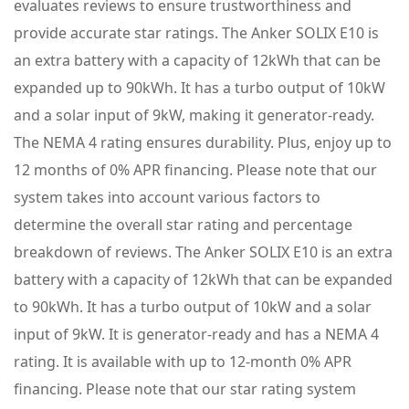
evaluates reviews to ensure trustworthiness and
provide accurate star ratings. The Anker SOLIX E10 is
an extra battery with a capacity of 12kWh that can be
expanded up to 90kWh. It has a turbo output of 10kW
and a solar input of 9kW, making it generator-ready.
The NEMA 4 rating ensures durability. Plus, enjoy up to
12 months of 0% APR financing. Please note that our
system takes into account various factors to
determine the overall star rating and percentage
breakdown of reviews. The Anker SOLIX E10 is an extra
battery with a capacity of 12kWh that can be expanded
to 90kWh. It has a turbo output of 10kW and a solar
input of 9kW. It is generator-ready and has a NEMA 4
rating. It is available with up to 12-month 0% APR
financing. Please note that our star rating system