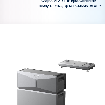
Output, 9kW Solar Input, Generator-
Ready, NEMA 4, Up to 12-Month 0% APR