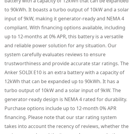
battery with a capacity of 12kWh that can be expanded
to 90kWh. It boasts a turbo output of 10kW and a solar
input of 9kW, making it generator-ready and NEMA 4
compliant. With financing options available, including
up to 12-months at 0% APR, this battery is a versatile
and reliable power solution for any situation. Our
system carefully evaluates reviews to ensure
trustworthiness and provide accurate star ratings. The
Anker SOLIX E10 is an extra battery with a capacity of
12kWh that can be expanded up to 90kWh. It has a
turbo output of 10kW and a solar input of 9kW. The
generator-ready design is NEMA 4 rated for durability.
Purchase options include up to 12-month 0% APR
financing. Please note that our star rating system
takes into account the recency of reviews, whether the