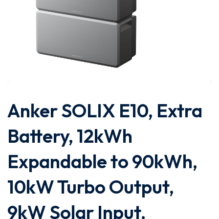
Anker SOLIX E10, Extra
Battery, 12kWh
Expandable to 90kWh,
10kW Turbo Output,
9kW Solar Input,