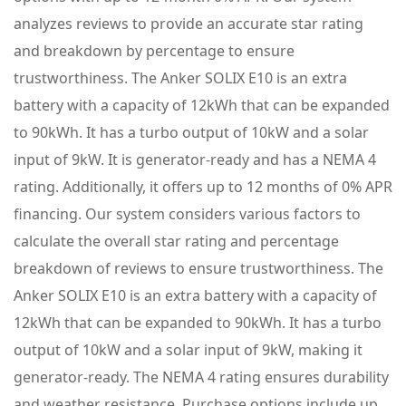
analyzes reviews to provide an accurate star rating
and breakdown by percentage to ensure
trustworthiness. The Anker SOLIX E10 is an extra
battery with a capacity of 12kWh that can be expanded
to 90kWh. It has a turbo output of 10kW and a solar
input of 9kW. It is generator-ready and has a NEMA 4
rating. Additionally, it offers up to 12 months of 0% APR
financing. Our system considers various factors to
calculate the overall star rating and percentage
breakdown of reviews to ensure trustworthiness. The
Anker SOLIX E10 is an extra battery with a capacity of
12kWh that can be expanded to 90kWh. It has a turbo
output of 10kW and a solar input of 9kW, making it
generator-ready. The NEMA 4 rating ensures durability
and weather resistance. Purchase options include up