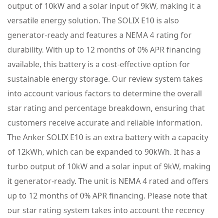
output of 10kW and a solar input of 9kW, making it a
versatile energy solution. The SOLIX E10 is also
generator-ready and features a NEMA 4 rating for
durability. With up to 12 months of 0% APR financing
available, this battery is a cost-effective option for
sustainable energy storage. Our review system takes
into account various factors to determine the overall
star rating and percentage breakdown, ensuring that
customers receive accurate and reliable information.
The Anker SOLIX E10 is an extra battery with a capacity
of 12kWh, which can be expanded to 90kWh. It has a
turbo output of 10kW and a solar input of 9kW, making
it generator-ready. The unit is NEMA 4 rated and offers
up to 12 months of 0% APR financing. Please note that
our star rating system takes into account the recency