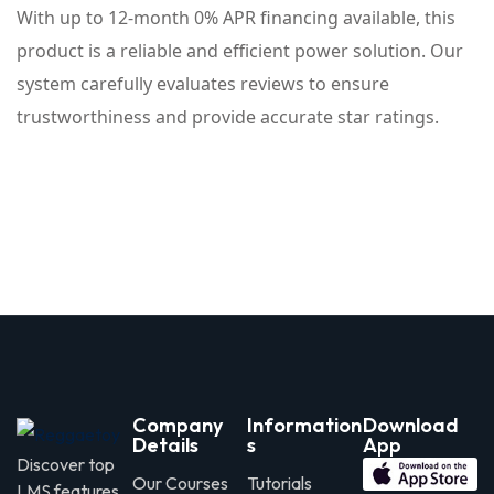
With up to 12-month 0% APR financing available, this
product is a reliable and efficient power solution. Our
system carefully evaluates reviews to ensure
trustworthiness and provide accurate star ratings.
Company
Information
Download
Details
s
App
Discover top
Our Courses
Tutorials
LMS features