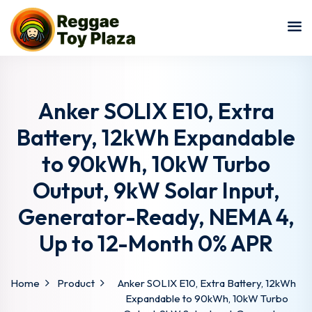
Sign in
Sign up
Sign in
Don’t have an account?
Sign up
Anker SOLIX E10, Extra
Battery, 12kWh Expandable
to 90kWh, 10kW Turbo
Output, 9kW Solar Input,
Generator-Ready, NEMA 4,
Up to 12-Month 0% APR
Lost your password?
Remember me
Home
Product
Anker SOLIX E10, Extra Battery, 12kWh
Expandable to 90kWh, 10kW Turbo