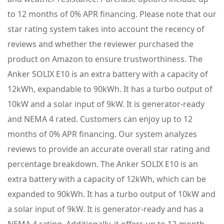
to 12 months of 0% APR financing. Please note that our
star rating system takes into account the recency of
reviews and whether the reviewer purchased the
product on Amazon to ensure trustworthiness. The
Anker SOLIX E10 is an extra battery with a capacity of
12kWh, expandable to 90kWh. It has a turbo output of
10kW and a solar input of 9kW. It is generator-ready
and NEMA 4 rated. Customers can enjoy up to 12
months of 0% APR financing. Our system analyzes
reviews to provide an accurate overall star rating and
percentage breakdown. The Anker SOLIX E10 is an
extra battery with a capacity of 12kWh, which can be
expanded to 90kWh. It has a turbo output of 10kW and
a solar input of 9kW. It is generator-ready and has a