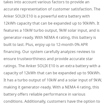
takes into account various factors to provide an
accurate representation of customer satisfaction. The
Anker SOLIX E10 is a powerful extra battery with
12kWh capacity that can be expanded up to 90kWh. It
features a 10kW turbo output, 9kW solar input, and is
generator-ready. With NEMA 4 rating, this battery is
built to last. Plus, enjoy up to 12-month 0% APR
financing. Our system carefully analyzes reviews to
ensure trustworthiness and provide accurate star
ratings. The Anker SOLIX E10 is an extra battery with a
capacity of 12kWh that can be expanded up to 90kWh.
It has a turbo output of 10kW and a solar input of 9kW,
making it generator-ready. With a NEMA 4 rating, this
battery offers reliable performance in various
conditions. Additionally, customers have the option to