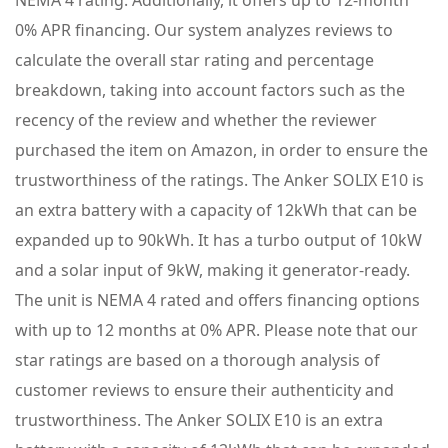
NEMA 4 rating. Additionally, it offers up to 12-month
0% APR financing. Our system analyzes reviews to
calculate the overall star rating and percentage
breakdown, taking into account factors such as the
recency of the review and whether the reviewer
purchased the item on Amazon, in order to ensure the
trustworthiness of the ratings. The Anker SOLIX E10 is
an extra battery with a capacity of 12kWh that can be
expanded up to 90kWh. It has a turbo output of 10kW
and a solar input of 9kW, making it generator-ready.
The unit is NEMA 4 rated and offers financing options
with up to 12 months at 0% APR. Please note that our
star ratings are based on a thorough analysis of
customer reviews to ensure their authenticity and
trustworthiness. The Anker SOLIX E10 is an extra