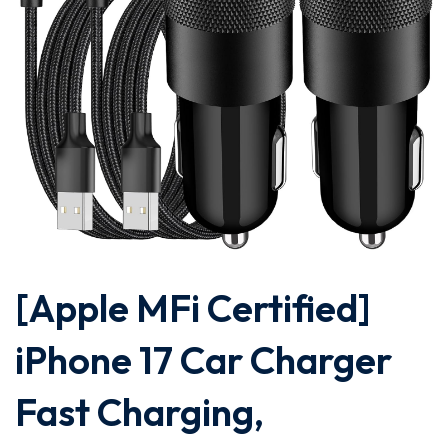
[Apple MFi Certified]
iPhone 17 Car Charger
Fast Charging,