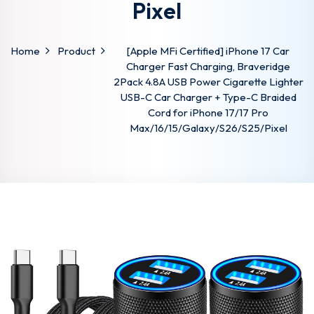
Pixel
Home
Product
[Apple MFi Certified] iPhone 17 Car
Charger Fast Charging, Braveridge
2Pack 4.8A USB Power Cigarette Lighter
USB-C Car Charger + Type-C Braided
Cord for iPhone 17/17 Pro
Max/16/15/Galaxy/S26/S25/Pixel