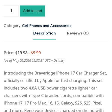
Add to cart
Category:
Cell Phones and Accessories
Description
Reviews (0)
Price:
$19.98
- $9.99
(as of May 02,2026 12:37:51 UTC –
Details
)
Introducing the Braveridge iPhone 17 Car Charger Set,
officially certified by Apple for fast charging. This set
includes two 4.8A USB power cigarette lighter car
chargers with Type-C braided cords, compatible with
iPhone 17, 17 Pro Max, 16, 15, Galaxy, S26, S25, Pixel,
and more. Keep your devices charged on the go with