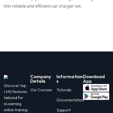
this reliable and efficient car charger set.
Company
Information
Download
Details
s
App
Discover top
Our Courses
Tutorials
LMS features
tailored for
Documentation
eLearning
online training
Support