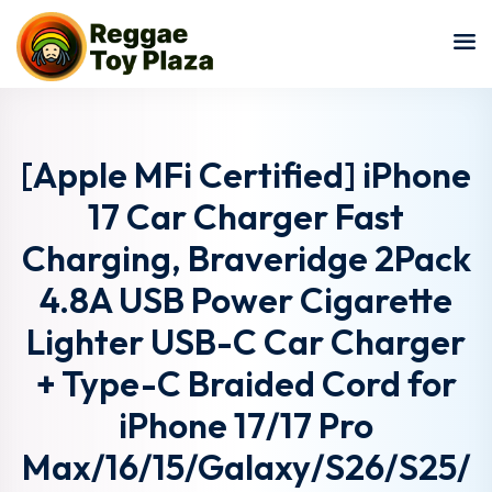
Sign in
Sign up
Sign in
Don’t have an account?
Sign up
[Apple MFi Certified] iPhone
17 Car Charger Fast
Charging, Braveridge 2Pack
4.8A USB Power Cigarette
Lighter USB-C Car Charger
+ Type-C Braided Cord for
Lost your password?
Remember me
iPhone 17/17 Pro
Max/16/15/Galaxy/S26/S25/