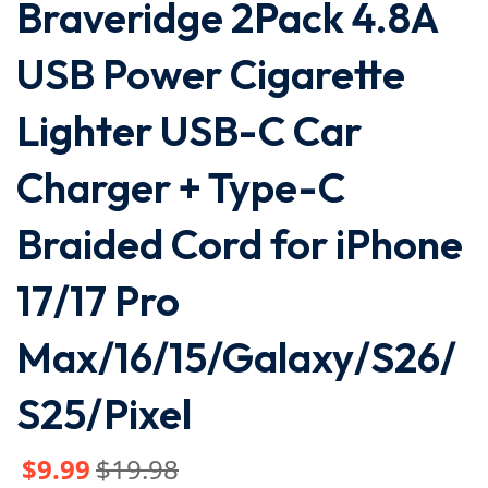
Braveridge 2Pack 4.8A
USB Power Cigarette
Lighter USB-C Car
Charger + Type-C
Braided Cord for iPhone
17/17 Pro
Max/16/15/Galaxy/S26/
S25/Pixel
$
9
.99
$
19
.98