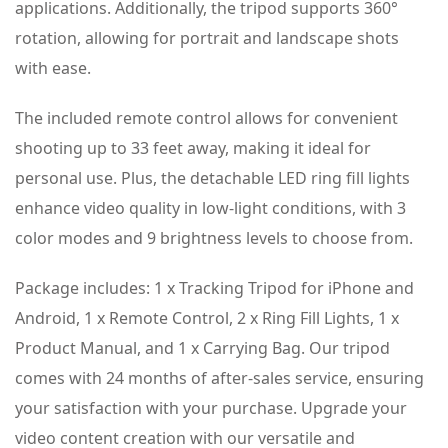
applications. Additionally, the tripod supports 360°
rotation, allowing for portrait and landscape shots
with ease.
The included remote control allows for convenient
shooting up to 33 feet away, making it ideal for
personal use. Plus, the detachable LED ring fill lights
enhance video quality in low-light conditions, with 3
color modes and 9 brightness levels to choose from.
Package includes: 1 x Tracking Tripod for iPhone and
Android, 1 x Remote Control, 2 x Ring Fill Lights, 1 x
Product Manual, and 1 x Carrying Bag. Our tripod
comes with 24 months of after-sales service, ensuring
your satisfaction with your purchase. Upgrade your
video content creation with our versatile and