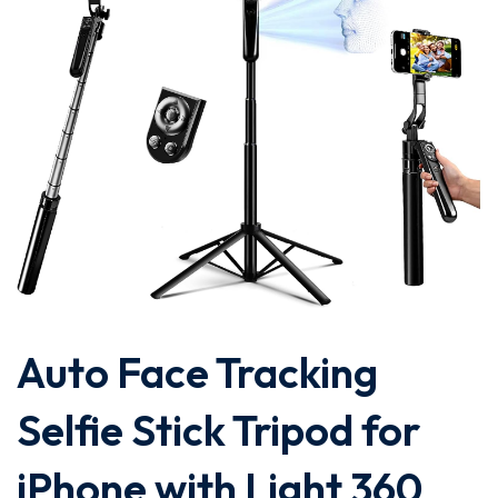
Auto Face Tracking
Selfie Stick Tripod for
iPhone with Light 360