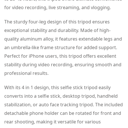
for video recording, live streaming, and vlogging.
The sturdy four-leg design of this tripod ensures
exceptional stability and durability. Made of high-
quality aluminum alloy, it features extendable legs and
an umbrella-like frame structure for added support.
Perfect for iPhone users, this tripod offers excellent
stability during video recording, ensuring smooth and
professional results.
With its 4 in 1 design, this selfie stick tripod easily
converts into a selfie stick, desktop tripod, handheld
stabilization, or auto face tracking tripod. The included
detachable phone holder can be rotated for front and
rear shooting, making it versatile for various