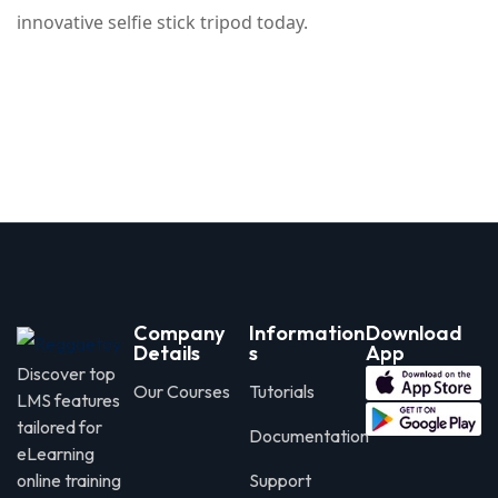
innovative selfie stick tripod today.
Company
Information
Download
Details
s
App
Discover top
Our Courses
Tutorials
LMS features
tailored for
Documentation
eLearning
online training
Support