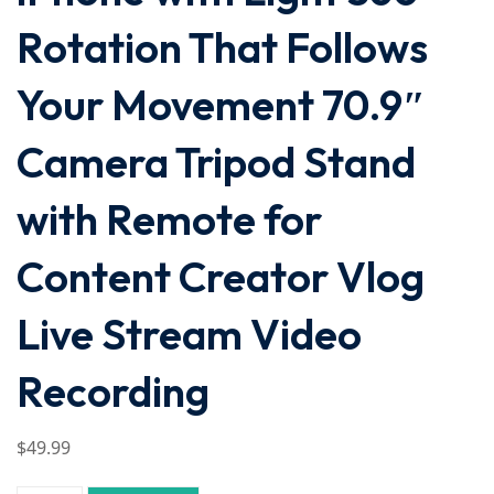
Rotation That Follows
Your Movement 70.9″
Camera Tripod Stand
with Remote for
Content Creator Vlog
Live Stream Video
Recording
$
49
.99