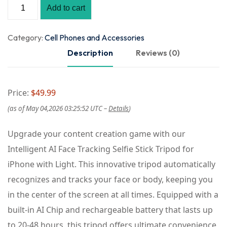
Add to cart
Category:
Cell Phones and Accessories
Description
Reviews (0)
Price:
$49.99
(as of May 04,2026 03:25:52 UTC –
Details
)
Upgrade your content creation game with our
Intelligent AI Face Tracking Selfie Stick Tripod for
iPhone with Light. This innovative tripod automatically
recognizes and tracks your face or body, keeping you
in the center of the screen at all times. Equipped with a
built-in AI Chip and rechargeable battery that lasts up
to 20-48 hours, this tripod offers ultimate convenience