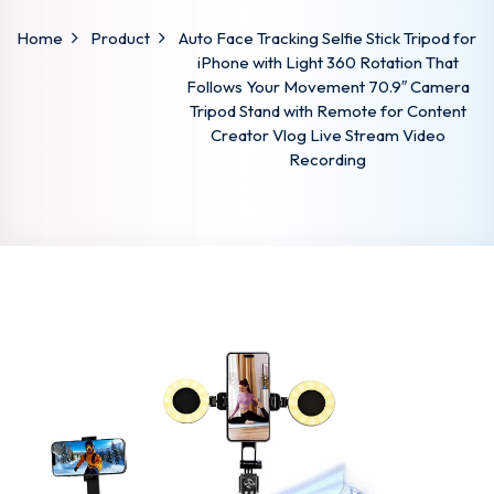
Home
Product
Auto Face Tracking Selfie Stick Tripod for
iPhone with Light 360 Rotation That
Follows Your Movement 70.9″ Camera
Tripod Stand with Remote for Content
Creator Vlog Live Stream Video
Recording