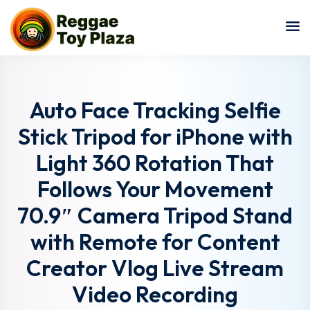
Sign in
Sign up
Sign in
Don’t have an account?
Sign up
Auto Face Tracking Selfie
Stick Tripod for iPhone with
Light 360 Rotation That
Follows Your Movement
70.9″ Camera Tripod Stand
with Remote for Content
Lost your password?
Remember me
Creator Vlog Live Stream
Video Recording