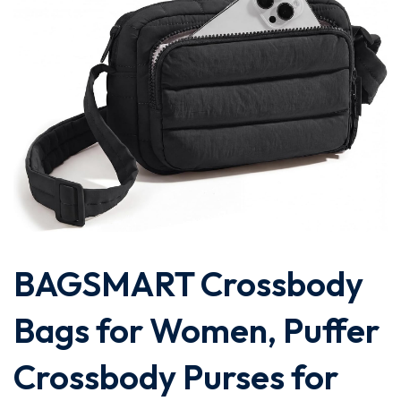
BAGSMART Crossbody
Bags for Women, Puffer
Crossbody Purses for