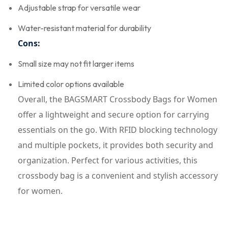
Adjustable strap for versatile wear
Water-resistant material for durability
Cons:
Small size may not fit larger items
Limited color options available
Overall, the BAGSMART Crossbody Bags for Women
offer a lightweight and secure option for carrying
essentials on the go. With RFID blocking technology
and multiple pockets, it provides both security and
organization. Perfect for various activities, this
crossbody bag is a convenient and stylish accessory
for women.