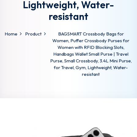
Lightweight, Water-
resistant
Home
Product
BAGSMART Crossbody Bags for
Women, Puffer Crossbody Purses for
Women with RFID Blocking Slots,
Handbags Wallet Small Purse | Travel
Purse, Small Crossbody, 3.4L Mini Purse,
for Travel, Gym, Lightweight, Water-
resistant