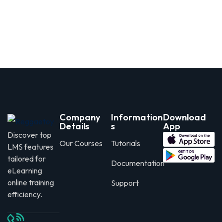
Company
Information
Download
Details
s
App
Discover top
Our Courses
Tutorials
LMS features
tailored for
Documentation
eLearning
online training
Support
efficiency.