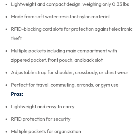
Lightweight and compact design, weighing only 0.33 lbs
Made from soft water-resistant nylon material
RFID-blocking card slots for protection against electronic
theft
Multiple pockets including main compartment with
zippered pocket, front pouch, and back slot
Adjustable strap for shoulder, crossbody, or chest wear
Perfect for travel, commuting, errands, or gym use
Pros:
Lightweight and easy to carry
RFID protection for security
Multiple pockets for organization