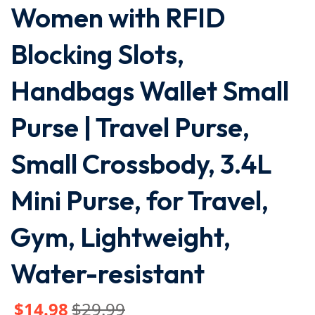
Women with RFID
Blocking Slots,
Handbags Wallet Small
Purse | Travel Purse,
Small Crossbody, 3.4L
Mini Purse, for Travel,
Gym, Lightweight,
Water-resistant
$
14
.98
$
29
.99