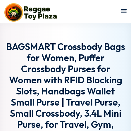
Sign in
Sign up
Sign in
Don’t have an account?
Sign up
BAGSMART Crossbody Bags
for Women, Puffer
Crossbody Purses for
Women with RFID Blocking
Slots, Handbags Wallet
Small Purse | Travel Purse,
Lost your password?
Remember me
Small Crossbody, 3.4L Mini
Purse, for Travel, Gym,