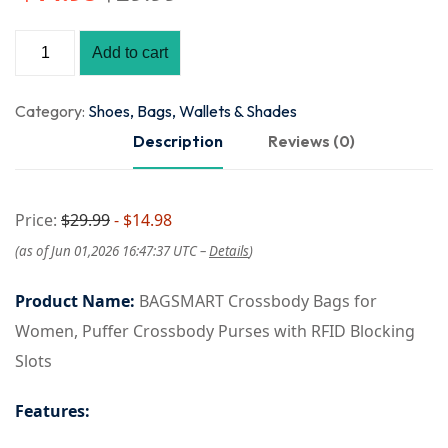
Add to cart
Category:
Shoes, Bags, Wallets & Shades
Description
Reviews (0)
Price:
$29.99
- $14.98
(as of Jun 01,2026 16:47:37 UTC –
Details
)
Product Name:
BAGSMART Crossbody Bags for
Women, Puffer Crossbody Purses with RFID Blocking
Slots
Features: