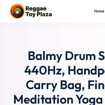
Home
Balmy Drum St
440Hz, Handpa
Carry Bag, Fin
Meditation Yoga 