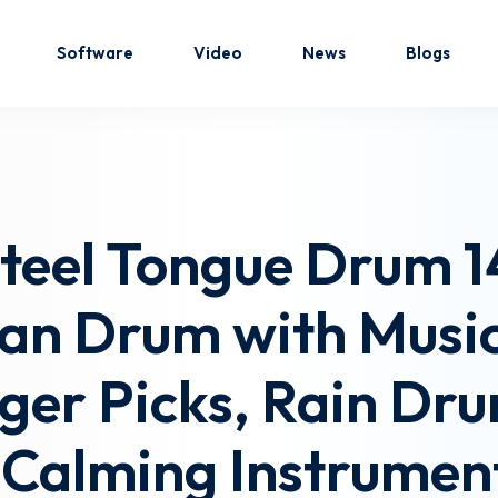
Software
Video
News
Blogs
Sign in
Sign up
eel Tongue Drum 14
Sign in
n Drum with Music 
Don’t have an account?
Sign up
ger Picks, Rain Dr
Calming Instrument