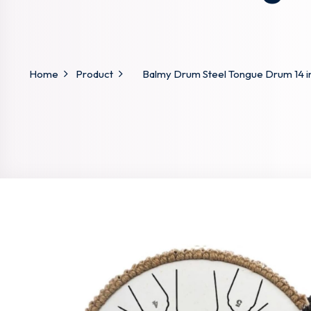
Home
Product
Balmy Drum Steel Tongue Drum 14 in