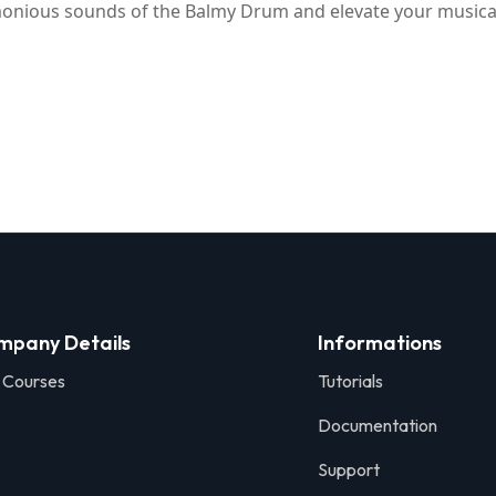
rmonious sounds of the Balmy Drum and elevate your musical
mpany Details
Informations
 Courses
Tutorials
Documentation
Support