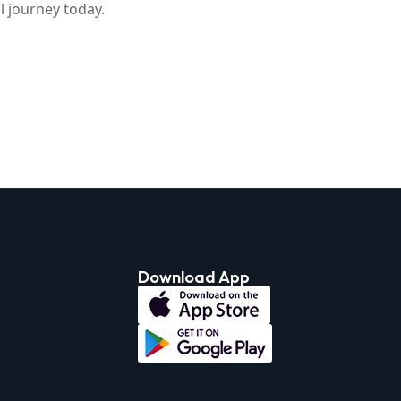
 journey today.
Download App