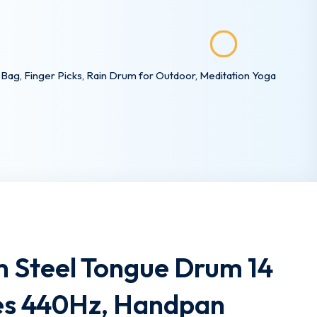
ag, Finger Picks, Rain Drum for Outdoor, Meditation Yoga
 Steel Tongue Drum 14
tes 440Hz, Handpan