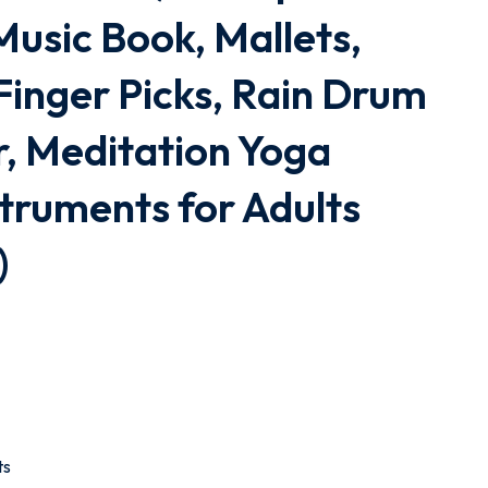
usic Book, Mallets,
Finger Picks, Rain Drum
, Meditation Yoga
truments for Adults
)
ts