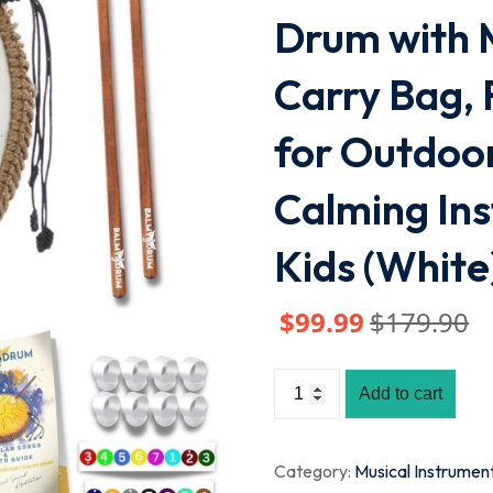
Drum with M
Carry Bag, 
for Outdoor
Calming Ins
Kids (White
$
99
.99
$
179
.90
Add to cart
Category:
Musical Instrumen