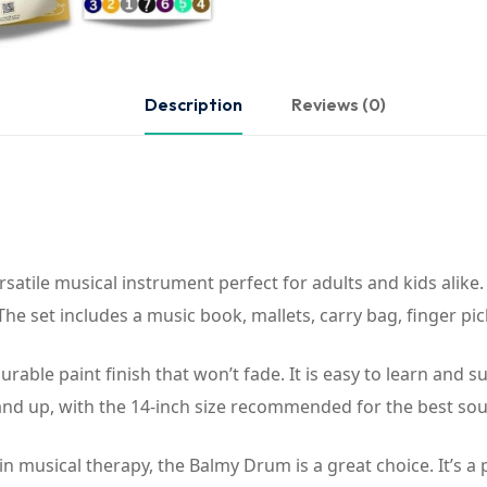
Description
Reviews (0)
atile musical instrument perfect for adults and kids alike.
e set includes a music book, mallets, carry bag, finger pi
rable paint finish that won’t fade. It is easy to learn and 
 and up, with the 14-inch size recommended for the best sou
n musical therapy, the Balmy Drum is a great choice. It’s a 