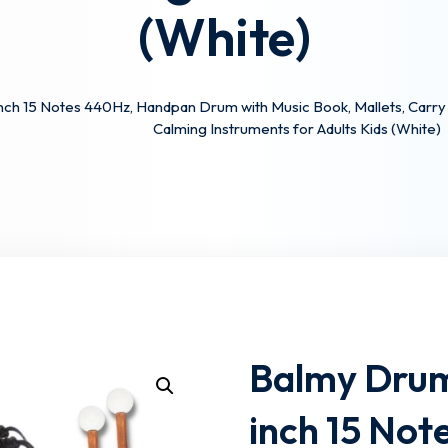
(White)
Lost your password?
Remember me
ch 15 Notes 440Hz, Handpan Drum with Music Book, Mallets, Carry B
Calming Instruments for Adults Kids (White)
Balmy Drum
inch 15 No