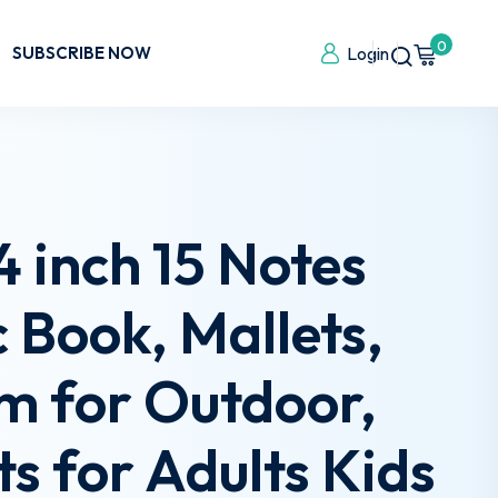
0
SUBSCRIBE NOW
Login
 inch 15 Notes
Book, Mallets,
um for Outdoor,
s for Adults Kids