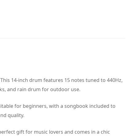
 This 14-inch drum features 15 notes tuned to 440Hz,
cks, and rain drum for outdoor use.
suitable for beginners, with a songbook included to
nd quality.
perfect gift for music lovers and comes in a chic