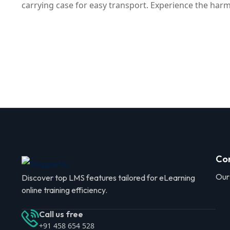
carrying case for easy transport. Experience the ha
Co
Our
Discover top LMS features tailored for eLearning
online training efficiency.
Call us free
+91 458 654 528