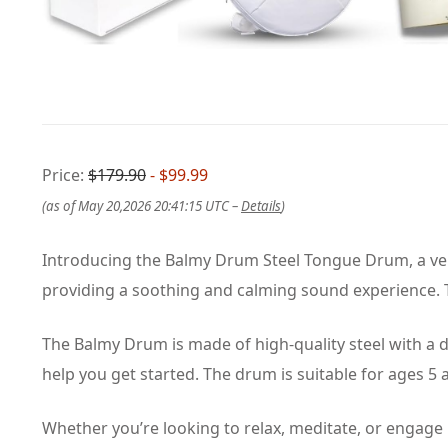
Price:
$179.90
- $99.99
(as of May 20,2026 20:41:15 UTC –
Details
)
Introducing the Balmy Drum Steel Tongue Drum, a vers
providing a soothing and calming sound experience. Th
The Balmy Drum is made of high-quality steel with a du
help you get started. The drum is suitable for ages 5
Whether you’re looking to relax, meditate, or engage i