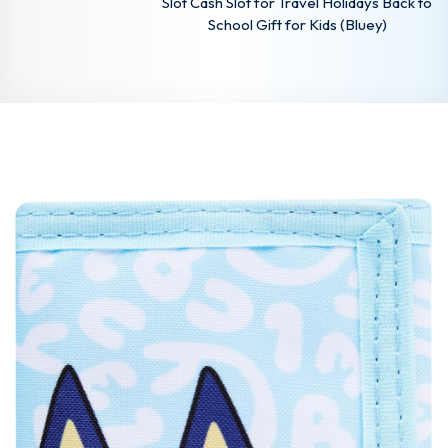
Slot Cash Slot for Travel Holidays Back to
School Gift for Kids (Bluey)