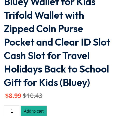
Bluey Wallet for Kids
Trifold Wallet with
Zipped Coin Purse
Pocket and Clear ID Slot
Cash Slot for Travel
Holidays Back to School
Gift for Kids (Bluey)
$
8
.99
$
10
.43
Add to cart