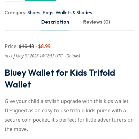
Category:
Shoes, Bags, Wallets & Shades
Description
Reviews (0)
Price:
$10.43
- $8.99
(as of May 31,2026 14:12:53 UTC –
Details
)
Bluey Wallet for Kids Trifold
Wallet
Give your child a stylish upgrade with this kids wallet.
Designed as an easy-to-use trifold kids purse with a
secure coin pocket, it’s perfect for little adventurers on
the move.