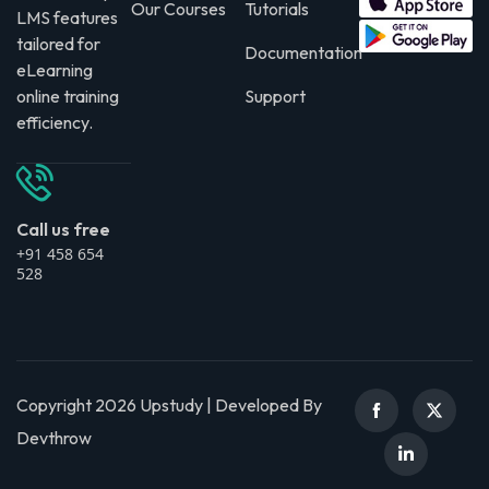
Our Courses
Tutorials
LMS features
tailored for
Documentation
eLearning
online training
Support
efficiency.
Call us free
+91 458 654
528
Copyright 2026 Upstudy | Developed By
Devthrow