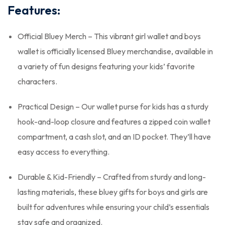
Features:
Official Bluey Merch – This vibrant girl wallet and boys
wallet is officially licensed Bluey merchandise, available in
a variety of fun designs featuring your kids’ favorite
characters.
Practical Design – Our wallet purse for kids has a sturdy
hook-and-loop closure and features a zipped coin wallet
compartment, a cash slot, and an ID pocket. They’ll have
easy access to everything.
Durable & Kid-Friendly – Crafted from sturdy and long-
lasting materials, these bluey gifts for boys and girls are
built for adventures while ensuring your child’s essentials
stay safe and organized.