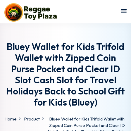
Sign in
Sign up
Sign in
Don’t have an account?
Sign up
Bluey Wallet for Kids Trifold
Wallet with Zipped Coin
Purse Pocket and Clear ID
Slot Cash Slot for Travel
Holidays Back to School Gift
for Kids (Bluey)
Lost your password?
Remember me
Home
Product
Bluey Wallet for Kids Trifold Wallet with
Zipped Coin Purse Pocket and Clear ID