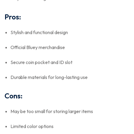
Pros:
Stylish and functional design
Official Bluey merchandise
Secure coin pocket and ID slot
Durable materials for long-lasting use
Cons:
May be too small for storing larger items
Limited color options