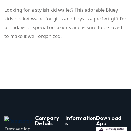
Looking for a stylish kid wallet? This adorable Bluey
kids pocket wallet for girls and boys is a perfect gift for
birthdays or special occasions and is sure to be loved
to make it well-organized.
Company
Information
Download
Details
s
App
Discover top