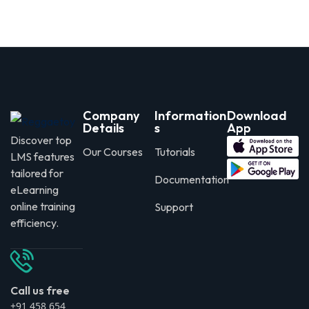
Company
Information
Download
Details
s
App
Discover top
Our Courses
Tutorials
LMS features
tailored for
Documentation
eLearning
online training
Support
efficiency.
Call us free
+91 458 654