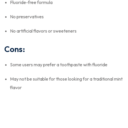
Fluoride-free formula
No preservatives
No artificial flavors or sweeteners
Cons:
Some users may prefer a toothpaste with fluoride
May not be suitable for those looking for a traditional mint
flavor