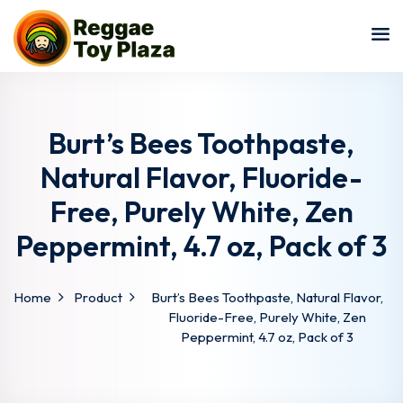
Sign in
Sign up
Sign in
Don’t have an account?
Sign up
Burt’s Bees Toothpaste,
Natural Flavor, Fluoride-
Free, Purely White, Zen
Peppermint, 4.7 oz, Pack of 3
Home
Product
Burt’s Bees Toothpaste, Natural Flavor,
Lost your password?
Remember me
Fluoride-Free, Purely White, Zen
Peppermint, 4.7 oz, Pack of 3