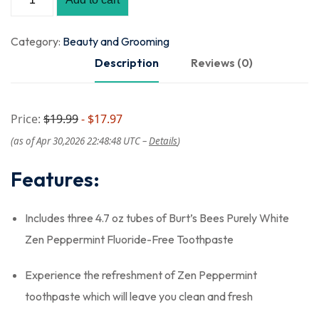
Category:
Beauty and Grooming
Description
Reviews (0)
Price:
$19.99
- $17.97
(as of Apr 30,2026 22:48:48 UTC –
Details
)
Features:
Includes three 4.7 oz tubes of Burt’s Bees Purely White
Zen Peppermint Fluoride-Free Toothpaste
Experience the refreshment of Zen Peppermint
toothpaste which will leave you clean and fresh