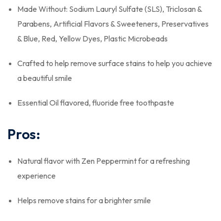
Made Without: Sodium Lauryl Sulfate (SLS), Triclosan &
Parabens, Artificial Flavors & Sweeteners, Preservatives
& Blue, Red, Yellow Dyes, Plastic Microbeads
Crafted to help remove surface stains to help you achieve
a beautiful smile
Essential Oil flavored, fluoride free toothpaste
Pros:
Natural flavor with Zen Peppermint for a refreshing
experience
Helps remove stains for a brighter smile