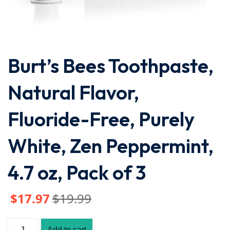
Burt’s Bees Toothpaste,
Natural Flavor,
Fluoride-Free, Purely
White, Zen Peppermint,
4.7 oz, Pack of 3
$
17
.97
$
19
.99
Add to cart