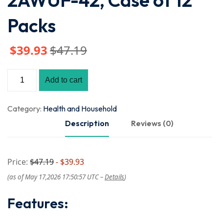
2AWUF-42, Case of 12
Packs
$
39
.93
$
47
.19
Add to cart
Category:
Health and Household
Description
Reviews (0)
Price:
$47.19
- $39.93
(as of May 17,2026 17:50:57 UTC –
Details
)
Features: