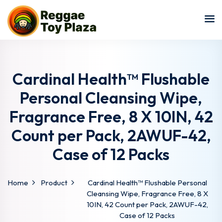
Sign in
Sign up
Sign in
Don’t have an account?
Sign up
Cardinal Health™ Flushable
Personal Cleansing Wipe,
Fragrance Free, 8 X 10IN, 42
Count per Pack, 2AWUF-42,
Case of 12 Packs
Lost your password?
Remember me
Home
Product
Cardinal Health™ Flushable Personal
Cleansing Wipe, Fragrance Free, 8 X
10IN, 42 Count per Pack, 2AWUF-42,
Case of 12 Packs