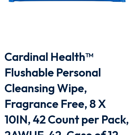
Cardinal Health™
Flushable Personal
Cleansing Wipe,
Fragrance Free, 8 X
10IN, 42 Count per Pack,