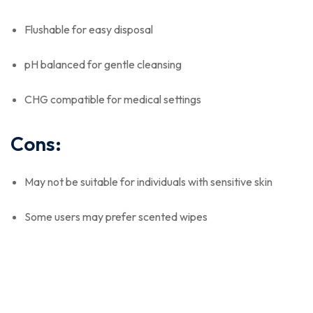
Flushable for easy disposal
pH balanced for gentle cleansing
CHG compatible for medical settings
Cons:
May not be suitable for individuals with sensitive skin
Some users may prefer scented wipes