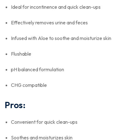
Ideal for incontinence and quick clean-ups
Effectively removes urine and feces
Infused with Aloe to soothe and moisturize skin
Flushable
pH balanced formulation
CHG compatible
Pros:
Convenient for quick clean-ups
Soothes and moisturizes skin