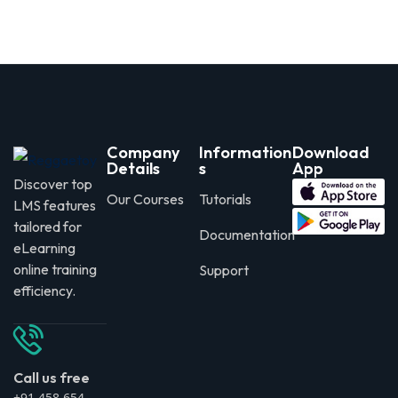
Company
Information
Download
Details
s
App
Discover top
Our Courses
Tutorials
LMS features
tailored for
Documentation
eLearning
online training
Support
efficiency.
Call us free
+91 458 654