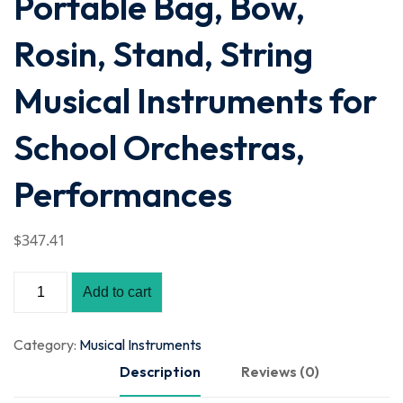
Portable Bag, Bow,
Rosin, Stand, String
Musical Instruments for
School Orchestras,
Performances
$
347
.41
Add to cart
Category:
Musical Instruments
Description
Reviews (0)