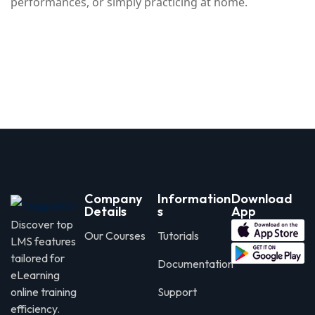
performances, or simply practicing at home.
Company
Information
Download
Details
s
App
Discover top
Our Courses
Tutorials
LMS features
tailored for
Documentation
eLearning
online training
Support
efficiency.