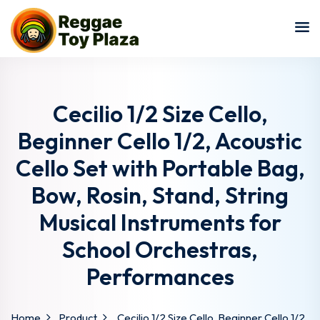
Sign in
Sign up
Sign in
Don’t have an account?
Sign up
Cecilio 1/2 Size Cello,
Beginner Cello 1/2, Acoustic
Cello Set with Portable Bag,
Bow, Rosin, Stand, String
Musical Instruments for
School Orchestras,
Lost your password?
Remember me
Performances
Home
Product
Cecilio 1/2 Size Cello, Beginner Cello 1/2,