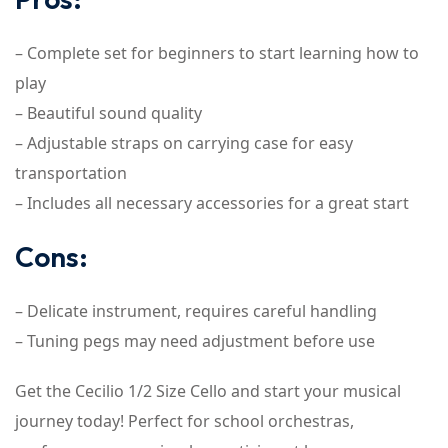
– Complete set for beginners to start learning how to
play
– Beautiful sound quality
– Adjustable straps on carrying case for easy
transportation
– Includes all necessary accessories for a great start
Cons:
– Delicate instrument, requires careful handling
– Tuning pegs may need adjustment before use
Get the Cecilio 1/2 Size Cello and start your musical
journey today! Perfect for school orchestras,