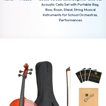
Acoustic Cello Set with Portable Bag,
Bow, Rosin, Stand, String Musical
Instruments for School Orchestras,
Performances