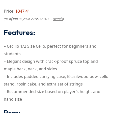
Price:
$347.41
(as of Jun 03,2026 22:55:32 UTC –
Details
)
Features:
– Cecilio 1/2 Size Cello, perfect for beginners and
students
– Elegant design with crack-proof spruce top and
maple back, neck, and sides
– Includes padded carrying case, Brazilwood bow, cello
stand, rosin cake, and extra set of strings
– Recommended size based on player’s height and
hand size
Pros: