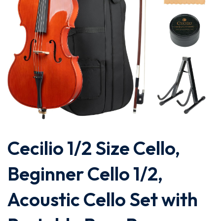
Cecilio 1/2 Size Cello,
Beginner Cello 1/2,
Acoustic Cello Set with