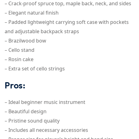
– Crack-proof spruce top, maple back, neck, and sides
– Elegant natural finish
– Padded lightweight carrying soft case with pockets
and adjustable backpack straps
– Brazilwood bow
– Cello stand
– Rosin cake
– Extra set of cello strings
Pros:
– Ideal beginner music instrument
– Beautiful design
– Pristine sound quality
– Includes all necessary accessories