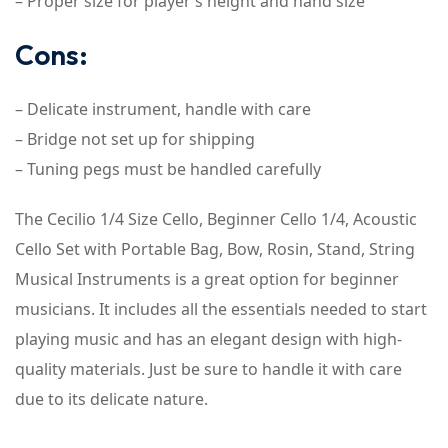
– Proper size for player’s height and hand size
Cons:
– Delicate instrument, handle with care
– Bridge not set up for shipping
– Tuning pegs must be handled carefully
The Cecilio 1/4 Size Cello, Beginner Cello 1/4, Acoustic
Cello Set with Portable Bag, Bow, Rosin, Stand, String
Musical Instruments is a great option for beginner
musicians. It includes all the essentials needed to start
playing music and has an elegant design with high-
quality materials. Just be sure to handle it with care
due to its delicate nature.