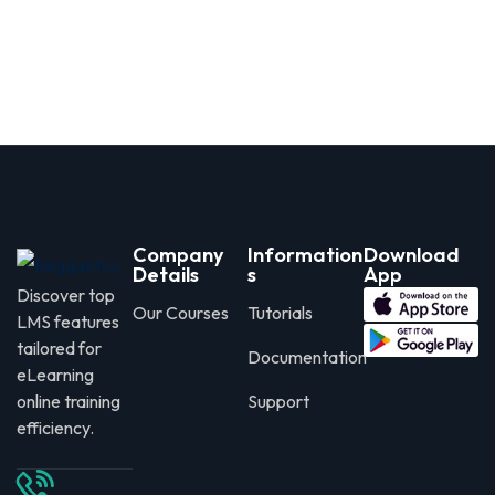
Company
Information
Download
Details
s
App
Discover top
Our Courses
Tutorials
LMS features
tailored for
Documentation
eLearning
online training
Support
efficiency.