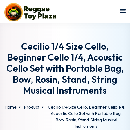
Sign in
Sign up
Sign in
Don’t have an account?
Sign up
Cecilio 1/4 Size Cello,
Beginner Cello 1/4, Acoustic
Cello Set with Portable Bag,
Bow, Rosin, Stand, String
Musical Instruments
Lost your password?
Remember me
Home
Product
Cecilio 1/4 Size Cello, Beginner Cello 1/4,
Acoustic Cello Set with Portable Bag,
Bow, Rosin, Stand, String Musical
Instruments