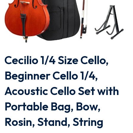
Cecilio 1/4 Size Cello,
Beginner Cello 1/4,
Acoustic Cello Set with
Portable Bag, Bow,
Rosin, Stand, String