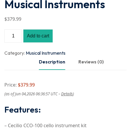
Musical Instruments
$
379
.99
Add to cart
Category:
Musical Instruments
Description
Reviews (0)
Price:
$379.99
(as of Jun 04,2026 06:36:57 UTC –
Details
)
Features:
– Cecilio CCO-100 cello instrument kit