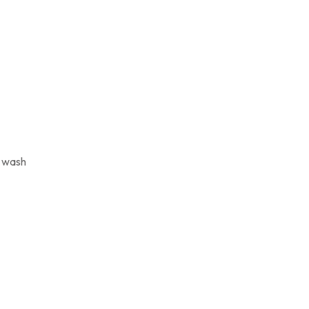
y wash