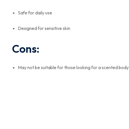
Safe for daily use
Designed for sensitive skin
Cons:
May not be suitable for those looking for a scented bod