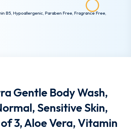
tamin B5, Hypoallergenic, Paraben Free, Fragrance Free,
tra Gentle Body Wash,
Normal, Sensitive Skin,
 of 3, Aloe Vera, Vitamin