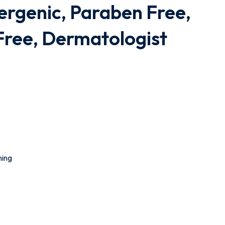
ergenic, Paraben Free,
Free, Dermatologist
ming