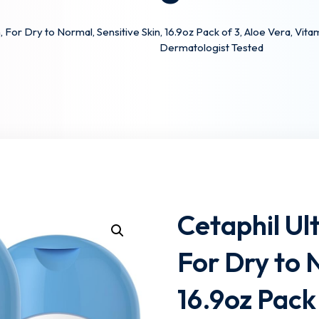
 For Dry to Normal, Sensitive Skin, 16.9oz Pack of 3, Aloe Vera, Vi
Dermatologist Tested
Lost your password?
Remember me
Cetaphil Ul
For Dry to 
16.9oz Pack