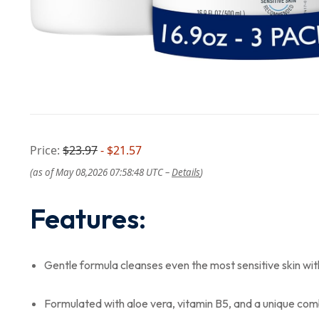
Price:
$23.97
- $21.57
(as of May 08,2026 07:58:48 UTC –
Details
)
Features:
Gentle formula cleanses even the most sensitive skin witho
Formulated with aloe vera, vitamin B5, and a unique com