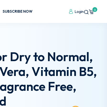
0
SUBSCRIBE NOW
Login
or Dry to Normal,
e Vera, Vitamin B5,
ragrance Free,
ed