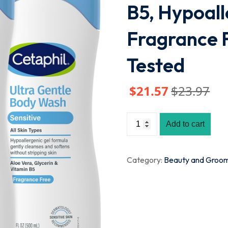
B5, Hypoall
Fragrance 
Tested
$
21
.57
$
23
.97
Add to cart
Category:
Beauty and Groo