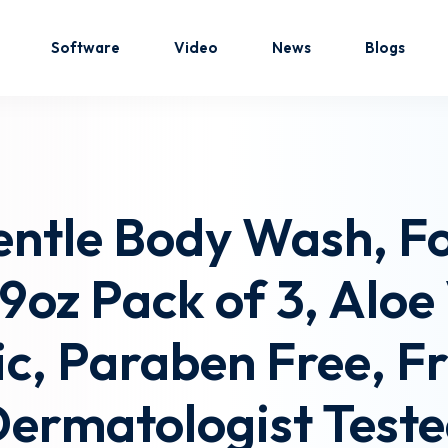
Software
Video
News
Blogs
Sign in
Sign up
entle Body Wash, F
Sign in
.9oz Pack of 3, Alo
Don’t have an account?
Sign up
c, Paraben Free, F
ermatologist Test