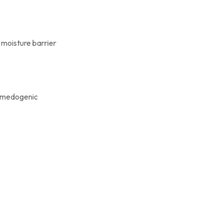
s moisture barrier
comedogenic