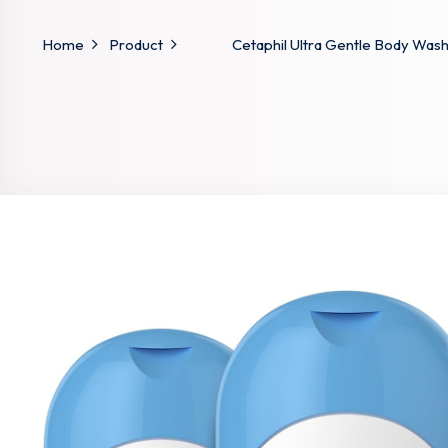
Home
Product
Cetaphil Ultra Gentle Body Wash,