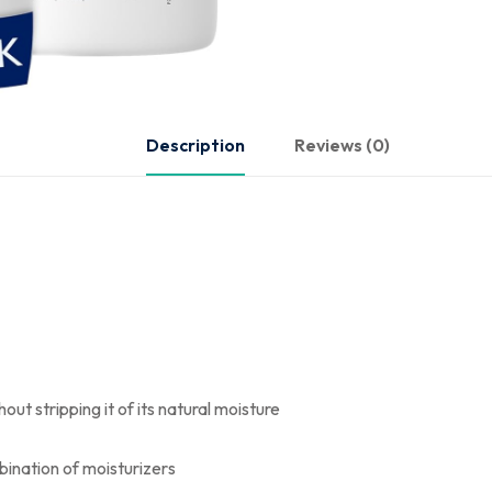
Description
Reviews (0)
ut stripping it of its natural moisture
bination of moisturizers