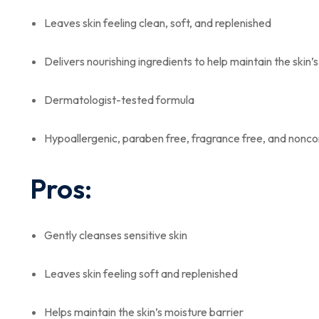
Leaves skin feeling clean, soft, and replenished
Delivers nourishing ingredients to help maintain the skin’
Dermatologist-tested formula
Hypoallergenic, paraben free, fragrance free, and non
Pros:
Gently cleanses sensitive skin
Leaves skin feeling soft and replenished
Helps maintain the skin’s moisture barrier