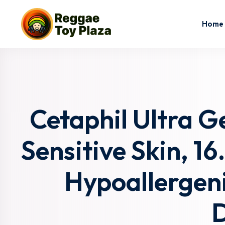
Home
Cetaphil Ultra G
Sensitive Skin, 16
Hypoallergeni
D