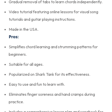
Gradual removal of tabs to learn chords independently.
Video tutorial featuring online lessons for visual song
tutorials and guitar playing instructions.
Made in the USA.
Pros:
Simplifies chord learning and strumming patterns for
beginners.
Suitable for all ages.
Popularized on Shark Tank for its effectiveness.
Easy to use and fun to learn with.
Eliminates finger soreness and hand cramps during
practice.
Includes a comprehensive lesson plan and songbook for