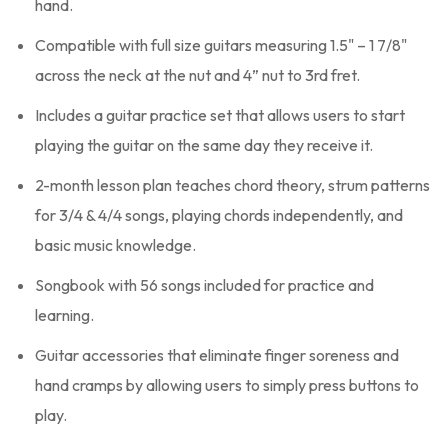
hand.
Compatible with full size guitars measuring 1.5" – 1 7/8"
across the neck at the nut and 4” nut to 3rd fret.
Includes a guitar practice set that allows users to start
playing the guitar on the same day they receive it.
2-month lesson plan teaches chord theory, strum patterns
for 3/4 & 4/4 songs, playing chords independently, and
basic music knowledge.
Songbook with 56 songs included for practice and
learning.
Guitar accessories that eliminate finger soreness and
hand cramps by allowing users to simply press buttons to
play.