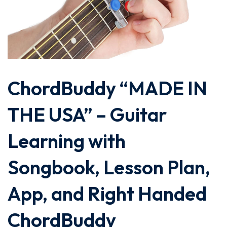
ChordBuddy “MADE IN
THE USA” – Guitar
Learning with
Songbook, Lesson Plan,
App, and Right Handed
ChordBuddy