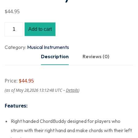
$
44
.95
Add to cart
Category:
Musical Instruments
Description
Reviews (0)
Price:
$44.95
(as of May 28,2026 13:12:48 UTC –
Details
)
Features:
Right handed ChordBuddy designed for players who
strum with their right hand and make chords with their left