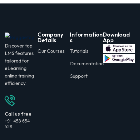
Company
Information
Download
Details
s
App
Discover top
Our Courses
Tutorials
LMS features
tailored for
Documentation
eLearning
online training
Support
efficiency.
Call us free
+91 458 654
528