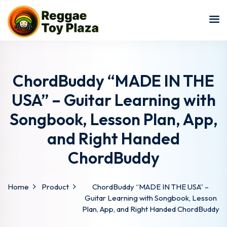
Sign in
Sign up
Sign in
Don’t have an account?
Sign up
ChordBuddy “MADE IN THE
USA” – Guitar Learning with
Songbook, Lesson Plan, App,
and Right Handed
ChordBuddy
Lost your password?
Remember me
Home
Product
ChordBuddy “MADE IN THE USA” –
Guitar Learning with Songbook, Lesson
Plan, App, and Right Handed ChordBuddy