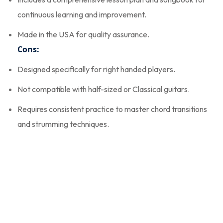
continuous learning and improvement.
Made in the USA for quality assurance.
Cons:
Designed specifically for right handed players.
Not compatible with half-sized or Classical guitars.
Requires consistent practice to master chord transitions
and strumming techniques.