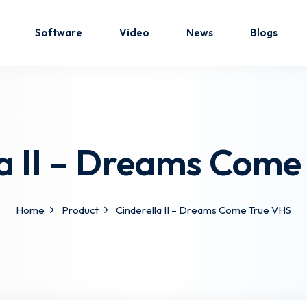
Software
Video
News
Blogs
Sign in
Sign up
la II – Dreams Come
Sign in
Don’t have an account?
Sign up
Home
Product
Cinderella II – Dreams Come True VHS