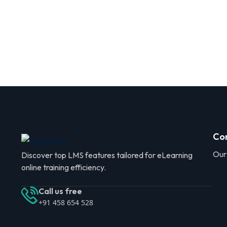
Co
Our
Discover top LMS features tailored for eLearning
online training efficiency.
Call us free
+91 458 654 528