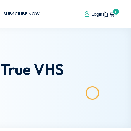
0
SUBSCRIBE NOW
Login
 True VHS