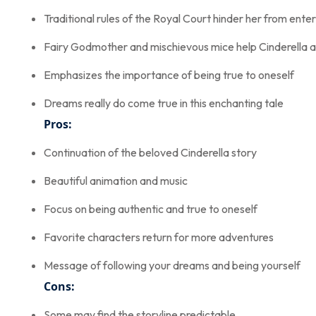
Traditional rules of the Royal Court hinder her from ent
Fairy Godmother and mischievous mice help Cinderella a
Emphasizes the importance of being true to oneself
Dreams really do come true in this enchanting tale
Pros:
Continuation of the beloved Cinderella story
Beautiful animation and music
Focus on being authentic and true to oneself
Favorite characters return for more adventures
Message of following your dreams and being yourself
Cons:
Some may find the storyline predictable