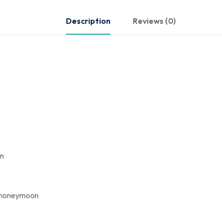
Description
Reviews (0)
on
ir honeymoon