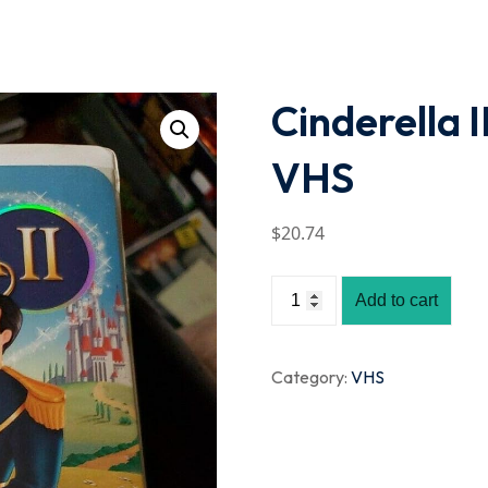
Lost your password?
Remember me
Cinderella 
VHS
$
20
.74
Add to cart
Category:
VHS