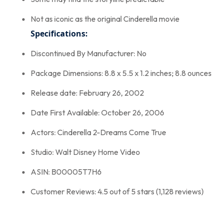
Not as iconic as the original Cinderella movie
Specifications:
Discontinued By Manufacturer: No
Package Dimensions: 8.8 x 5.5 x 1.2 inches; 8.8 ounces
Release date: February 26, 2002
Date First Available: October 26, 2006
Actors: Cinderella 2-Dreams Come True
Studio: Walt Disney Home Video
ASIN: B00005T7H6
Customer Reviews: 4.5 out of 5 stars (1,128 reviews)