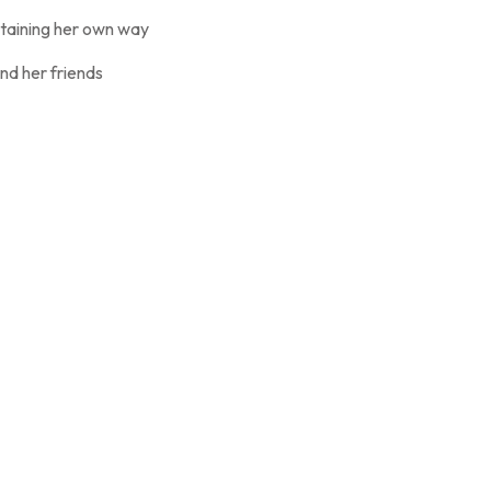
ertaining her own way
nd her friends