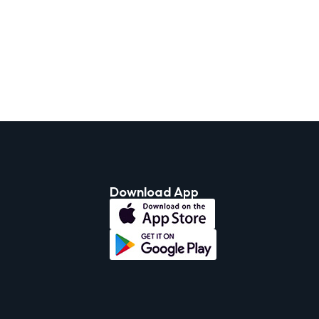
Download App