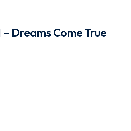
II – Dreams Come True