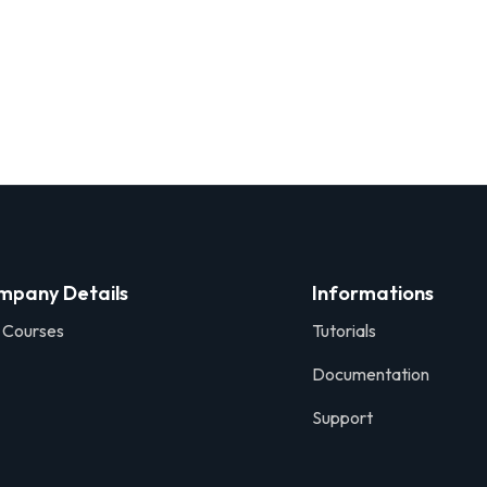
mpany Details
Informations
 Courses
Tutorials
Documentation
Support