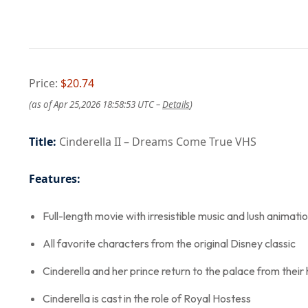
Price:
$20.74
(as of Apr 25,2026 18:58:53 UTC –
Details
)
Title:
Cinderella II – Dreams Come True VHS
Features:
Full-length movie with irresistible music and lush animati
All favorite characters from the original Disney classic
Cinderella and her prince return to the palace from the
Cinderella is cast in the role of Royal Hostess