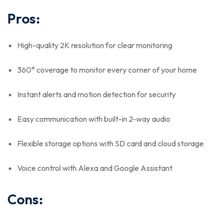
Pros:
High-quality 2K resolution for clear monitoring
360° coverage to monitor every corner of your home
Instant alerts and motion detection for security
Easy communication with built-in 2-way audio
Flexible storage options with SD card and cloud storage
Voice control with Alexa and Google Assistant
Cons: