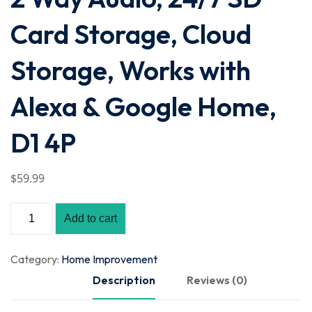
Card Storage, Cloud
Storage, Works with
Alexa & Google Home,
D1 4P
$
59
.99
Add to cart
Category:
Home Improvement
Description
Reviews (0)