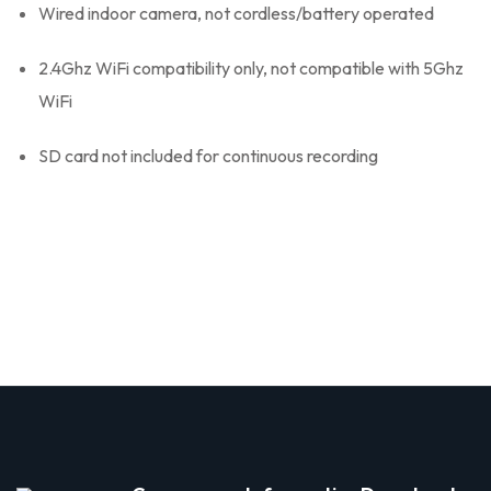
Wired indoor camera, not cordless/battery operated
2.4Ghz WiFi compatibility only, not compatible with 5Ghz
WiFi
SD card not included for continuous recording