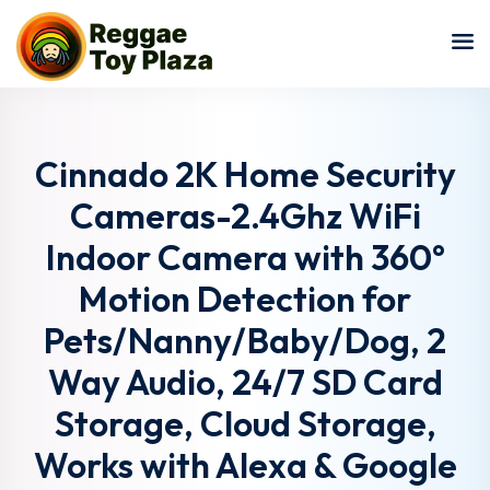
Sign in
Sign up
Sign in
Don’t have an account?
Sign up
Cinnado 2K Home Security
Cameras-2.4Ghz WiFi
Indoor Camera with 360°
Motion Detection for
Pets/Nanny/Baby/Dog, 2
Way Audio, 24/7 SD Card
Lost your password?
Remember me
Storage, Cloud Storage,
Works with Alexa & Google