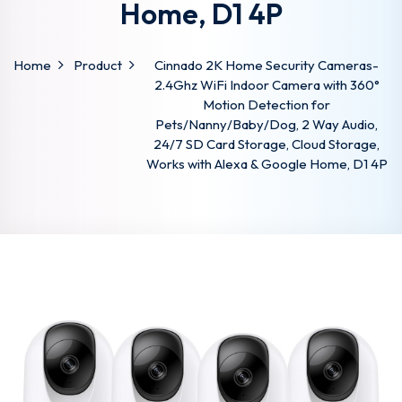
Home, D1 4P
Home
Product
Cinnado 2K Home Security Cameras-
2.4Ghz WiFi Indoor Camera with 360°
Motion Detection for
Pets/Nanny/Baby/Dog, 2 Way Audio,
24/7 SD Card Storage, Cloud Storage,
Works with Alexa & Google Home, D1 4P