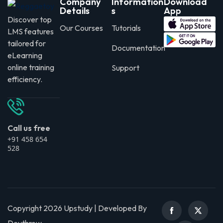
Company
Information
Download
Details
s
App
Discover top
Our Courses
Tutorials
LMS features
tailored for
Documentation
eLearning
online training
Support
efficiency.
Call us free
+91 458 654
528
Copyright 2026 Upstudy | Developed By
Devthrow