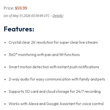
Price:
$59.99
(as of May 31,2026 05:59:49 UTC –
Details
)
Features:
Crystal clear 2K resolution for super clear live stream
360° monitoring with pan and tilt functions
Smart motion detection with instant push notifications
2-way audio for easy communication with family and pets
Supports SD card and cloud storage for 24/7 recording
Works with Alexa and Google Assistant for voice control