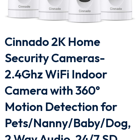
Cinnado 2K Home
Security Cameras-
2.4Ghz WiFi Indoor
Camera with 360°
Motion Detection for
Pets/Nanny/Baby/Dog,
2 Way Audio, 24/7 SD