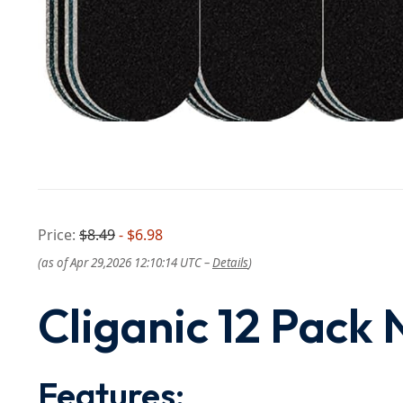
Price:
$8.49
- $6.98
(as of Apr 29,2026 12:10:14 UTC –
Details
)
Cliganic 12 Pack N
Features: