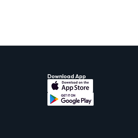
Download App