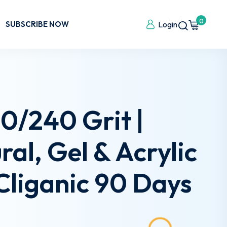
0
SUBSCRIBE NOW
Login
80/240 Grit |
al, Gel & Acrylic
 Cliganic 90 Days