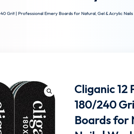
/240 Grit | Professional Emery Boards for Natural, Gel & Acrylic Nai
Lost your password?
Remember me
Cliganic 12 
180/240 Gri
Boards for 