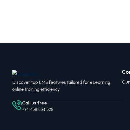
Co
Our
Discover top LMS features tailored for eLearning
online training efficiency.
Call us free
+91 458 654 528