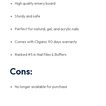
High quality emery board
Sturdy and safe
Perfect for natural, gel, and acrylic nails
Comes with Cliganic 90 days warranty
Ranked #5 in Nail Files & Buffers
Cons:
No longer available for purchase