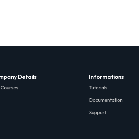
mpany Details
Informations
 Courses
Tutorials
Documentation
Support