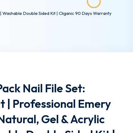
ls | Washable Double Sided Kit | Cliganic 90 Days Warranty
Pack Nail File Set:
t | Professional Emery
Natural, Gel & Acrylic