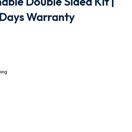
hable Double Sided Kit |
0 Days Warranty
ming