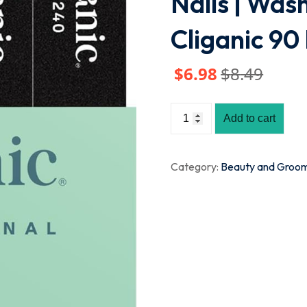
Nails | Was
Cliganic 9
$
6
.98
$
8
.49
Add to cart
Category:
Beauty and Groo