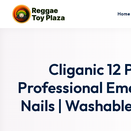
Home
Cliganic 12 
Professional Eme
Nails | Washable