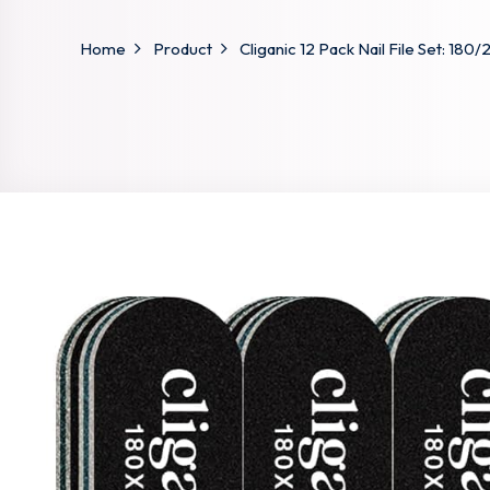
Home
Product
Cliganic 12 Pack Nail File Set: 180