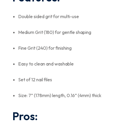
Double sided grit for multi-use
Medium Grit (180) for gentle shaping
Fine Grit (240) for finishing
Easy to clean and washable
Set of 12 nail files
Size: 7” (178mm) length, 0.16” (4mm) thick
Pros: