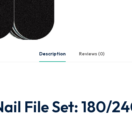
Description
Reviews (0)
ail File Set: 180/2