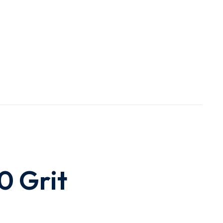
40 Grit