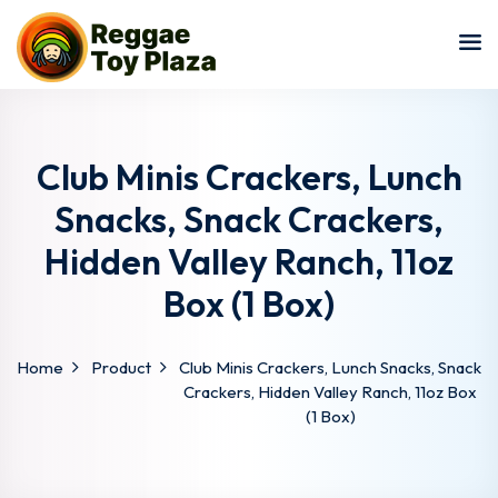
Sign in
Sign up
Sign in
Don’t have an account?
Sign up
Club Minis Crackers, Lunch
Snacks, Snack Crackers,
Hidden Valley Ranch, 11oz
Box (1 Box)
Home
Product
Club Minis Crackers, Lunch Snacks, Snack
Lost your password?
Remember me
Crackers, Hidden Valley Ranch, 11oz Box
(1 Box)