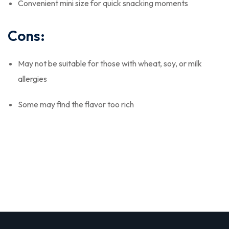
Convenient mini size for quick snacking moments
Cons:
May not be suitable for those with wheat, soy, or milk
allergies
Some may find the flavor too rich