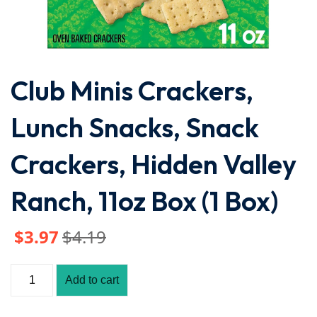
Club Minis Crackers,
Lunch Snacks, Snack
Crackers, Hidden Valley
Ranch, 11oz Box (1 Box)
$
3
.97
$
4
.19
Add to cart