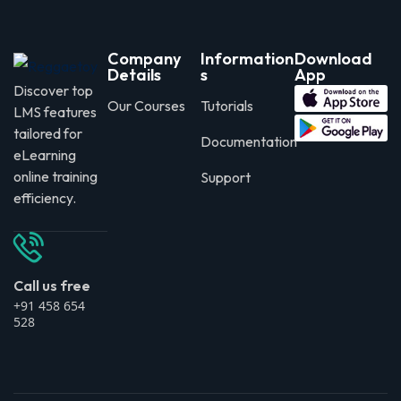
Company
Information
Download
Details
s
App
Discover top
Our Courses
Tutorials
LMS features
tailored for
Documentation
eLearning
online training
Support
efficiency.
Call us free
+91 458 654
528