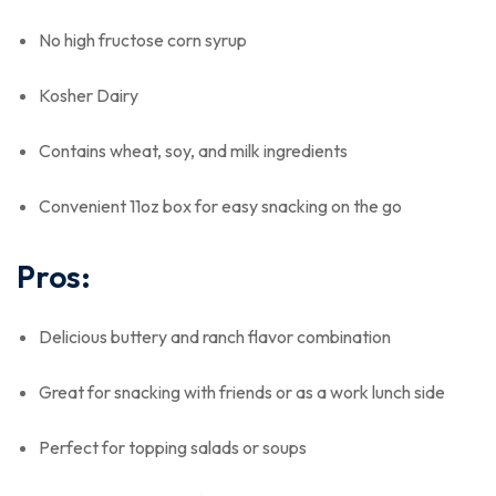
No high fructose corn syrup
Kosher Dairy
Contains wheat, soy, and milk ingredients
Convenient 11oz box for easy snacking on the go
Pros:
Delicious buttery and ranch flavor combination
Great for snacking with friends or as a work lunch side
Perfect for topping salads or soups