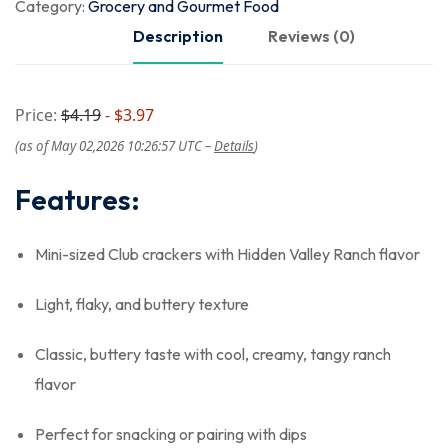
Category:
Grocery and Gourmet Food
Description
Reviews (0)
Price:
$4.19
- $3.97
(as of May 02,2026 10:26:57 UTC –
Details
)
Features:
Mini-sized Club crackers with Hidden Valley Ranch flavor
Light, flaky, and buttery texture
Classic, buttery taste with cool, creamy, tangy ranch
flavor
Perfect for snacking or pairing with dips